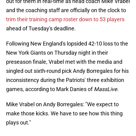
out for them in real-time as head coach Mike Vrabel
and the coaching staff are officially on the clock to
trim their training camp roster down to 53 players
ahead of Tuesday's deadline.
Following New England's lopsided 42-10 loss to the
New York Giants on Thursday night in their
preseason finale, Vrabel met with the media and
singled out sixth-round pick Andy Borregales for his
inconsistency during the Patriots' three exhibition
games, according to Mark Danies of
MassLive
.
Mike Vrabel on Andy Borregales: "We expect to
make those kicks. We have to see how this thing
plays out."