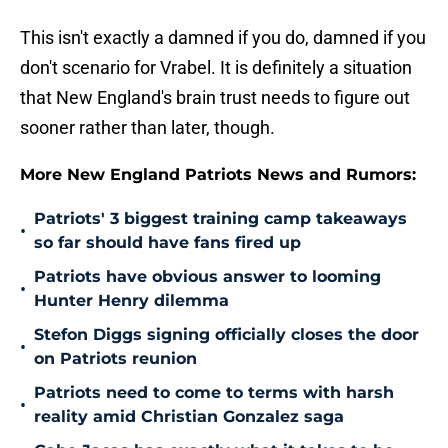
This isn't exactly a damned if you do, damned if you
don't scenario for Vrabel. It is definitely a situation
that New England's brain trust needs to figure out
sooner rather than later, though.
More New England Patriots News and Rumors:
Patriots' 3 biggest training camp takeaways
•
so far should have fans fired up
Patriots have obvious answer to looming
•
Hunter Henry dilemma
Stefon Diggs signing officially closes the door
•
on Patriots reunion
Patriots need to come to terms with harsh
•
reality amid Christian Gonzalez saga