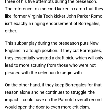
three of his five attempts during the preseason.
The reference to a second kicker in camp that they
like, former Virginia Tech kicker John Parker Romo,
isn't exactly a ringing endorsement of Borregales,
either.
This subpar play during the preseason puts New
England in a tough position. If they cut Borregales,
they essentially wasted a draft pick, which will only
lead to more scrutiny from those who were not
pleased with the selection to begin with.
On the other hand, if they keep Borregales for that
reason alone and he continues to struggle, the
impact it could have on the Patriots' overall record
would open the door to even more criticism.