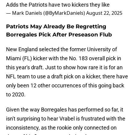
Adds the Patriots have two kickers they like
— Mark Daniels (@ByMarkDaniels)
August 22, 2025
Patriots May Already Be Regretting
Borregales Pick After Preseason Flub
New England selected the former University of
Miami (FL) kicker with the No. 183 overall pick in
this year's draft. Just to show how rare it is for an
NFL team to use a draft pick on a kicker, there have
only been 12 other occurrences of this going back
to 2020.
Given the way Borregales has performed so far, it
isn't surprising to hear Vrabel is frustrated with the
inconsistency, as the rookie only connected on