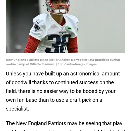
New England Patriots place kicker Andres Borregales (36) practices during
rookie camp at Gillette Stadium. | Eric Canha-Imagn Images
Unless you have built up an astronomical amount
of goodwill thanks to continued success on the
field, there is no easier way to be booed by your
own fan base than to use a draft pick on a
specialist.
The New England Patriots may be seeing that play