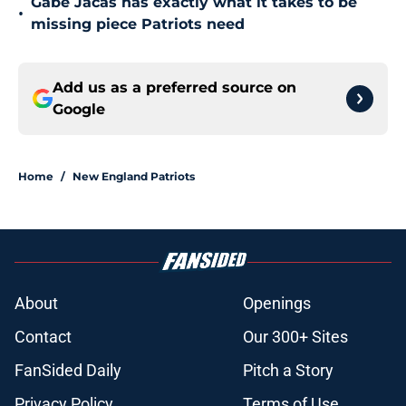
Gabe Jacas has exactly what it takes to be
•
missing piece Patriots need
Add us as a preferred source on
Google
Home
/
New England Patriots
About
Openings
Contact
Our 300+ Sites
FanSided Daily
Pitch a Story
Privacy Policy
Terms of Use