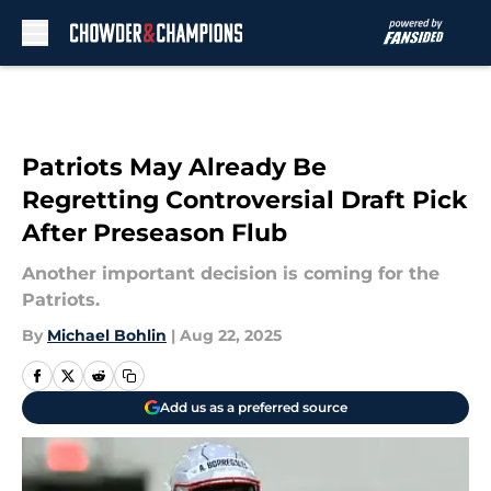
Skip to main content
Patriots May Already Be
Regretting Controversial Draft Pick
After Preseason Flub
Another important decision is coming for the
Patriots.
By
Michael Bohlin
|
Aug 22, 2025
Add us as a preferred source