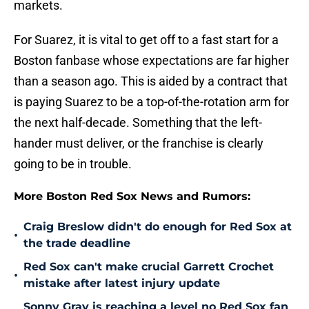
markets.
For Suarez, it is vital to get off to a fast start for a
Boston fanbase whose expectations are far higher
than a season ago. This is aided by a contract that
is paying Suarez to be a top-of-the-rotation arm for
the next half-decade. Something that the left-
hander must deliver, or the franchise is clearly
going to be in trouble.
More Boston Red Sox News and Rumors:
Craig Breslow didn't do enough for Red Sox at
•
the trade deadline
Red Sox can't make crucial Garrett Crochet
•
mistake after latest injury update
Sonny Gray is reaching a level no Red Sox fan