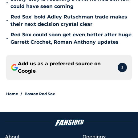
•
could have seen coming
Red Sox' bold Adley Rutschman trade makes
•
their next decision crystal clear
Red Sox could soon get even better after huge
•
Garrett Crochet, Roman Anthony updates
Add us as a preferred source on
Google
Home
/
Boston Red Sox
About
Openings