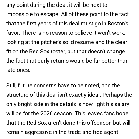
any point during the deal, it will be next to
impossible to escape. All of these point to the fact
that the first years of this deal must go in Boston's
favor. There is no reason to believe it won't work,
looking at the pitcher's solid resume and the clear
fit on the Red Sox roster, but that doesn't change
the fact that early returns would be far better than
late ones.
Still, future concerns have to be noted, and the
structure of this deal isn't exactly ideal. Perhaps the
only bright side in the details is how light his salary
will be for the 2026 season. This leaves fans hope
that the Red Sox aren't done this offseason but will
remain aggressive in the trade and free agent