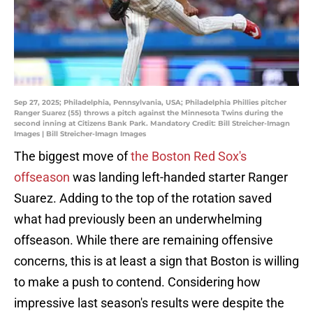
Sep 27, 2025; Philadelphia, Pennsylvania, USA; Philadelphia Phillies pitcher
Ranger Suarez (55) throws a pitch against the Minnesota Twins during the
second inning at Citizens Bank Park. Mandatory Credit: Bill Streicher-Imagn
Images | Bill Streicher-Imagn Images
The biggest move of
the Boston Red Sox's
offseason
was landing left-handed starter Ranger
Suarez. Adding to the top of the rotation saved
what had previously been an underwhelming
offseason. While there are remaining offensive
concerns, this is at least a sign that Boston is willing
to make a push to contend. Considering how
impressive last season's results were despite the