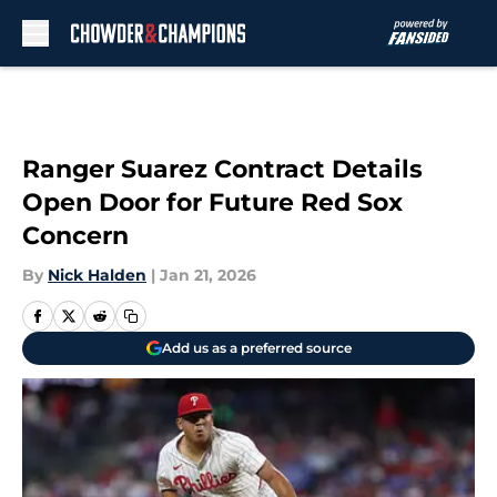
Skip to main content
Ranger Suarez Contract Details
Open Door for Future Red Sox
Concern
By
Nick Halden
|
Jan 21, 2026
Add us as a preferred source