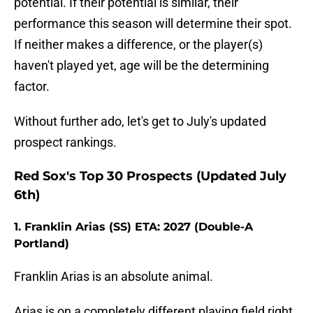
potential. If their potential is similar, their
performance this season will determine their spot.
If neither makes a difference, or the player(s)
haven't played yet, age will be the determining
factor.
Without further ado, let's get to July's updated
prospect rankings.
Red Sox's Top 30 Prospects (Updated July
6th)
1. Franklin Arias (SS) ETA: 2027 (Double-A
Portland)
Franklin Arias is an absolute animal.
Arias is on a completely different playing field right