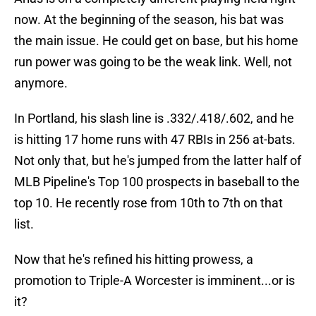
now. At the beginning of the season, his bat was
the main issue. He could get on base, but his home
run power was going to be the weak link. Well, not
anymore.
In Portland, his slash line is .332/.418/.602, and he
is hitting 17 home runs with 47 RBIs in 256 at-bats.
Not only that, but he's jumped from the latter half of
MLB Pipeline's Top 100 prospects in baseball to the
top 10. He recently rose from 10th to 7th on that
list.
Now that he's refined his hitting prowess, a
promotion to Triple-A Worcester is imminent...or is
it?