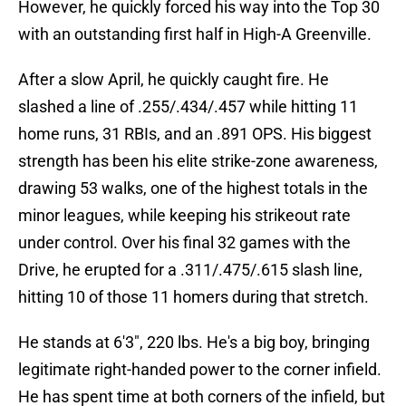
However, he quickly forced his way into the Top 30
with an outstanding first half in High-A Greenville.
After a slow April, he quickly caught fire. He
slashed a line of .255/.434/.457 while hitting 11
home runs, 31 RBIs, and an .891 OPS. His biggest
strength has been his elite strike-zone awareness,
drawing 53 walks, one of the highest totals in the
minor leagues, while keeping his strikeout rate
under control. Over his final 32 games with the
Drive, he erupted for a .311/.475/.615 slash line,
hitting 10 of those 11 homers during that stretch.
He stands at 6'3", 220 lbs. He's a big boy, bringing
legitimate right-handed power to the corner infield.
He has spent time at both corners of the infield, but