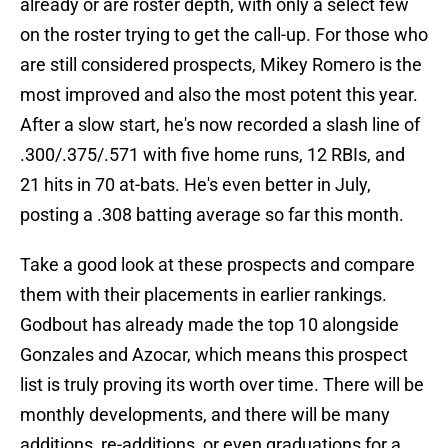
already or are roster depth, with only a select few
on the roster trying to get the call-up. For those who
are still considered prospects, Mikey Romero is the
most improved and also the most potent this year.
After a slow start, he's now recorded a slash line of
.300/.375/.571 with five home runs, 12 RBIs, and
21 hits in 70 at-bats. He's even better in July,
posting a .308 batting average so far this month.
Take a good look at these prospects and compare
them with their placements in earlier rankings.
Godbout has already made the top 10 alongside
Gonzales and Azocar, which means this prospect
list is truly proving its worth over time. There will be
monthly developments, and there will be many
additions, re-additions, or even graduations for a