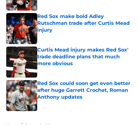
Red Sox make bold Adley
Rutschman trade after Curtis Mead
injury
Published by on Invalid Date
Curtis Mead injury makes Red Sox'
trade deadline plans that much
more obvious
Published by on Invalid Date
Red Sox could soon get even better
after huge Garrett Crochet, Roman
Anthony updates
Published by on Invalid Date
5 related articles loaded
Home
/
Boston Red Sox