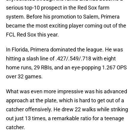
serious top-10 prospect in the Red Sox farm
system. Before his promotion to Salem, Primera
became the most exciting player coming out of the
FCL Red Sox this year.
In Florida, Primera dominated the league. He was
hitting a slash line of .427/.549/.718 with eight
home runs, 29 RBIs, and an eye-popping 1.267 OPS
over 32 games.
What was even more impressive was his advanced
approach at the plate, which is hard to get out of a
catcher offensively. He drew 22 walks while striking
out just 13 times, a remarkable ratio for a teenage
catcher.