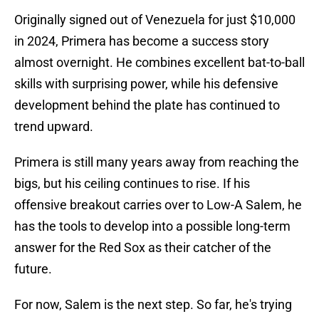
Originally signed out of Venezuela for just $10,000
in 2024, Primera has become a success story
almost overnight. He combines excellent bat-to-ball
skills with surprising power, while his defensive
development behind the plate has continued to
trend upward.
Primera is still many years away from reaching the
bigs, but his ceiling continues to rise. If his
offensive breakout carries over to Low-A Salem, he
has the tools to develop into a possible long-term
answer for the Red Sox as their catcher of the
future.
For now, Salem is the next step. So far, he's trying