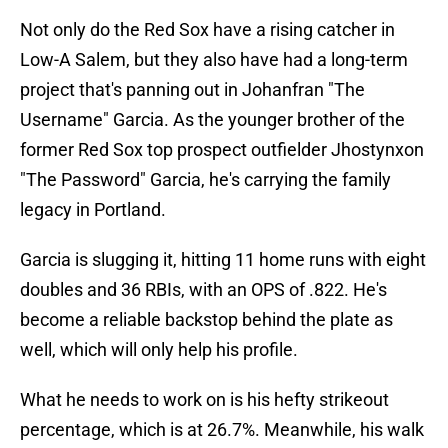
Not only do the Red Sox have a rising catcher in
Low-A Salem, but they also have had a long-term
project that's panning out in Johanfran "The
Username" Garcia. As the younger brother of the
former Red Sox top prospect outfielder Jhostynxon
"The Password" Garcia, he's carrying the family
legacy in Portland.
Garcia is slugging it, hitting 11 home runs with eight
doubles and 36 RBIs, with an OPS of .822. He's
become a reliable backstop behind the plate as
well, which will only help his profile.
What he needs to work on is his hefty strikeout
percentage, which is at 26.7%. Meanwhile, his walk