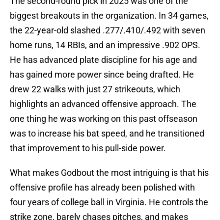
The second-round pick in 2025 was one of the
biggest breakouts in the organization. In 34 games,
the 22-year-old slashed .277/.410/.492 with seven
home runs, 14 RBIs, and an impressive .902 OPS.
He has advanced plate discipline for his age and
has gained more power since being drafted. He
drew 22 walks with just 27 strikeouts, which
highlights an advanced offensive approach. The
one thing he was working on this past offseason
was to increase his bat speed, and he transitioned
that improvement to his pull-side power.
What makes Godbout the most intriguing is that his
offensive profile has already been polished with
four years of college ball in Virginia. He controls the
strike zone, barely chases pitches, and makes