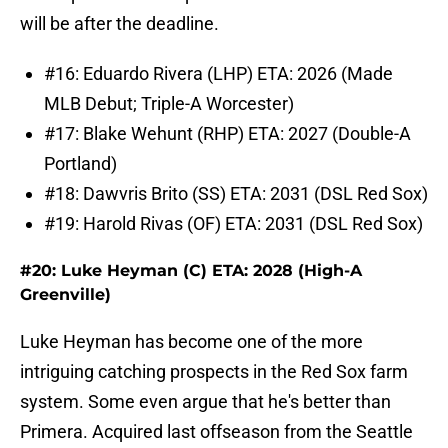
will be after the deadline.
#16: Eduardo Rivera (LHP) ETA: 2026 (Made
MLB Debut; Triple-A Worcester)
#17: Blake Wehunt (RHP) ETA: 2027 (Double-A
Portland)
#18: Dawvris Brito (SS) ETA: 2031 (DSL Red Sox)
#19: Harold Rivas (OF) ETA: 2031 (DSL Red Sox)
#20: Luke Heyman (C) ETA: 2028 (High-A
Greenville)
Luke Heyman has become one of the more
intriguing catching prospects in the Red Sox farm
system. Some even argue that he's better than
Primera. Acquired last offseason from the Seattle