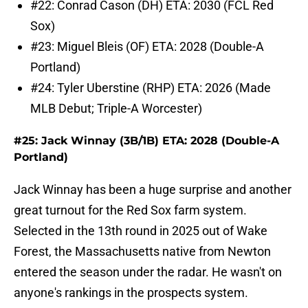
#22: Conrad Cason (DH) ETA: 2030 (FCL Red
Sox)
#23: Miguel Bleis (OF) ETA: 2028 (Double-A
Portland)
#24: Tyler Uberstine (RHP) ETA: 2026 (Made
MLB Debut; Triple-A Worcester)
#25: Jack Winnay (3B/1B) ETA: 2028 (Double-A
Portland)
Jack Winnay has been a huge surprise and another
great turnout for the Red Sox farm system.
Selected in the 13th round in 2025 out of Wake
Forest, the Massachusetts native from Newton
entered the season under the radar. He wasn't on
anyone's rankings in the prospects system.