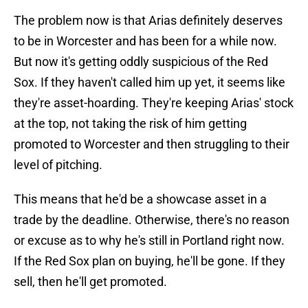
The problem now is that Arias definitely deserves
to be in Worcester and has been for a while now.
But now it's getting oddly suspicious of the Red
Sox. If they haven't called him up yet, it seems like
they're asset-hoarding. They're keeping Arias' stock
at the top, not taking the risk of him getting
promoted to Worcester and then struggling to their
level of pitching.
This means that he'd be a showcase asset in a
trade by the deadline. Otherwise, there's no reason
or excuse as to why he's still in Portland right now.
If the Red Sox plan on buying, he'll be gone. If they
sell, then he'll get promoted.