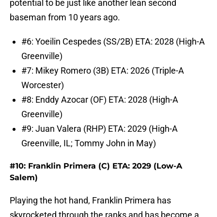
potential to be just like another lean second
baseman from 10 years ago.
#6: Yoeilin Cespedes (SS/2B) ETA: 2028 (High-A
Greenville)
#7: Mikey Romero (3B) ETA: 2026 (Triple-A
Worcester)
#8: Enddy Azocar (OF) ETA: 2028 (High-A
Greenville)
#9: Juan Valera (RHP) ETA: 2029 (High-A
Greenville, IL; Tommy John in May)
#10: Franklin Primera (C) ETA: 2029 (Low-A
Salem)
Playing the hot hand, Franklin Primera has
skyrocketed through the ranks and has become a