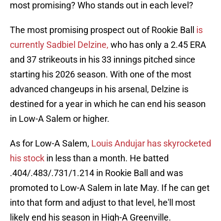
most promising? Who stands out in each level?
The most promising prospect out of Rookie Ball
is
currently Sadbiel Delzine,
who has only a 2.45 ERA
and 37 strikeouts in his 33 innings pitched since
starting his 2026 season. With one of the most
advanced changeups in his arsenal, Delzine is
destined for a year in which he can end his season
in Low-A Salem or higher.
As for Low-A Salem,
Louis Andujar has skyrocketed
his stock
in less than a month. He batted
.404/.483/.731/1.214 in Rookie Ball and was
promoted to Low-A Salem in late May. If he can get
into that form and adjust to that level, he'll most
likely end his season in High-A Greenville.