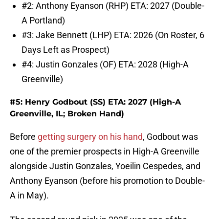
#2: Anthony Eyanson (RHP) ETA: 2027 (Double-
A Portland)
#3: Jake Bennett (LHP) ETA: 2026 (On Roster, 6
Days Left as Prospect)
#4: Justin Gonzales (OF) ETA: 2028 (High-A
Greenville)
#5: Henry Godbout (SS) ETA: 2027 (High-A
Greenville, IL; Broken Hand)
Before
getting surgery on his hand
, Godbout was
one of the premier prospects in High-A Greenville
alongside Justin Gonzales, Yoeilin Cespedes, and
Anthony Eyanson (before his promotion to Double-
A in May).