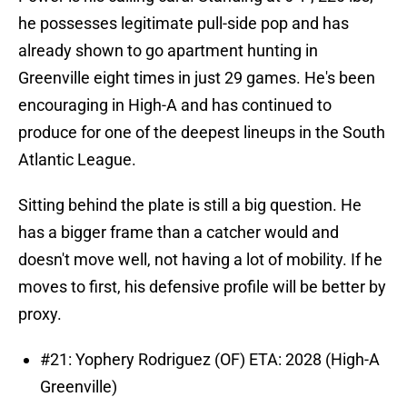
he possesses legitimate pull-side pop and has
already shown to go apartment hunting in
Greenville eight times in just 29 games. He's been
encouraging in High-A and has continued to
produce for one of the deepest lineups in the South
Atlantic League.
Sitting behind the plate is still a big question. He
has a bigger frame than a catcher would and
doesn't move well, not having a lot of mobility. If he
moves to first, his defensive profile will be better by
proxy.
#21: Yophery Rodriguez (OF) ETA: 2028 (High-A
Greenville)