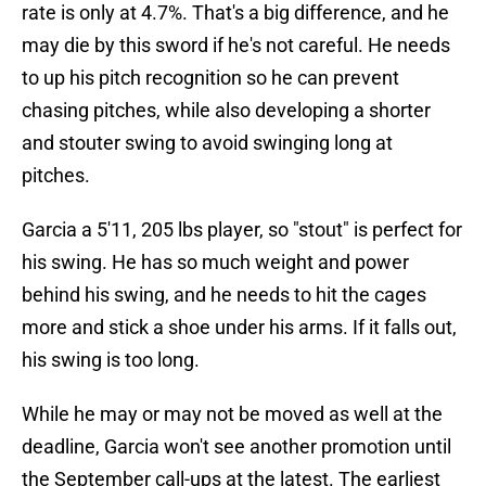
rate is only at 4.7%. That's a big difference, and he
may die by this sword if he's not careful. He needs
to up his pitch recognition so he can prevent
chasing pitches, while also developing a shorter
and stouter swing to avoid swinging long at
pitches.
Garcia a 5'11, 205 lbs player, so "stout" is perfect for
his swing. He has so much weight and power
behind his swing, and he needs to hit the cages
more and stick a shoe under his arms. If it falls out,
his swing is too long.
While he may or may not be moved as well at the
deadline, Garcia won't see another promotion until
the September call-ups at the latest. The earliest