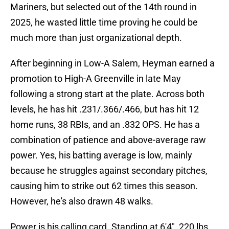
Mariners, but selected out of the 14th round in
2025, he wasted little time proving he could be
much more than just organizational depth.
After beginning in Low-A Salem, Heyman earned a
promotion to High-A Greenville in late May
following a strong start at the plate. Across both
levels, he has hit .231/.366/.466, but has hit 12
home runs, 38 RBIs, and an .832 OPS. He has a
combination of patience and above-average raw
power. Yes, his batting average is low, mainly
because he struggles against secondary pitches,
causing him to strike out 62 times this season.
However, he's also drawn 48 walks.
Power is his calling card. Standing at 6'4", 220 lbs,