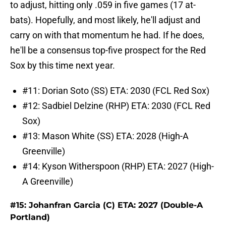
to adjust, hitting only .059 in five games (17 at-
bats). Hopefully, and most likely, he'll adjust and
carry on with that momentum he had. If he does,
he'll be a consensus top-five prospect for the Red
Sox by this time next year.
#11: Dorian Soto (SS) ETA: 2030 (FCL Red Sox)
#12: Sadbiel Delzine (RHP) ETA: 2030 (FCL Red
Sox)
#13: Mason White (SS) ETA: 2028 (High-A
Greenville)
#14: Kyson Witherspoon (RHP) ETA: 2027 (High-
A Greenville)
#15: Johanfran Garcia (C) ETA: 2027 (Double-A
Portland)