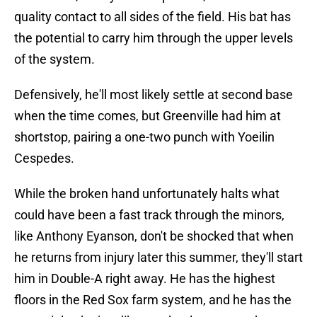
quality contact to all sides of the field. His bat has
the potential to carry him through the upper levels
of the system.
Defensively, he'll most likely settle at second base
when the time comes, but Greenville had him at
shortstop, pairing a one-two punch with Yoeilin
Cespedes.
While the broken hand unfortunately halts what
could have been a fast track through the minors,
like Anthony Eyanson, don't be shocked that when
he returns from injury later this summer, they'll start
him in Double-A right away. He has the highest
floors in the Red Sox farm system, and he has the