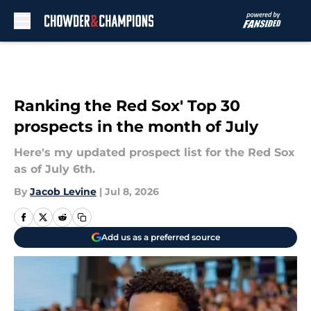
Skip to main content
Ranking the Red Sox' Top 30
prospects in the month of July
Here's my updated prospect list for the Red Sox
as of July 6th.
By
Jacob Levine
|
Jul 8, 2026
Add us as a preferred source