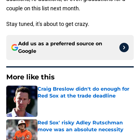
couple on this list next month.
Stay tuned, it's about to get crazy.
Add us as a preferred source on
Google
More like this
Craig Breslow didn't do enough for
Red Sox at the trade deadline
Published by on Invalid Date
Red Sox' risky Adley Rutschman
move was an absolute necessity
Published by on Invalid Date