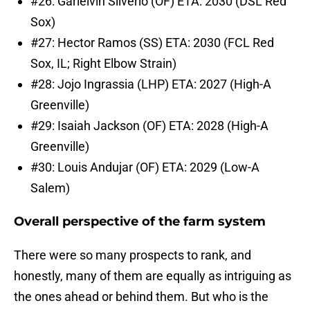
#26: Garielvin Silverio (OF) ETA: 2030 (DSL Red
Sox)
#27: Hector Ramos (SS) ETA: 2030 (FCL Red
Sox, IL; Right Elbow Strain)
#28: Jojo Ingrassia (LHP) ETA: 2027 (High-A
Greenville)
#29: Isaiah Jackson (OF) ETA: 2028 (High-A
Greenville)
#30: Louis Andujar (OF) ETA: 2029 (Low-A
Salem)
Overall perspective of the farm system
There were so many prospects to rank, and
honestly, many of them are equally as intriguing as
the ones ahead or behind them. But who is the