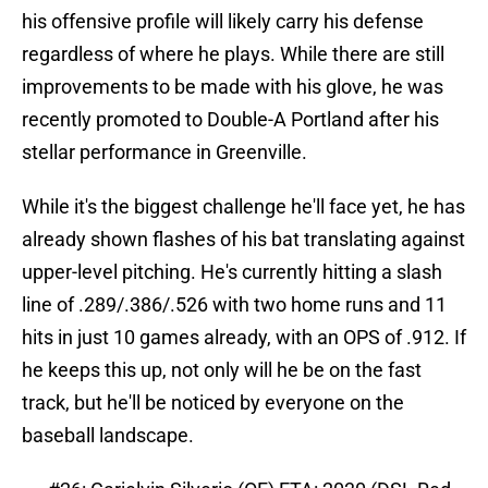
his offensive profile will likely carry his defense
regardless of where he plays. While there are still
improvements to be made with his glove, he was
recently promoted to Double-A Portland after his
stellar performance in Greenville.
While it's the biggest challenge he'll face yet, he has
already shown flashes of his bat translating against
upper-level pitching. He's currently hitting a slash
line of .289/.386/.526 with two home runs and 11
hits in just 10 games already, with an OPS of .912. If
he keeps this up, not only will he be on the fast
track, but he'll be noticed by everyone on the
baseball landscape.