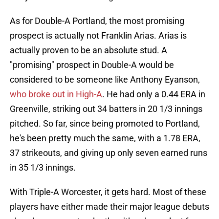
As for Double-A Portland, the most promising
prospect is actually not Franklin Arias. Arias is
actually proven to be an absolute stud. A
"promising" prospect in Double-A would be
considered to be someone like Anthony Eyanson,
who broke out in High-A
. He had only a 0.44 ERA in
Greenville, striking out 34 batters in 20 1/3 innings
pitched. So far, since being promoted to Portland,
he's been pretty much the same, with a 1.78 ERA,
37 strikeouts, and giving up only seven earned runs
in 35 1/3 innings.
With Triple-A Worcester, it gets hard. Most of these
players have either made their major league debuts