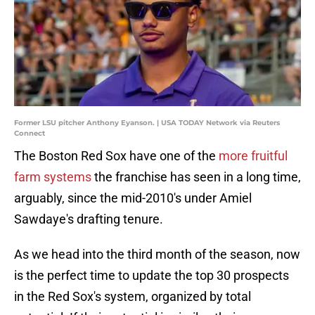
Former LSU pitcher Anthony Eyanson. | USA TODAY Network via Reuters
Connect
The Boston Red Sox have one of the
more fruitful
farm systems
the franchise has seen in a long time,
arguably, since the mid-2010's under Amiel
Sawdaye's drafting tenure.
As we head into the third month of the season, now
is the perfect time to update the top 30 prospects
in the Red Sox's system, organized by total