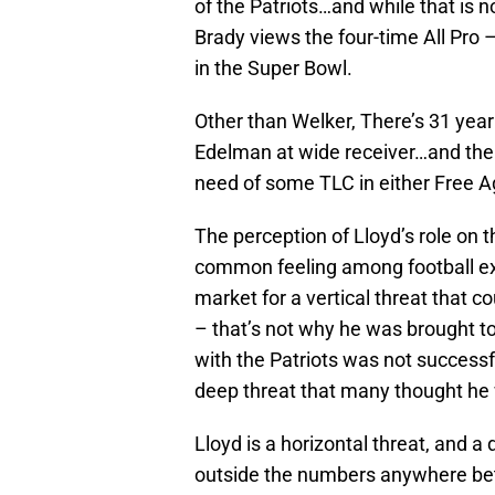
of the Patriots…and while that is 
Brady views the four-time All Pro 
in the Super Bowl.
Other than Welker, There’s 31 year
Edelman at wide receiver…and ther
need of some TLC in either Free Ag
The perception of Lloyd’s role o
common feeling among football exp
market for a vertical threat that c
– that’s not why he was brought to
with the Patriots was not success
deep threat that many thought he 
Lloyd is a horizontal threat, and 
outside the numbers anywhere bet