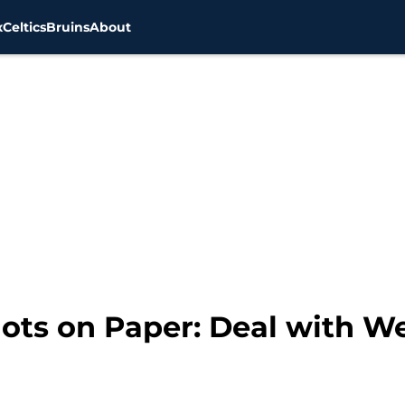
x
Celtics
Bruins
About
ots on Paper: Deal with We