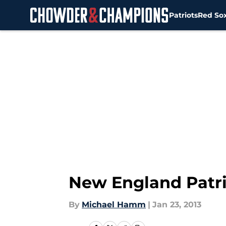
Patriots
Red So
Skip to main content
New England Patri
By
Michael Hamm
|
Jan 23, 2013