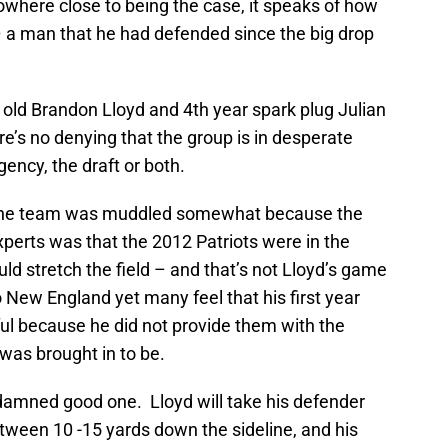
nowhere close to being the case, it speaks of how
– a man that he had defended since the big drop
 old Brandon Lloyd and 4th year spark plug Julian
e’s no denying that the group is in desperate
ency, the draft or both.
n the team was muddled somewhat because the
erts was that the 2012 Patriots were in the
ould stretch the field – and that’s not Lloyd’s game
 New England yet many feel that his first year
ful because he did not provide them with the
was brought in to be.
a damned good one. Lloyd will take his defender
ween 10 -15 yards down the sideline, and his