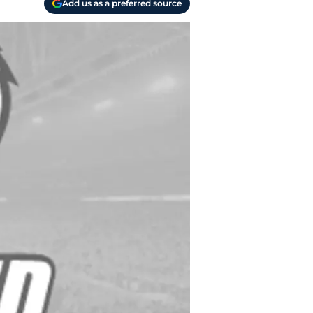
Add us as a preferred source