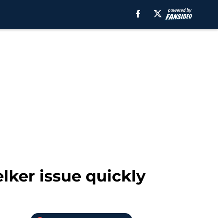
lker issue quickly