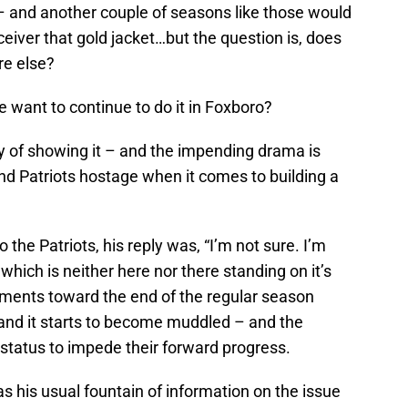
– and another couple of seasons like those would
eceiver that gold jacket…but the question is, does
re else?
e want to continue to do it in Foxboro?
y of showing it – and the impending drama is
nd Patriots hostage when it comes to building a
 the Patriots, his reply was, “I’m not sure. I’m
– which is neither here nor there standing on it’s
ments toward the end of the regular season
 and it starts to become muddled – and the
t status to impede their forward progress.
was his usual fountain of information on the issue