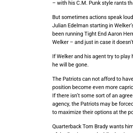
– with his C.M. Punk style rants th
But sometimes actions speak loude
Julian Edelman starting in Welker’
been running Tight End Aaron Hern
Welker – and just in case it doesn’t, 
If Welker and his agent try to play 
he will be gone.
The Patriots can not afford to hav
position become even more caprici
If there isn’t some sort of an agre
agency, the Patriots may be forced
to maximize their options at the po
Quarterback Tom Brady wants him b