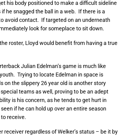
t his body positioned to make a difficult sideline
f he snagged the ball in a web. If there is a
 to avoid contact. If targeted on an underneath
immediately look for someplace to sit down.
 the roster, Lloyd would benefit from having a true
rterback Julian Edelman’s game is much like
youth. Trying to locate Edelman in space is
nds on the slippery 26 year old is another story
special teams as well, proving to be an adept
lity is his concern, as he tends to get hurt in
 seen if he can hold up over an entire season
to receive.
 receiver regardless of Welker’s status – be it by