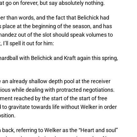
at go on forever, but say absolutely nothing.
r than words, and the fact that Belichick had
s place at the beginning of the season, and has
andez out of the slot should speak volumes to
I’ll spell it out for him:
hardball with Belichick and Kraft again this spring,
e an already shallow depth pool at the receiver
ous while dealing with protracted negotiations.
ement reached by the start of the start of free
 to gravitate towards life without Welker in order
sition.
ack, referring to Welker as the “Heart and soul”