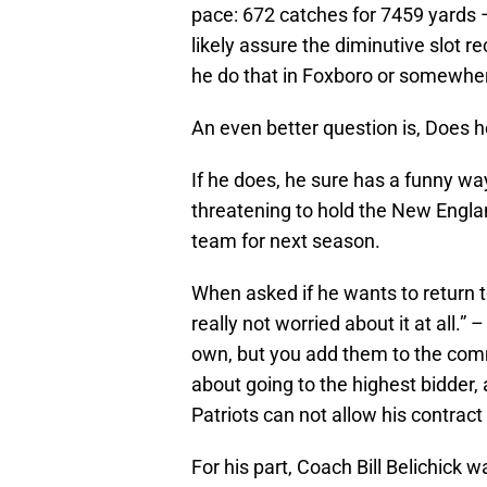
pace: 672 catches for 7459 yards 
likely assure the diminutive slot r
he do that in Foxboro or somewhe
An even better question is, Does h
If he does, he sure has a funny wa
threatening to hold the New Engla
team for next season.
When asked if he wants to return to
really not worried about it at all.” 
own, but you add them to the com
about going to the highest bidder,
Patriots can not allow his contrac
For his part, Coach Bill Belichick 