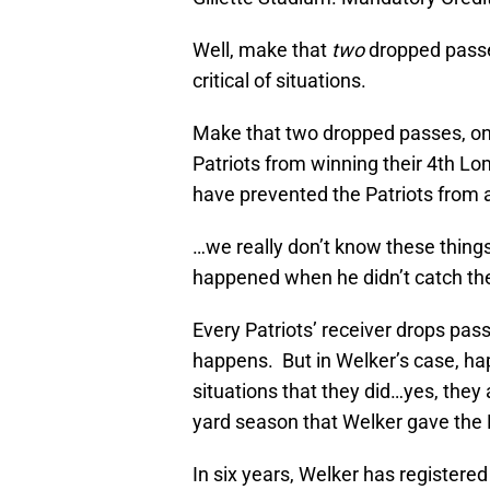
Well, make that
two
dropped passe
critical of situations.
Make that two dropped passes, on
Patriots from winning their 4th L
have prevented the Patriots from 
…we really don’t know these things
happened when he didn’t catch the
Every Patriots’ receiver drops pas
happens. But in Welker’s case, hap
situations that they did…yes, they
yard season that Welker gave the P
In six years, Welker has registere