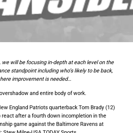
s, we will be focusing in-depth at each level on the
nce standpoint including who’s likely to be back,
 where improvement is needed…
overshadow and entire body of work.
New England Patriots quarterback Tom Brady (12)
react after a fourth down incompletion in the
onship game against the Baltimore Ravens at
it: Stew Milne-USA TODAY Sports