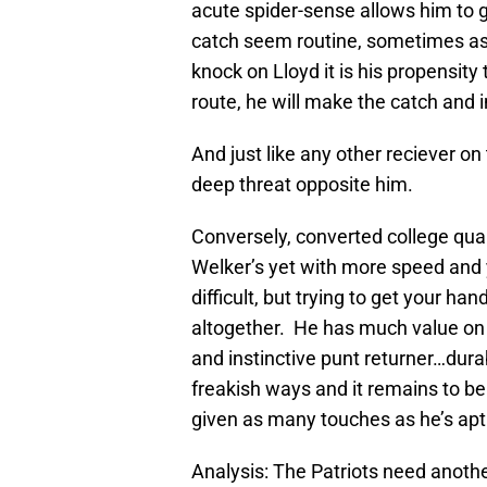
acute spider-sense allows him to ge
catch seem routine, sometimes as i
knock on Lloyd it is his propensity
route, he will make the catch and 
And just like any other reciever on
deep threat opposite him.
Conversely, converted college qua
Welker’s yet with more speed and 
difficult, but trying to get your ha
altogether. He has much value on 
and instinctive punt returner…durabi
freakish ways and it remains to be
given as many touches as he’s apt 
Analysis: The Patriots need another