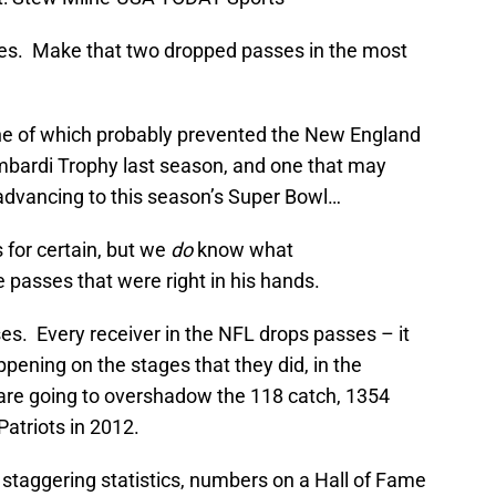
s. Make that two dropped passes in the most
e of which probably prevented the New England
ombardi Trophy last season, and one that may
advancing to this season’s Super Bowl…
 for certain, but we
do
know what
 passes that were right in his hands.
ses. Every receiver in the NFL drops passes – it
pening on the stages that they did, in the
 are going to overshadow the 118 catch, 1354
atriots in 2012.
d staggering statistics, numbers on a Hall of Fame