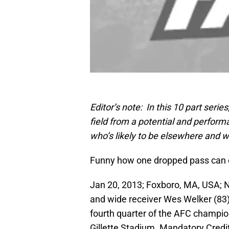
Editor’s note: In this 10 part serie
field from a potential and performa
who’s likely to be elsewhere and
Funny how one dropped pass can 
Jan 20, 2013; Foxboro, MA, USA; 
and wide receiver Wes Welker (83) 
fourth quarter of the AFC champi
Gillette Stadium. Mandatory Cred