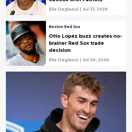
Elie Deglaoui
|
Jul 31, 2026
Boston Red Sox
Otto Lopez buzz creates no-
brainer Red Sox trade
decision
Elie Deglaoui
|
Jul 30, 2026