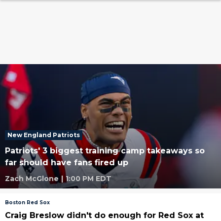
New England Patriots
Patriots' 3 biggest training camp takeaways so
far should have fans fired up
Zach McGlone
|
1:00 PM EDT
Boston Red Sox
Craig Breslow didn't do enough for Red Sox at