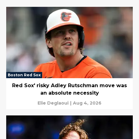
Boston Red Sox
Red Sox' risky Adley Rutschman move was
an absolute necessity
Elie Deglaoui
|
Aug 4, 2026