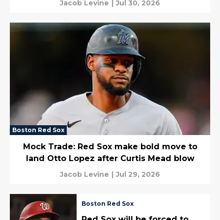
Jacob Levine
|
Jul 30, 2026
Boston Red Sox
Mock Trade: Red Sox make bold move to
land Otto Lopez after Curtis Mead blow
Jacob Levine
|
Jul 29, 2026
Boston Red Sox
Red Sox will be forced to