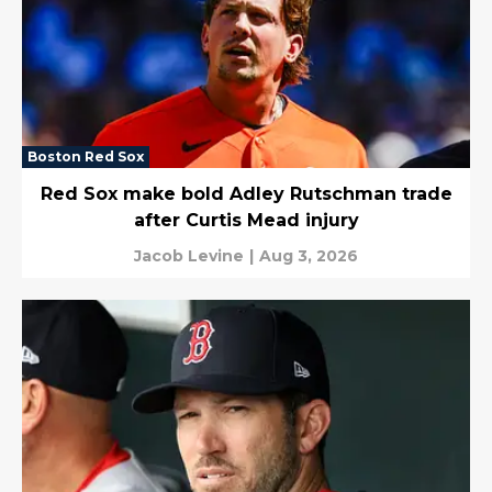
Boston Red Sox
Red Sox make bold Adley Rutschman trade
after Curtis Mead injury
Jacob Levine
|
Aug 3, 2026