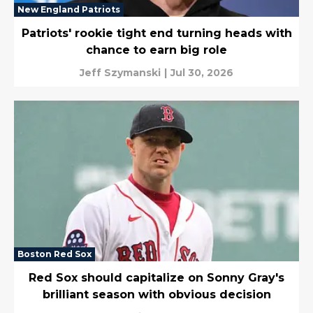
New England Patriots
Patriots' rookie tight end turning heads with
chance to earn big role
Jeff Szymanski
|
Jul 30, 2026
Boston Red Sox
Red Sox should capitalize on Sonny Gray's
brilliant season with obvious decision