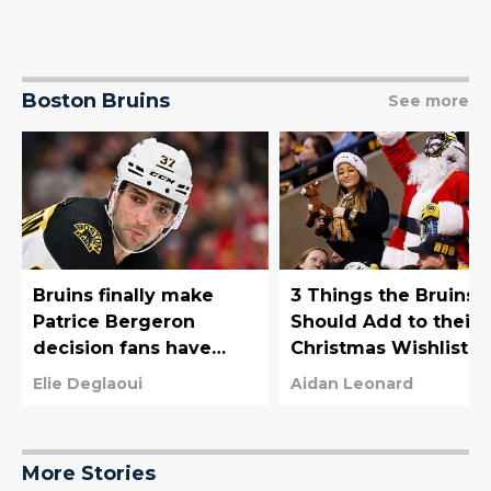
Boston Bruins
See more
Bruins finally make
3 Things the Bruins
Patrice Bergeron
Should Add to their
decision fans have
Christmas Wishlist
been waiting for
Elie Deglaoui
Aidan Leonard
More Stories