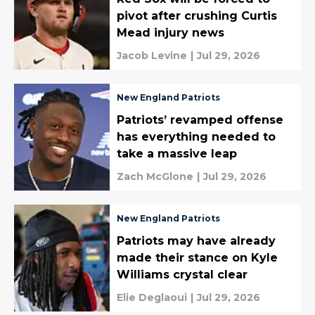
pivot after crushing Curtis
Mead injury news
Jacob Levine
|
Jul 29, 2026
New England Patriots
Patriots’ revamped offense
has everything needed to
take a massive leap
Zach McGlone
|
Jul 29, 2026
New England Patriots
Patriots may have already
made their stance on Kyle
Williams crystal clear
Elie Deglaoui
|
Jul 29, 2026