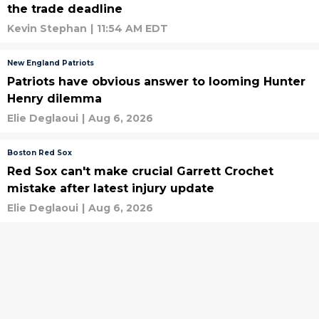
the trade deadline
Kevin Stephan
|
11:54 AM EDT
New England Patriots
Patriots have obvious answer to looming Hunter
Henry dilemma
Elie Deglaoui
|
Aug 6, 2026
Boston Red Sox
Red Sox can't make crucial Garrett Crochet
mistake after latest injury update
Elie Deglaoui
|
Aug 6, 2026