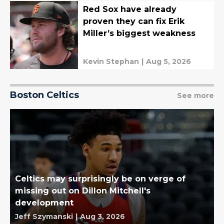
Red Sox have already
proven they can fix Erik
Miller’s biggest weakness
Kevin Stephan
|
Aug 5, 2026
Boston Celtics
See more
Celtics may surprisingly be on verge of
missing out on Dillon Mitchell's
development
Jeff Szymanski
|
Aug 3, 2026