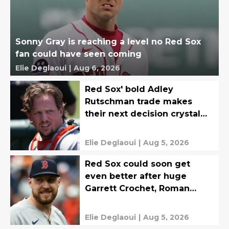
Sonny Gray is reaching a level no Red Sox
fan could have seen coming
Elie Deglaoui
|
Aug 6, 2026
Red Sox' bold Adley
Rutschman trade makes
their next decision crystal
clear
Elie Deglaoui
|
Aug 5, 2026
Red Sox could soon get
even better after huge
Garrett Crochet, Roman
Anthony updates
Elie Deglaoui
|
Aug 5, 2026