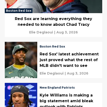
Boston Red Sox
Red Sox are learning everything they
needed to know about Chad Tracy
Elie Deglaoui
|
Aug 3, 2026
Boston Red Sox
Red Sox' latest achievement
just proved what the rest of
MLB didn't want to see
Elie Deglaoui
|
Aug 3, 2026
New England Patriots
Kyle Williams is making a
big statement amid bleak
outlook with Patriots