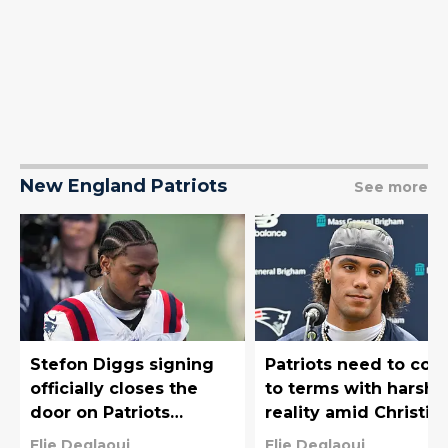
New England Patriots
See more
Stefon Diggs signing
Patriots need to co
officially closes the
to terms with harsh
door on Patriots
reality amid Christia
reunion
Gonzalez saga
Elie Deglaoui
Elie Deglaoui