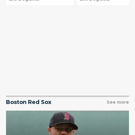
Boston Red Sox
See more