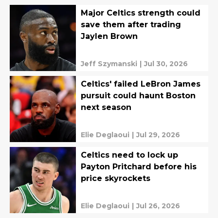
Major Celtics strength could
save them after trading
Jaylen Brown
Jeff Szymanski
|
Jul 30, 2026
Celtics' failed LeBron James
pursuit could haunt Boston
next season
Elie Deglaoui
|
Jul 29, 2026
Celtics need to lock up
Payton Pritchard before his
price skyrockets
Elie Deglaoui
|
Jul 26, 2026