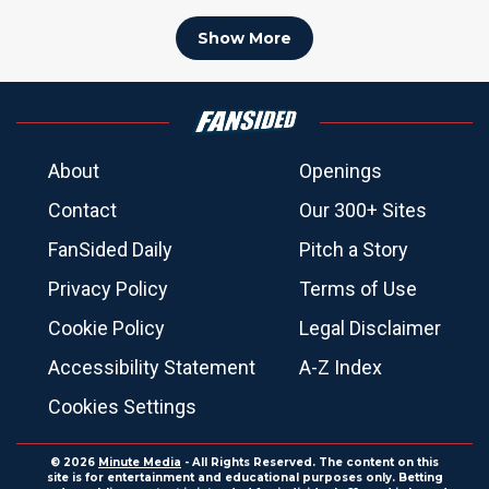
Show More
About
Openings
Contact
Our 300+ Sites
FanSided Daily
Pitch a Story
Privacy Policy
Terms of Use
Cookie Policy
Legal Disclaimer
Accessibility Statement
A-Z Index
Cookies Settings
© 2026
Minute Media
- All Rights Reserved. The content on this
site is for entertainment and educational purposes only. Betting