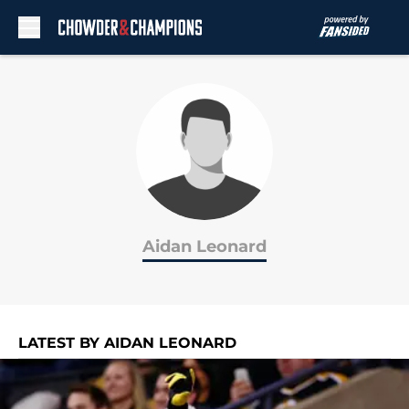
Skip to main content
Aidan Leonard
LATEST BY AIDAN LEONARD