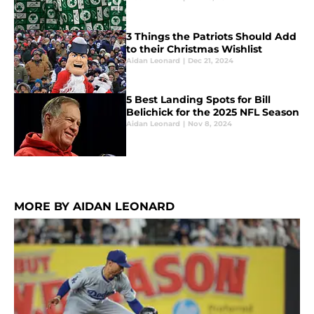
3 Things the Patriots Should Add
to their Christmas Wishlist
Aidan Leonard
|
Dec 21, 2024
5 Best Landing Spots for Bill
Belichick for the 2025 NFL Season
Aidan Leonard
|
Nov 8, 2024
MORE BY AIDAN LEONARD