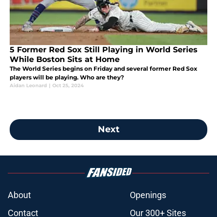
5 Former Red Sox Still Playing in World Series
While Boston Sits at Home
The World Series begins on Friday and several former Red Sox
players will be playing. Who are they?
Aidan Leonard
|
Oct 25, 2024
Next
About
Openings
Contact
Our 300+ Sites