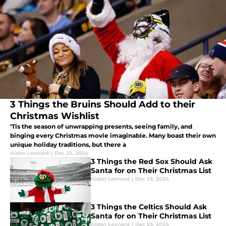
3 Things the Bruins Should Add to their
Christmas Wishlist
‘Tis the season of unwrapping presents, seeing family, and
binging every Christmas movie imaginable. Many boast their own
unique holiday traditions, but there a
Aidan Leonard
|
Dec 23, 2024
3 Things the Red Sox Should Ask
Santa for on Their Christmas List
Aidan Leonard
|
Dec 23, 2024
3 Things the Celtics Should Ask
Santa for on Their Christmas List
Aidan Leonard
|
Dec 23, 2024