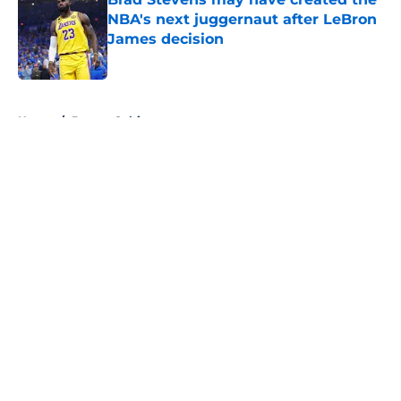
NBA's next juggernaut after LeBron
James decision
Published by on Invalid Date
5 related articles loaded
Home
/
Boston Celtics
About
Openings
Contact
Our 300+ Sites
FanSided Daily
Pitch a Story
Privacy Policy
Terms of Use
Cookie Policy
Legal Disclaimer