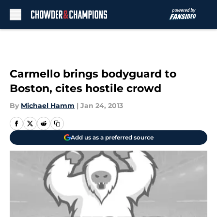
Skip to main content
Carmello brings bodyguard to
Boston, cites hostile crowd
By
Michael Hamm
|
Jan 24, 2013
Add us as a preferred source