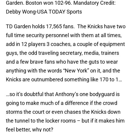
Garden. Boston won 102-96. Mandatory Credit:
Debby Wong-USA TODAY Sports
TD Garden holds 17,565 fans. The Knicks have two
full time security personnel with them at all times,
add in 12 players 3 coaches, a couple of equipment
guys, the odd traveling secretary, media, trainers
and a few brave fans who have the guts to wear
anything with the words “New York” on it, and the
Knicks are outnumbered something like 170 to 1…
…so it’s doubtful that Anthony’s one bodyguard is
going to make much of a difference if the crowd
storms the court or even chases the Knicks down
the tunnel to the locker rooms – but if it makes him
feel better, why not?