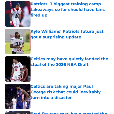
Patriots' 3 biggest training camp
takeaways so far should have fans
fired up
Published by on Invalid Date
Kyle Williams’ Patriots future just
got a surprising update
Published by on Invalid Date
Celtics may have quietly landed the
steal of the 2026 NBA Draft
Published by on Invalid Date
Celtics are taking major Paul
George risk that could inevitably
turn into a disaster
Published by on Invalid Date
Brad Stevens may have created the