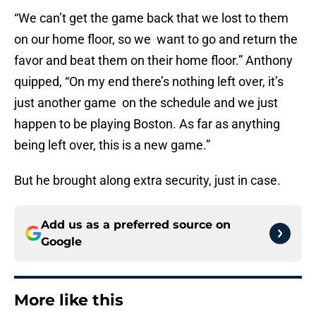
“We can’t get the game back that we lost to them
on our home floor, so we want to go and return the
favor and beat them on their home floor.” Anthony
quipped, “On my end there’s nothing left over, it’s
just another game on the schedule and we just
happen to be playing Boston. As far as anything
being left over, this is a new game.”
But he brought along extra security, just in case.
Add us as a preferred source on
Google
More like this