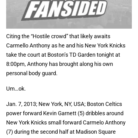
Citing the “Hostile crowd” that likely awaits
Carmello Anthony as he and his New York Knicks
take the court at Boston’s TD Garden tonight at
8:00pm, Anthony has brought along his own
personal body guard.
Um…ok.
Jan. 7, 2013; New York, NY, USA; Boston Celtics
power forward Kevin Garnett (5) dribbles around
New York Knicks small forward Carmelo Anthony
(7) during the second half at Madison Square