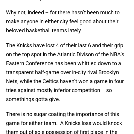
Why not, indeed – for there hasn’t been much to
make anyone in either city feel good about their
beloved basketball teams lately.
The Knicks have lost 4 of their last 6 and their grip
on the top spot in the Atlantic Divison of the NBA’s
Eastern Conference has been whittled down to a
transparent half-game over in-city rival Brooklyn
Nets, while the Celtics haven’t won a game in four
tries against mostly inferior competition – so
somethings gotta give.
There is no sugar coating the importance of this
game for either team. A Knicks loss would knock
them out of sole possession of first place in the