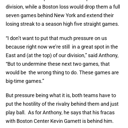
division, while a Boston loss would drop them a full
seven games behind New York and extend their
losing streak to a season high five straight games.
“I don’t want to put that much pressure on us
because right now we’re still in a great spot in the
East and (at the top) of our division,” said Anthony,
“But to undermine these next two games, that
would be the wrong thing to do. These games are
big-time games.”
But pressure being what it is, both teams have to
put the hostility of the rivalry behind them and just
play ball. As for Anthony, he says that his fracas
with Boston Center Kevin Garnett is behind him.