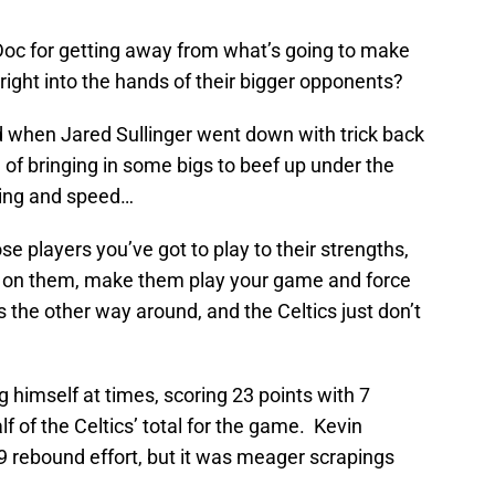
Doc for getting away from what’s going to make
right into the hands of their bigger opponents?
d when Jared Sullinger went down with trick back
 of bringing in some bigs to beef up under the
dling and speed…
ose players you’ve got to play to their strengths,
e on them, make them play your game and force
 the other way around, and the Celtics just don’t
 himself at times, scoring 23 points with 7
f of the Celtics’ total for the game. Kevin
 9 rebound effort, but it was meager scrapings