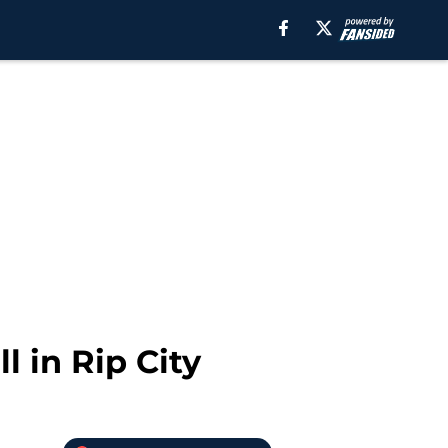
l in Rip City