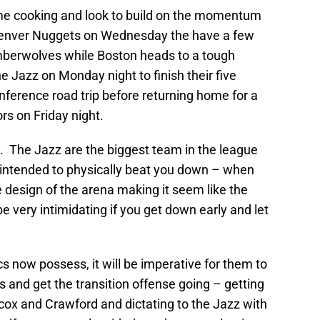
ome cooking and look to build on the momentum
Denver Nuggets on Wednesday the have a few
mberwolves while Boston heads to a tough
he Jazz on Monday night to finish their five
ference road trip before returning home for a
ors on Friday night.
lay. The Jazz are the biggest team in the league
is intended to physically beat you down – when
 design of the arena making it seem like the
be very intimidating if you get down early and let
ics now possess, it will be imperative for them to
 and get the transition offense going – getting
cox and Crawford and dictating to the Jazz with