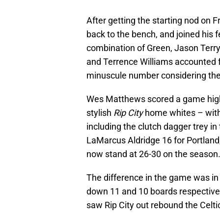
After getting the starting nod on F
back to the bench, and joined his fe
combination of Green, Jason Terr
and Terrence Williams accounted for
minuscule number considering the 
Wes Matthews scored a game high 24
stylish
Rip City
home whites – with 
including the clutch dagger trey i
LaMarcus Aldridge 16 for Portlan
now stand at 26-30 on the season
The difference in the game was in 
down 11 and 10 boards respectively
saw Rip City out rebound the Celti