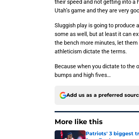
their speed and not getting into a 
Utah’s game and they are very good
Sluggish play is going to produce 
some as well, but at least it can
the bench more minutes, let them g
athleticism dictate the terms.
Because when you dictate to the o
bumps and high fives…
Add us as a preferred sour
More like this
Patriots' 3 biggest 