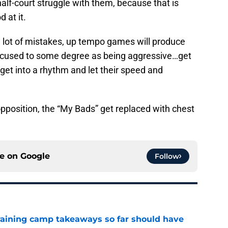
half-court struggle with them, because that is
 at it.
a lot of mistakes, up tempo games will produce
 excused to some degree as being aggressive…get
et into a rhythm and let their speed and
pposition, the “My Bads” get replaced with chest
ce on
Google
Follow
training camp takeaways so far should have