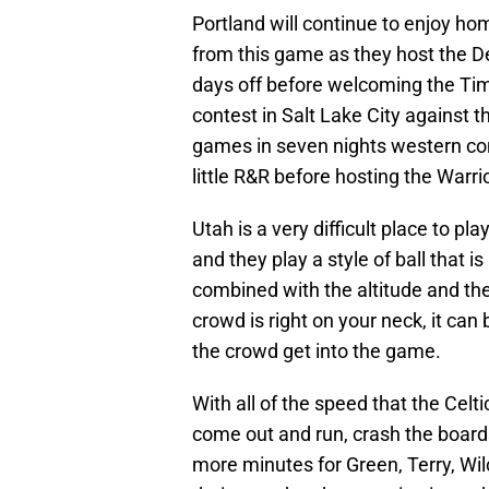
Portland will continue to enjoy h
from this game as they host the 
days off before welcoming the Ti
contest in Salt Lake City against t
games in seven nights western con
little R&R before hosting the Warri
Utah is a very difficult place to p
and they play a style of ball that 
combined with the altitude and the
crowd is right on your neck, it can 
the crowd get into the game.
With all of the speed that the Celt
come out and run, crash the boards
more minutes for Green, Terry, Wil