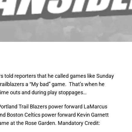
s told reporters that he called games like Sunday
 Trailblazers a “My bad” game. That’s when he
time outs and during play stoppages…
 Portland Trail Blazers power forward LaMarcus
ound Boston Celtics power forward Kevin Garnett
e game at the Rose Garden. Mandatory Credit: