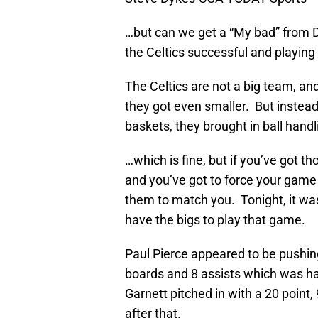
…but can we get a “My bad” from 
the Celtics successful and playing 
The Celtics are not a big team, an
they got even smaller. But instead
baskets, they brought in ball han
…which is fine, but if you’ve got th
and you’ve got to force your gam
them to match you. Tonight, it was
have the bigs to play that game.
Paul Pierce appeared to be pushing
boards and 8 assists which was hal
Garnett pitched in with a 20 point,
after that.