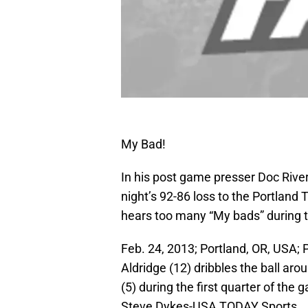
My Bad!
In his post game presser Doc River
night’s 92-86 loss to the Portland
hears too many “My bads” during 
Feb. 24, 2013; Portland, OR, USA;
Aldridge (12) dribbles the ball ar
(5) during the first quarter of th
Steve Dykes-USA TODAY Sports