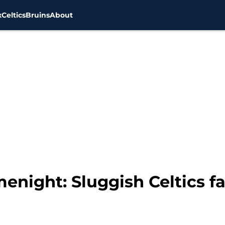
x
Celtics
Bruins
About
night: Sluggish Celtics fal