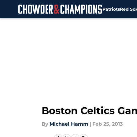
Patriots
Red So
Skip to main content
Boston Celtics Game
By
Michael Hamm
|
Feb 25, 2013