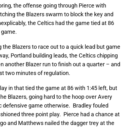
oring, the offense going through Pierce with
tching the Blazers swarm to block the key and
inexplicably, the Celtics had the game tied at 86
e game.
g the Blazers to race out to a quick lead but game
ay, Portland building leads, the Celtics chipping
en another Blazer run to finish out a quarter – and
ast two minutes of regulation.
 lay in that tied the game at 86 with 1:45 left, but
he Blazers, going hard to the hoop over Avery
ic defensive game otherwise. Bradley fouled
ashioned three point play. Pierce had a chance at
t go and Matthews nailed the dagger trey at the