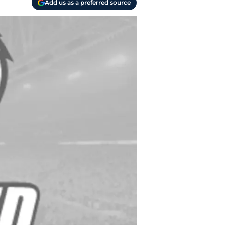
Add us as a preferred source