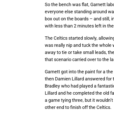
So the bench was flat, Garnett lab
everyone else standing around wa
box out on the boards – and still, 
with less than 2 minutes left in th
The Celtics started slowly, allowin
was really nip and tuck the whole w
away to tie or take small leads, th
that scenario carried over to the l
Garnett got into the paint for a the
then Damien Lillard answered for t
Bradley who had played a fantast
Lillard and he completed the old f
a game tying three, but it wouldn’
other end to finish off the Celtics.