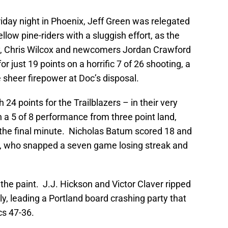
riday night in Phoenix, Jeff Green was relegated
llow pine-riders with a sluggish effort, as the
y, Chris Wilcox and newcomers Jordan Crawford
 just 19 points on a horrific 7 of 26 shooting, a
sheer firepower at Doc’s disposal.
 points for the Trailblazers – in their very
a 5 of 8 performance from three point land,
n the final minute. Nicholas Batum scored 18 and
d, who snapped a seven game losing streak and
.
the paint. J.J. Hickson and Victor Claver ripped
, leading a Portland board crashing party that
cs 47-36.