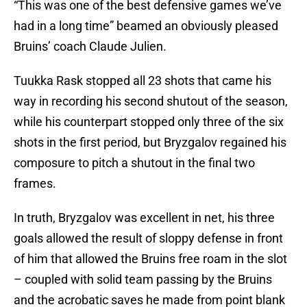
“This was one of the best defensive games we’ve
had in a long time” beamed an obviously pleased
Bruins’ coach Claude Julien.
Tuukka Rask stopped all 23 shots that came his
way in recording his second shutout of the season,
while his counterpart stopped only three of the six
shots in the first period, but Bryzgalov regained his
composure to pitch a shutout in the final two
frames.
In truth, Bryzgalov was excellent in net, his three
goals allowed the result of sloppy defense in front
of him that allowed the Bruins free roam in the slot
– coupled with solid team passing by the Bruins
and the acrobatic saves he made from point blank