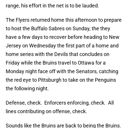
range, his effort in the net is to be lauded.
The Flyers returned home this afternoon to prepare
to host the Buffalo Sabres on Sunday, the they
have a few days to recover before heading to New
Jersey on Wednesday the first part of a home and
home series with the Devils that concludes on
Friday while the Bruins travel to Ottawa for a
Monday night face off with the Senators, catching
the red eye to Pittsburgh to take on the Penguins
the following night.
Defense, check. Enforcers enforcing, check. All
lines contributing on offense, check.
Sounds like the Bruins are back to being the Bruins.