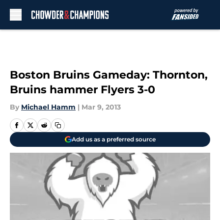
Skip to main content
Boston Bruins Gameday: Thornton,
Bruins hammer Flyers 3-0
By
Michael Hamm
|
Mar 9, 2013
Add us as a preferred source