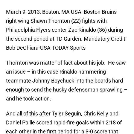
March 9, 2013; Boston, MA USA; Boston Bruins
right wing Shawn Thornton (22) fights with
Philadelphia Flyers center Zac Rinaldo (36) during
the second period at TD Garden. Mandatory Credit:
Bob DeChiara-USA TODAY Sports
Thornton was matter of fact about his job. He saw
an issue – in this case Rinaldo hammering
teammate Johnny Boychuck into the boards hard
enough to send the husky defenseman sprawling –
and he took action.
And all of this after Tyler Seguin, Chris Kelly and
Daniel Paille scored rapid-fire goals within 2:18 of
each other in the first period for a 3-0 score that