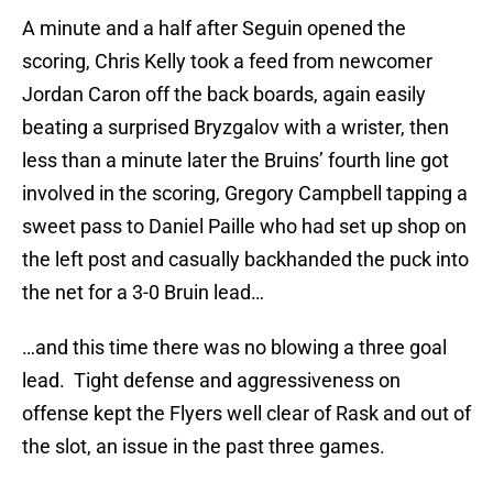
A minute and a half after Seguin opened the
scoring, Chris Kelly took a feed from newcomer
Jordan Caron off the back boards, again easily
beating a surprised Bryzgalov with a wrister, then
less than a minute later the Bruins’ fourth line got
involved in the scoring, Gregory Campbell tapping a
sweet pass to Daniel Paille who had set up shop on
the left post and casually backhanded the puck into
the net for a 3-0 Bruin lead…
…and this time there was no blowing a three goal
lead. Tight defense and aggressiveness on
offense kept the Flyers well clear of Rask and out of
the slot, an issue in the past three games.