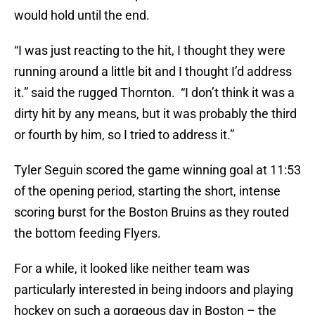
would hold until the end.
“I was just reacting to the hit, I thought they were
running around a little bit and I thought I’d address
it.” said the rugged Thornton. “I don’t think it was a
dirty hit by any means, but it was probably the third
or fourth by him, so I tried to address it.”
Tyler Seguin scored the game winning goal at 11:53
of the opening period, starting the short, intense
scoring burst for the Boston Bruins as they routed
the bottom feeding Flyers.
For a while, it looked like neither team was
particularly interested in being indoors and playing
hockey on such a gorgeous day in Boston – the