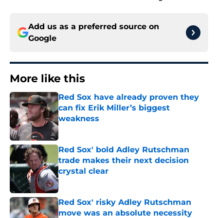
Add us as a preferred source on
Google
More like this
Red Sox have already proven they
can fix Erik Miller’s biggest
weakness
Published by on Invalid Date
Red Sox' bold Adley Rutschman
trade makes their next decision
crystal clear
Published by on Invalid Date
Red Sox' risky Adley Rutschman
move was an absolute necessity