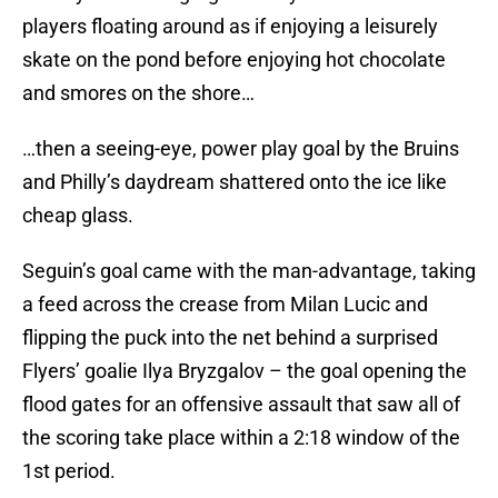
players floating around as if enjoying a leisurely
skate on the pond before enjoying hot chocolate
and smores on the shore…
…then a seeing-eye, power play goal by the Bruins
and Philly’s daydream shattered onto the ice like
cheap glass.
Seguin’s goal came with the man-advantage, taking
a feed across the crease from Milan Lucic and
flipping the puck into the net behind a surprised
Flyers’ goalie Ilya Bryzgalov – the goal opening the
flood gates for an offensive assault that saw all of
the scoring take place within a 2:18 window of the
1st period.