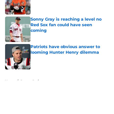
Published by on Invalid Date
Sonny Gray is reaching a level no
Red Sox fan could have seen
coming
Published by on Invalid Date
Patriots have obvious answer to
looming Hunter Henry dilemma
Published by on Invalid Date
5 related articles loaded
Home
/
Boston Bruins