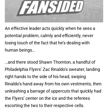
An effective leader acts quickly when he sees a
potential problem, calmly and efficiently, never
losing touch of the fact that he’s dealing with
human beings…
…and there stood Shawn Thornton, a handful of
Philadelphia Flyers’ Zac Rinaldo’s sweater, landing
right hands to the side of his head, swiping
Rinaldo’s hand away from his own vestments, then
unleashing a barrage of uppercuts that quickly had
the Flyers’ center on the ice and the referees
escorting the two to their respective cells.