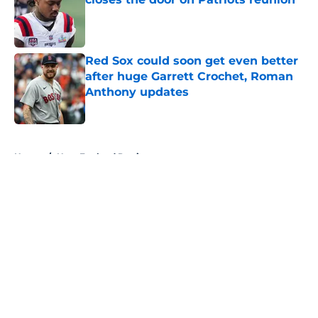
Published by on Invalid Date
Red Sox could soon get even better
after huge Garrett Crochet, Roman
Anthony updates
Published by on Invalid Date
5 related articles loaded
Home
/
New England Patriots
About
Openings
Contact
Our 300+ Sites
FanSided Daily
Pitch a Story