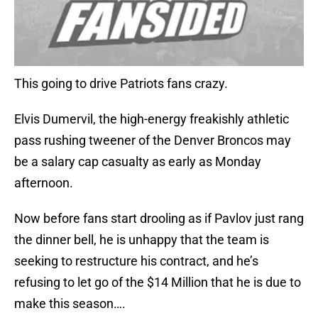
This going to drive Patriots fans crazy.
Elvis Dumervil, the high-energy freakishly athletic
pass rushing tweener of the Denver Broncos may
be a salary cap casualty as early as Monday
afternoon.
Now before fans start drooling as if Pavlov just rang
the dinner bell, he is unhappy that the team is
seeking to restructure his contract, and he’s
refusing to let go of the $14 Million that he is due to
make this season….