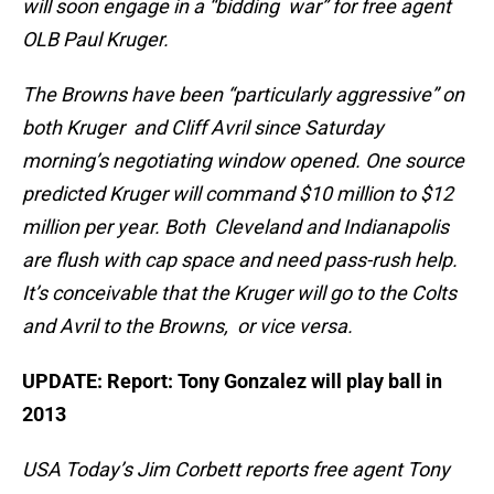
will soon engage in a “bidding war” for free agent
OLB Paul Kruger.
The Browns have been “particularly aggressive” on
both Kruger and Cliff Avril since Saturday
morning’s negotiating window opened. One source
predicted Kruger will command $10 million to $12
million per year. Both Cleveland and Indianapolis
are flush with cap space and need pass-rush help.
It’s conceivable that the Kruger will go to the Colts
and Avril to the Browns, or vice versa.
UPDATE: Report: Tony Gonzalez will play ball in
2013
USA Today’s Jim Corbett reports free agent Tony