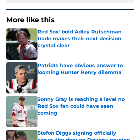
More like this
Red Sox' bold Adley Rutschman
trade makes their next decision
crystal clear
Published by on Invalid Date
Patriots have obvious answer to
looming Hunter Henry dilemma
Published by on Invalid Date
Sonny Gray is reaching a level no
Red Sox fan could have seen
coming
Published by on Invalid Date
Stefon Diggs signing officially
closes the door on Patriots reunion