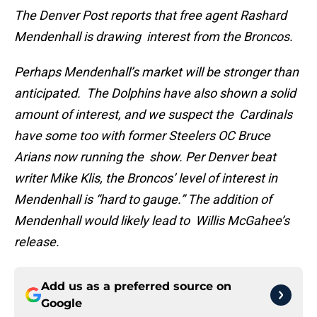
The Denver Post reports that free agent Rashard
Mendenhall is drawing interest from the Broncos.
Perhaps Mendenhall’s market will be stronger than
anticipated. The Dolphins have also shown a solid
amount of interest, and we suspect the Cardinals
have some too with former Steelers OC Bruce
Arians now running the show. Per Denver beat
writer Mike Klis, the Broncos’ level of interest in
Mendenhall is “hard to gauge.” The addition of
Mendenhall would likely lead to Willis McGahee’s
release.
Add us as a preferred source on
Google