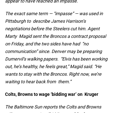
appear to have reached an impasse.
The exact same term — “impasse” — was used in
Pittsburgh to describe James Harrison’s
negotiations before the Steelers cut him. Agent
Marty Magid sent the Broncos a contract proposal
on Friday, and the two sides have had “no
communication” since. Denver may be preparing
Dumervil’s walking papers. “Elvis has been working
out, he’s healthy, he feels great,” Magid said. “He
wants to stay with the Broncos. Right now, we’re
waiting to hear back from them.”
Colts, Browns to wage ‘bidding war’ on Kruger
The Baltimore Sun reports the Colts and Browns