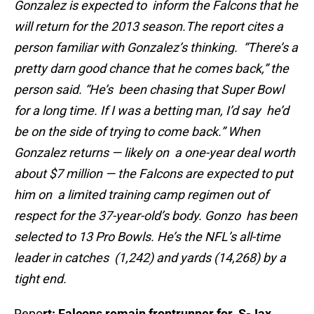
Gonzalez is expected to inform the Falcons that he
will return for the 2013 season.
The report cites a
person familiar with Gonzalez’s thinking. “There’s a
pretty darn good chance that he comes back,” the
person said. “He’s been chasing that Super Bowl
for a long time. If I was a betting man, I’d say he’d
be on the side of trying to come back.” When
Gonzalez returns — likely on a one-year deal worth
about $7 million — the Falcons are expected to put
him on a limited training camp regimen out of
respect for the 37-year-old’s body. Gonzo has been
selected to 13 Pro Bowls. He’s the NFL’s all-time
leader in catches (1,242) and yards (14,268) by a
tight end.
Repo
rt: Falcons remain frontrunner for S-Jax