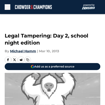
Skip to main content
Legal Tampering: Day 2, school
night edition
By
Michael Hamm
|
Mar 10, 2013
Add us as a preferred source