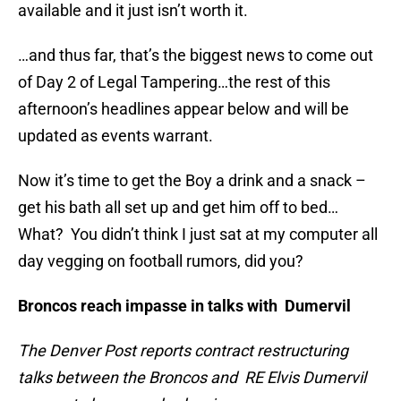
available and it just isn’t worth it.
…and thus far, that’s the biggest news to come out
of Day 2 of Legal Tampering…the rest of this
afternoon’s headlines appear below and will be
updated as events warrant.
Now it’s time to get the Boy a drink and a snack –
get his bath all set up and get him off to bed…
What? You didn’t think I just sat at my computer all
day vegging on football rumors, did you?
Broncos reach impasse in talks with Dumervil
The Denver Post reports contract restructuring
talks between the Broncos and RE Elvis Dumervil