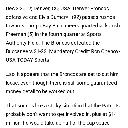
Dec 2 2012; Denver, CO, USA; Denver Broncos
defensive end Elvis Dumervil (92) passes rushes
towards Tampa Bay Buccaneers quarterback Josh
Freeman (5) in the fourth quarter at Sports
Authority Field. The Broncos defeated the
Buccaneers 31-23. Mandatory Credit: Ron Chenoy-
USA TODAY Sports
…so, it appears that the Broncos are set to cut him
loose, even though there is still some guaranteed
money detail to be worked out.
That sounds like a sticky situation that the Patriots
probably don’t want to get involved in, plus at $14
million, he would take up half of the cap space