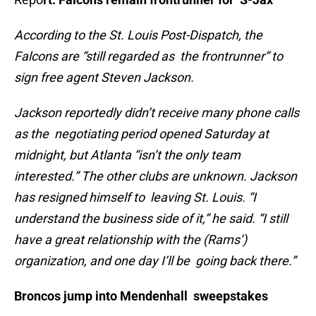
According to the St. Louis Post-Dispatch, the
Falcons are “still regarded as the frontrunner” to
sign free agent Steven Jackson.
Jackson reportedly didn’t receive many phone calls
as the negotiating period opened Saturday at
midnight, but Atlanta “isn’t the only team
interested.” The other clubs are unknown. Jackson
has resigned himself to leaving St. Louis. “I
understand the business side of it,” he said. “I still
have a great relationship with the (Rams’)
organization, and one day I’ll be going back there.”
Broncos jump into Mendenhall sweepstakes