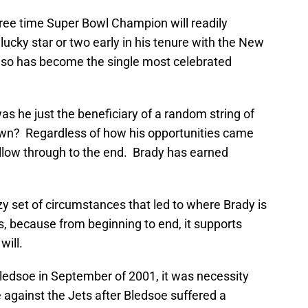
hree time Super Bowl Champion will readily
lucky star or two early in his tenure with the New
 so has become the single most celebrated
 was he just the beneficiary of a random string of
own? Regardless of how his opportunities came
 follow through to the end. Brady has earned
razy set of circumstances that led to where Brady is
 because from beginning to end, it supports
will.
ledsoe in September of 2001, it was necessity
 against the Jets after Bledsoe suffered a