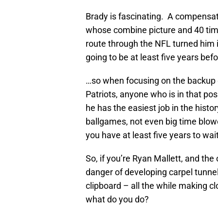
Brady is fascinating. A compensat
whose combine picture and 40 tim
route through the NFL turned him i
going to be at least five years be
…so when focusing on the backup 
Patriots, anyone who is in that posi
he has the easiest job in the hist
ballgames, not even big time blow
you have at least five years to wait
So, if you’re Ryan Mallett, and the 
danger of developing carpel tunne
clipboard – all the while making cl
what do you do?