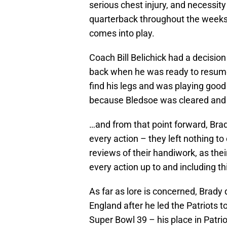
serious chest injury, and necessit
quarterback throughout the weeks
comes into play.
Coach Bill Belichick had a decision
back when he was ready to resume
find his legs and was playing good 
because Bledsoe was cleared and 
…and from that point forward, Brad
every action – they left nothing t
reviews of their handiwork, as thei
every action up to and including thi
As far as lore is concerned, Brady
England after he led the Patriots t
Super Bowl 39 – his place in Patri