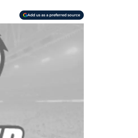
Add us as a preferred source