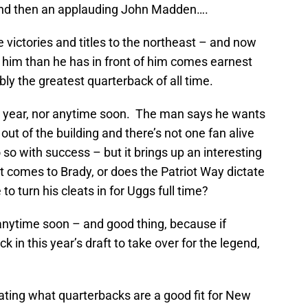
and then an applauding John Madden….
victories and titles to the northeast – and now
him than he has in front of him comes earnest
ly the greatest quarterback of all time.
his year, nor anytime soon. The man says he wants
m out of the building and there’s not one fan alive
o so with success – but it brings up an interesting
t comes to Brady, or does the Patriot Way dictate
to turn his cleats in for Uggs full time?
 anytime soon – and good thing, because if
k in this year’s draft to take over for the legend,
ating what quarterbacks are a good fit for New