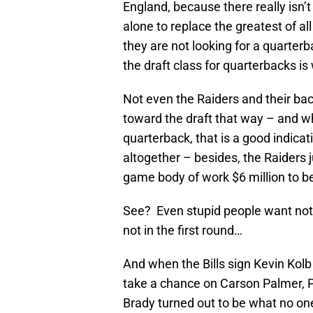
England, because there really isn’t o
alone to replace the greatest of a
they are not looking for a quarterba
the draft class for quarterbacks is
Not even the Raiders and their bac
toward the draft that way – and w
quarterback, that is a good indicat
altogether – besides, the Raiders 
game body of work $6 million to be 
See? Even stupid people want nothi
not in the first round…
And when the Bills sign Kevin Kolb
take a chance on Carson Palmer, Pa
Brady turned out to be what no o