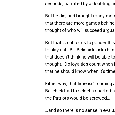
seconds, narrated by a doubting 
But he did, and brought many more 
that there are more games behind 
thought of who will succeed arguab
But that is not for us to ponder t
to play until Bill Belichick kicks hi
that doesn’t think he will be able t
thought. Do loyalties count when i
that he should know when it’s time 
Either way, that time isn’t coming
Belichick had to select a quarterbac
the Patriots would be screwed…
…and so there is no sense in evalu