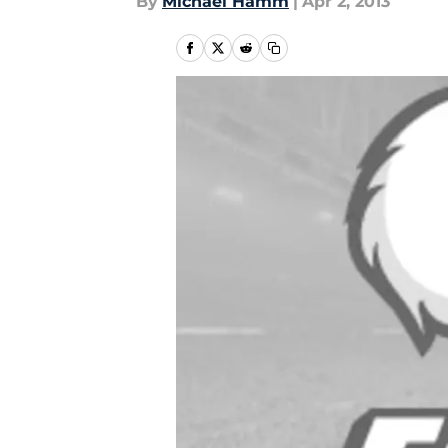
By
Michael Hamm
|
Apr 2, 2013