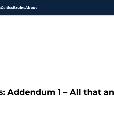
x
Celtics
Bruins
About
ts: Addendum 1 – All that a