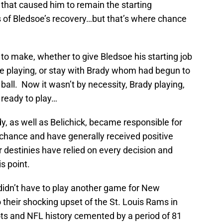
y that caused him to remain the starting
 of Bledsoe’s recovery…but that’s where chance
 to make, whether to give Bledsoe his starting job
 playing, or stay with Brady whom had begun to
ball. Now it wasn’t by necessity, Brady playing,
ready to play…
y, as well as Belichick, became responsible for
o chance and have generally received positive
r destinies have relied on every decision and
s point.
 didn’t have to play another game for New
o their shocking upset of the St. Louis Rams in
ots and NFL history cemented by a period of 81