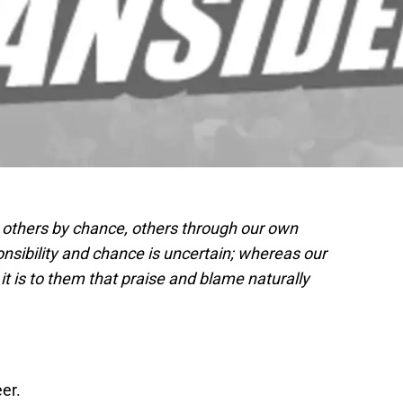
 others by chance, others through our own
nsibility and chance is uncertain; whereas our
 is to them that praise and blame naturally
er.