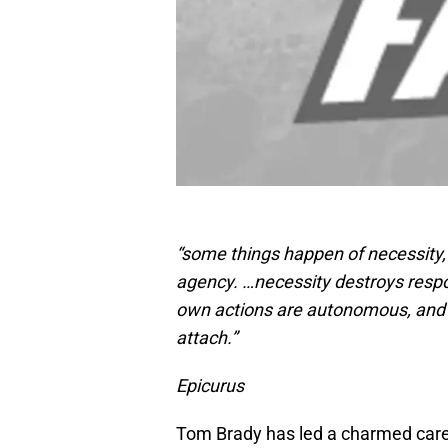
“some things happen of necessity,
agency. …necessity destroys respo
own actions are autonomous, and it
attach.”
Epicurus
Tom Brady has led a charmed care