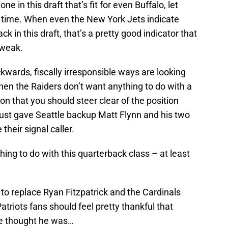
ne in this draft that’s fit for even Buffalo, let
ll time. When even the New York Jets indicate
ck in this draft, that’s a pretty good indicator that
 weak.
kwards, fiscally irresponsible ways are looking
hen the Raiders don’t want anything to do with a
ion that you should steer clear of the position
just gave Seattle backup Matt Flynn and his two
their signal caller.
ng to do with this quarterback class – at least
 to replace Ryan Fitzpatrick and the Cardinals
triots fans should feel pretty thankful that
ne thought he was…