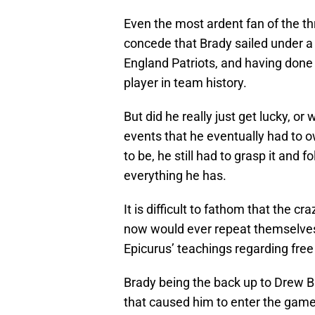
Even the most ardent fan of the t
concede that Brady sailed under a 
England Patriots, and having done
player in team history.
But did he really just get lucky, or
events that he eventually had to 
to be, he still had to grasp it and
everything he has.
It is difficult to fathom that the c
now would ever repeat themselves,
Epicurus’ teachings regarding free 
Brady being the back up to Drew B
that caused him to enter the game