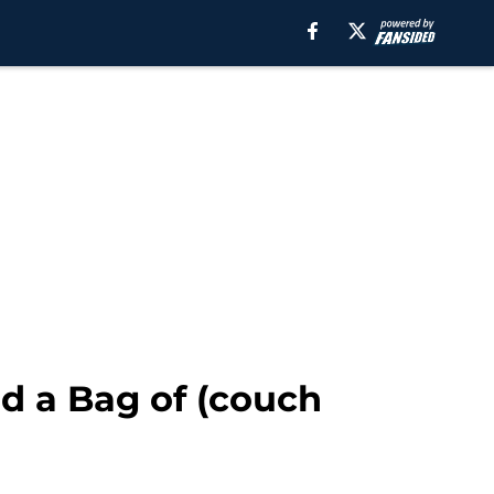
nd a Bag of (couch