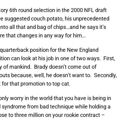
ory 6th round selection in the 2000 NFL draft
e suggested couch potato, his unprecedented
nto all that and bag of chips…and he says it’s
fore that changes in any way for him…
quarterback position for the New England
tion can look at his job in one of two ways. First,
ory of mankind. Brady doesn’t come out of
outs because, well, he doesn’t want to. Secondly,
 for that promotion to top cat.
only worry in the world that you have is being in
l syndrome from bad technique while holding a
ose to three million on your rookie contract –