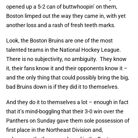
opened up a 5-2 can of buttwhoopin’ on them,
Boston limped out the way they came in, with yet
another loss and a rash of fresh teeth marks.
Look, the Boston Bruins are one of the most
talented teams in the National Hockey League.
There is no subjectivity, no ambiguity. They know
it, their fans know it and their opponents know it –
and the only thing that could possibly bring the big,
bad Bruins down is if they did it to themselves.
And they do it to themselves a lot – enough in fact
that it’s mind-boggling that their 3-0 win over the
Panthers on Sunday gave them sole possession of
first place in the Northeast Division and,