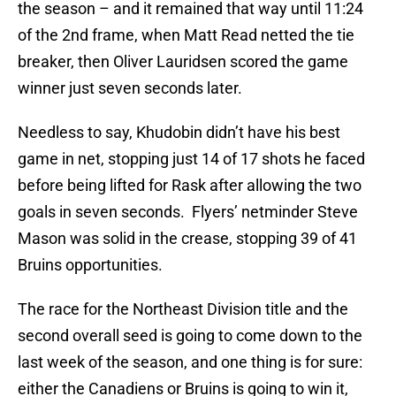
the season – and it remained that way until 11:24
of the 2nd frame, when Matt Read netted the tie
breaker, then Oliver Lauridsen scored the game
winner just seven seconds later.
Needless to say, Khudobin didn’t have his best
game in net, stopping just 14 of 17 shots he faced
before being lifted for Rask after allowing the two
goals in seven seconds. Flyers’ netminder Steve
Mason was solid in the crease, stopping 39 of 41
Bruins opportunities.
The race for the Northeast Division title and the
second overall seed is going to come down to the
last week of the season, and one thing is for sure:
either the Canadiens or Bruins is going to win it,