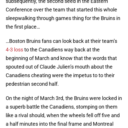
subsequently, the second seed in the Eastern
Conference over the team that started this whole
sleepwalking through games thing for the Bruins in
the first place…
…Boston Bruins fans can look back at their team’s
4-3 loss
to the Canadiens way back at the
beginning of March and know that the words that
spouted out of Claude Julien’s mouth about the
Canadiens cheating were the impetus to to their
pedestrian second half.
On the night of March 3rd, the Bruins were locked in
a superb battle the Canadiens, stomping on them
like a rival should, when the wheels fell off five and
a half minutes into the final frame and Montreal