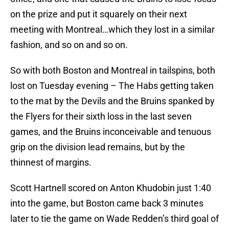
on the prize and put it squarely on their next
meeting with Montreal…which they lost in a similar
fashion, and so on and so on.
So with both Boston and Montreal in tailspins, both
lost on Tuesday evening – The Habs getting taken
to the mat by the Devils and the Bruins spanked by
the Flyers for their sixth loss in the last seven
games, and the Bruins inconceivable and tenuous
grip on the division lead remains, but by the
thinnest of margins.
Scott Hartnell scored on Anton Khudobin just 1:40
into the game, but Boston came back 3 minutes
later to tie the game on Wade Redden’s third goal of