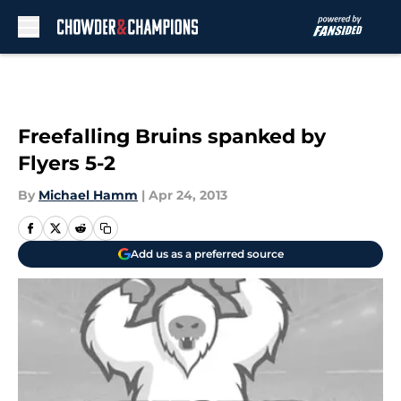
Skip to main content
Freefalling Bruins spanked by
Flyers 5-2
By
Michael Hamm
|
Apr 24, 2013
Add us as a preferred source