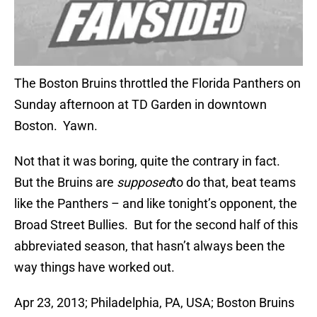
The Boston Bruins throttled the Florida Panthers on
Sunday afternoon at TD Garden in downtown
Boston. Yawn.
Not that it was boring, quite the contrary in fact.
But the Bruins are
supposed
to do that, beat teams
like the Panthers – and like tonight’s opponent, the
Broad Street Bullies. But for the second half of this
abbreviated season, that hasn’t always been the
way things have worked out.
Apr 23, 2013; Philadelphia, PA, USA; Boston Bruins