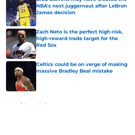
NBA's next juggernaut after LeBron
James decision
Published by on Invalid Date
Zach Neto is the perfect high-risk,
high-reward trade target for the
Red Sox
Published by on Invalid Date
Celtics could be on verge of making
massive Bradley Beal mistake
Published by on Invalid Date
5 related articles loaded
Home
/
Boston Bruins