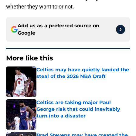
whether they want to or not.
Add us as a preferred source on
Google
More like this
Celtics may have quietly landed the
steal of the 2026 NBA Draft
Published by on Invalid Date
Celtics are taking major Paul
George risk that could inevitably
turn into a disaster
Published by on Invalid Date
Brad Stevens may have created the