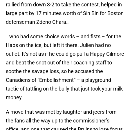
rallied from down 3-2 to take the contest, helped in
large part by 17 minutes worth of Sin Bin for Boston
defenseman Zdeno Chara…
…who had some choice words – and fists – for the
Habs on the ice, but left it there. Julien had no
outlet. It’s not as if he could go pull a Happy Gilmore
and beat the snot out of their coaching staff to
soothe the savage loss, so he accused the
Canadiens of “Embellishment” – a playground
tactic of tattling on the bully that just took your milk
money.
A move that was met by laughter and jeers from
the fans all the way up to the commissioner’s
office, and one that caused the Bruins to lose focus