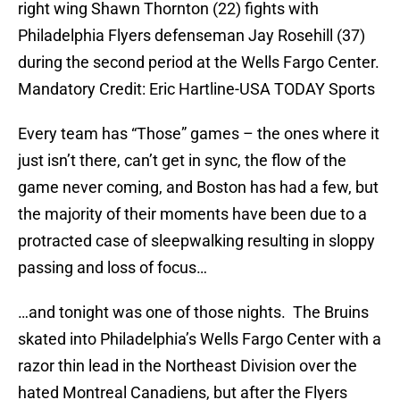
right wing Shawn Thornton (22) fights with
Philadelphia Flyers defenseman Jay Rosehill (37)
during the second period at the Wells Fargo Center.
Mandatory Credit: Eric Hartline-USA TODAY Sports
Every team has “Those” games – the ones where it
just isn’t there, can’t get in sync, the flow of the
game never coming, and Boston has had a few, but
the majority of their moments have been due to a
protracted case of sleepwalking resulting in sloppy
passing and loss of focus…
…and tonight was one of those nights. The Bruins
skated into Philadelphia’s Wells Fargo Center with a
razor thin lead in the Northeast Division over the
hated Montreal Canadiens, but after the Flyers