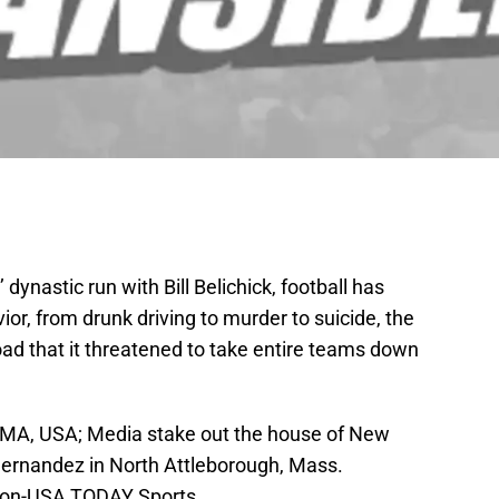
 dynastic run with Bill Belichick, football has
or, from drunk driving to murder to suicide, the
ad that it threatened to take entire teams down
, MA, USA; Media stake out the house of New
Hernandez in North Attleborough, Mass.
son-USA TODAY Sports