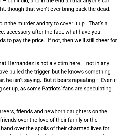
– but it did, and in the end all that anyone can
ught, though that won’t ever bring back the dead.
t the murder and try to cover it up. That’s a
ice, accessory after the fact, what have you.
to pay the price. If not, then we’ll still cheer for
at Hernandez is not a victim here – not in any
ve pulled the trigger, but he knows something
, he isn’t saying. But it bears repeating – Even if
g set up, as some Patriots’ fans are speculating,
careers, friends and newborn daughters on the
friends over the love of their family or the
 hand over the spoils of their charmed lives for