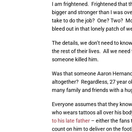
I am frightened. Frightened that 
bigger and stronger than I was 
take to do the job? One? Two? Mor
bleed out in that lonely patch of 
The details, we don’t need to know. 
the rest of their lives. All we nee
someone killed him.
Was that someone Aaron Hernandez
altogether? Regardless, 27 year old
many family and friends with a huge
Everyone assumes that they know 
who wears tattoos all over his bod
to his late father
– either the fans 
count on him to deliver on the foot