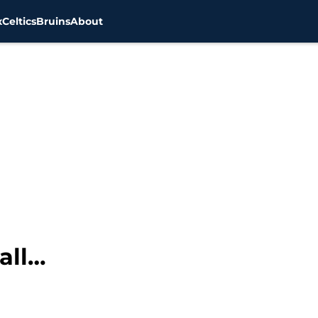
x
Celtics
Bruins
About
all…