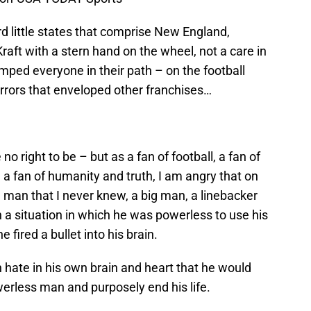
d little states that comprise New England,
aft with a stern hand on the wheel, not a care in
mped everyone in their path – on the football
horrors that enveloped other franchises…
o right to be – but as a fan of football, a fan of
 a fan of humanity and truth, I am angry that on
man that I never knew, a big man, a linebacker
n a situation in which he was powerless to use his
 fired a bullet into his brain.
hate in his own brain and heart that he would
erless man and purposely end his life.