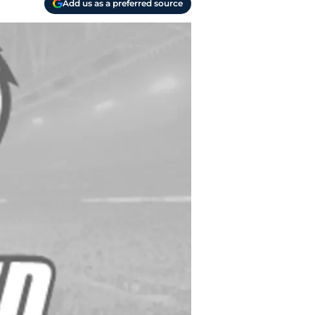
Add us as a preferred source