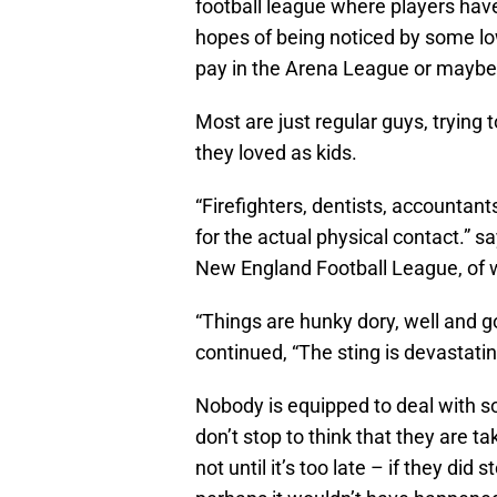
football league where players have 
hopes of being noticed by some low
pay in the Arena League or maybe
Most are just regular guys, trying
they loved as kids.
“Firefighters, dentists, accountan
for the actual physical contact.” s
New England Football League, of 
“Things are hunky dory, well and go
continued, “The sting is devastating
Nobody is equipped to deal with s
don’t stop to think that they are 
not until it’s too late – if they did 