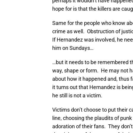
perhaps it wouldn’t have happened 
hope for is that the killers are ca
Same for the people who know abou
crime as well. Obstruction of just
If Hernandez was involved, he needs 
him on Sundays…
…but it needs to be remembered th
way, shape or form. He may not ha
about how it happened and, thus far
it turns out that Hernandez is bein
he still is not a victim.
Victims don’t choose to put their 
line, choosing the plaudits of punk 
adoration of their fans. They don’t