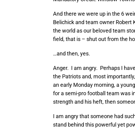
And there we were up in the 6 weir
Belichick and team owner Robert Kr
the world as our beloved team sto
field, that is – shut out from the 
…and then, yes.
Anger. I am angry. Perhaps I have n
the Patriots and, most importantly,
an early Monday morning, a young 
for a semi-pro football team was i
strength and his heft, then someone
I am angry that someone had such 
stand behind this powerful yet pow