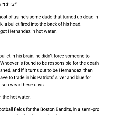
m “Chico”…
st of us, he’s some dude that turned up dead in
 a bullet fired into the back of his head,
 got Hernandez in hot water.
ullet in his brain, he didn’t force someone to
 Whoever is found to be responsible for the death
shed, and if it turns out to be Hernandez, then
ave to trade in his Patriots’ silver and blue for
rison wear these days.
n the hot water.
otball fields for the Boston Bandits, in a semi-pro