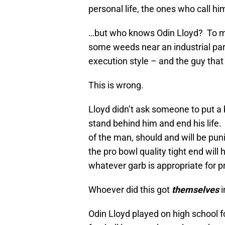
personal life, the ones who call hi
…but who knows Odin Lloyd? To mo
some weeds near an industrial park,
execution style – and the guy that
This is wrong.
Lloyd didn’t ask someone to put a b
stand behind him and end his life.
of the man, should and will be puni
the pro bowl quality tight end will h
whatever garb is appropriate for p
Whoever did this got
themselves
i
Odin Lloyd played on high school fo