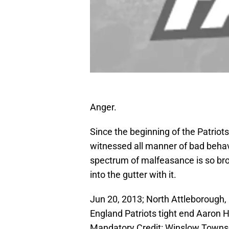
Anger.
Since the beginning of the Patriots’
witnessed all manner of bad behavi
spectrum of malfeasance is so bro
into the gutter with it.
Jun 20, 2013; North Attleborough
England Patriots tight end Aaron 
Mandatory Credit: Winslow Town