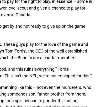
to pay for the right to play, in essence – some in
er level scout and given a chance to play for
 even in Canada.
 to get by and not ready to give up on the game
ts. These guys play for the love of the game and
ays Tom Torrisi, the CEO of the well-established
which the Bandits are a charter member.
od, and this ruins everything,” Torrisi
. This isn’t the NFL; we’re not equipped for this.”
omething like this – not even the murderers, who
taking someones son, father, brother from them,
stop for a split second to ponder this notion,