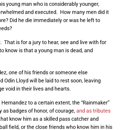
this young man who is considerably younger,
overwhelmed and executed. How many men did it
e? Did he die immediately or was he left to
weeds?
That is for a jury to hear, see and live with for
d to know is that a young man is dead, and
, one of his friends or someone else
 Odin Lloyd will be laid to rest soon, leaving
 void in their lives and hearts.
Hernandez to a certain extent, the “Rainmaker”
y as badges of honor, of courage,
and as tributes
that know him as a skilled pass catcher and
ball field, or the close friends who know him in his