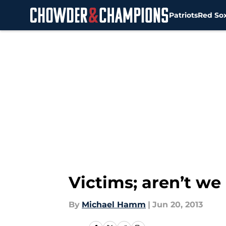
Patriots
Red So
Skip to main content
Victims; aren’t we 
By
Michael Hamm
|
Jun 20, 2013