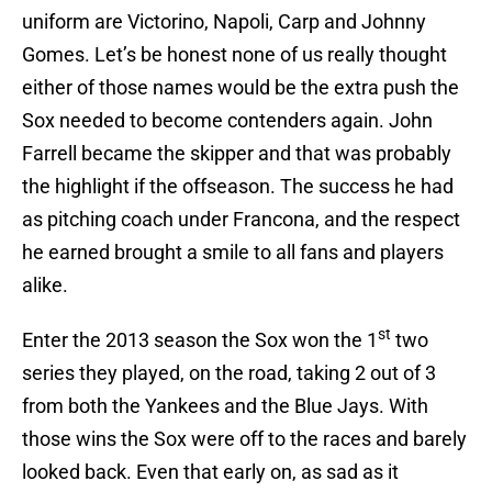
uniform are Victorino, Napoli, Carp and Johnny
Gomes. Let’s be honest none of us really thought
either of those names would be the extra push the
Sox needed to become contenders again. John
Farrell became the skipper and that was probably
the highlight if the offseason. The success he had
as pitching coach under Francona, and the respect
he earned brought a smile to all fans and players
alike.
st
Enter the 2013 season the Sox won the 1
two
series they played, on the road, taking 2 out of 3
from both the Yankees and the Blue Jays. With
those wins the Sox were off to the races and barely
looked back. Even that early on, as sad as it