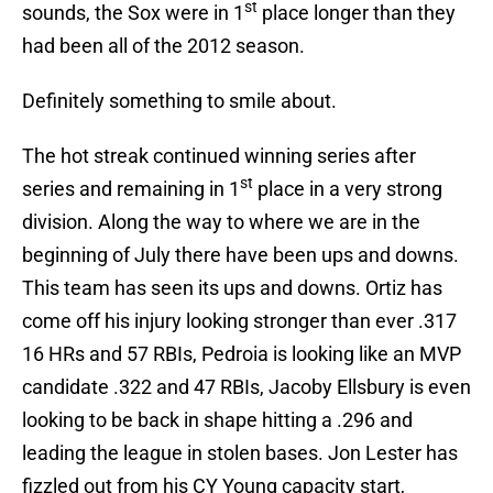
st
sounds, the Sox were in 1
place longer than they
had been all of the 2012 season.
Definitely something to smile about.
The hot streak continued winning series after
st
series and remaining in 1
place in a very strong
division. Along the way to where we are in the
beginning of July there have been ups and downs.
This team has seen its ups and downs. Ortiz has
come off his injury looking stronger than ever .317
16 HRs and 57 RBIs, Pedroia is looking like an MVP
candidate .322 and 47 RBIs, Jacoby Ellsbury is even
looking to be back in shape hitting a .296 and
leading the league in stolen bases. Jon Lester has
fizzled out from his CY Young capacity start,