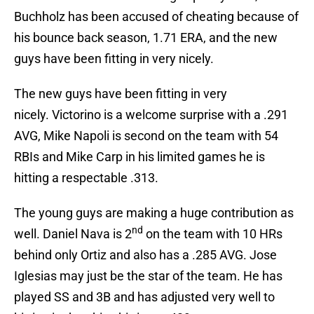
Buchholz has been accused of cheating because of
his bounce back season, 1.71 ERA, and the new
guys have been fitting in very nicely.
The new guys have been fitting in very
nicely. Victorino is a welcome surprise with a .291
AVG, Mike Napoli is second on the team with 54
RBIs and Mike Carp in his limited games he is
hitting a respectable .313.
The young guys are making a huge contribution as
nd
well. Daniel Nava is 2
on the team with 10 HRs
behind only Ortiz and also has a .285 AVG. Jose
Iglesias may just be the star of the team. He has
played SS and 3B and has adjusted very well to