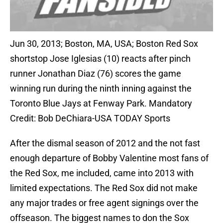
Jun 30, 2013; Boston, MA, USA; Boston Red Sox
shortstop Jose Iglesias (10) reacts after pinch
runner Jonathan Diaz (76) scores the game
winning run during the ninth inning against the
Toronto Blue Jays at Fenway Park. Mandatory
Credit: Bob DeChiara-USA TODAY Sports
After the dismal season of 2012 and the not fast
enough departure of Bobby Valentine most fans of
the Red Sox, me included, came into 2013 with
limited expectations. The Red Sox did not make
any major trades or free agent signings over the
offseason. The biggest names to don the Sox