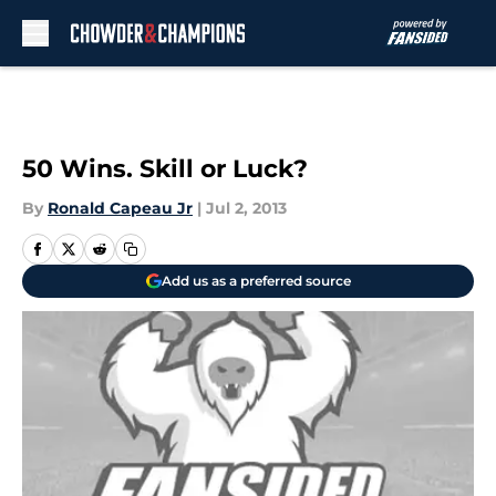
Skip to main content
50 Wins. Skill or Luck?
By
Ronald Capeau Jr
|
Jul 2, 2013
Add us as a preferred source