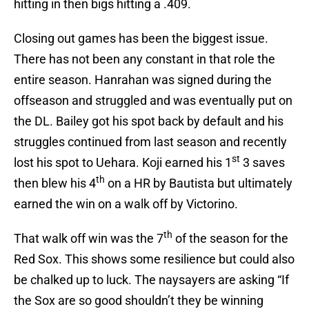
hitting in then bigs hitting a .409.
Closing out games has been the biggest issue.
There has not been any constant in that role the
entire season. Hanrahan was signed during the
offseason and struggled and was eventually put on
the DL. Bailey got his spot back by default and his
struggles continued from last season and recently
st
lost his spot to Uehara. Koji earned his 1
3 saves
th
then blew his 4
on a HR by Bautista but ultimately
earned the win on a walk off by Victorino.
th
That walk off win was the 7
of the season for the
Red Sox. This shows some resilience but could also
be chalked up to luck. The naysayers are asking “If
the Sox are so good shouldn’t they be winning