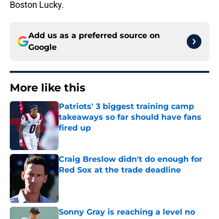
Boston Lucky.
Add us as a preferred source on
Google
More like this
Patriots' 3 biggest training camp
takeaways so far should have fans
fired up
Published by on Invalid Date
Craig Breslow didn't do enough for
Red Sox at the trade deadline
Published by on Invalid Date
Sonny Gray is reaching a level no