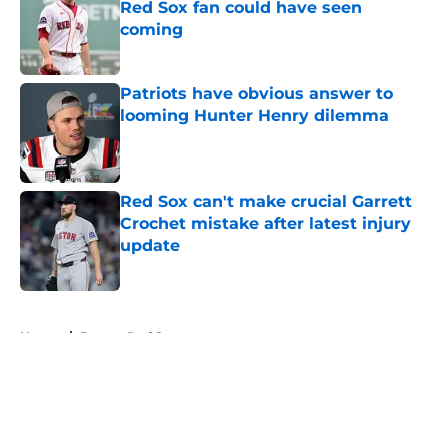
Red Sox fan could have seen
coming
Published by on Invalid Date
Patriots have obvious answer to
looming Hunter Henry dilemma
Published by on Invalid Date
Red Sox can't make crucial Garrett
Crochet mistake after latest injury
update
Published by on Invalid Date
5 related articles loaded
Home
/
Boston Red Sox