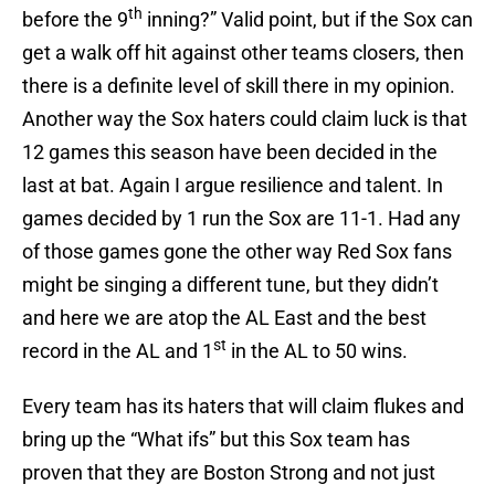
th
before the 9
inning?” Valid point, but if the Sox can
get a walk off hit against other teams closers, then
there is a definite level of skill there in my opinion.
Another way the Sox haters could claim luck is that
12 games this season have been decided in the
last at bat. Again I argue resilience and talent. In
games decided by 1 run the Sox are 11-1. Had any
of those games gone the other way Red Sox fans
might be singing a different tune, but they didn’t
and here we are atop the AL East and the best
st
record in the AL and 1
in the AL to 50 wins.
Every team has its haters that will claim flukes and
bring up the “What ifs” but this Sox team has
proven that they are Boston Strong and not just