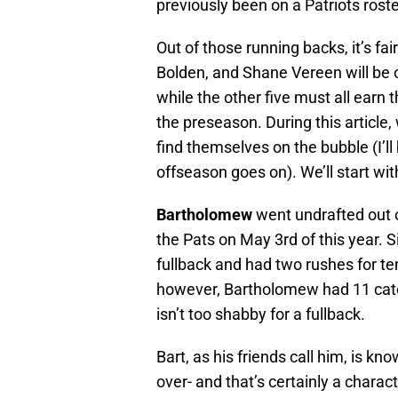
previously been on a Patriots roste
Out of those running backs, it’s fai
Bolden, and Shane Vereen will be o
while the other five must all earn 
the preseason. During this article,
find themselves on the bubble (I’l
offseason goes on). We’ll start w
Bartholomew
went undrafted out 
the Pats on May 3rd of this year. 
fullback and had two rushes for ten
however, Bartholomew had 11 catc
isn’t too shabby for a fullback.
Bart, as his friends call him, is 
over- and that’s certainly a charac