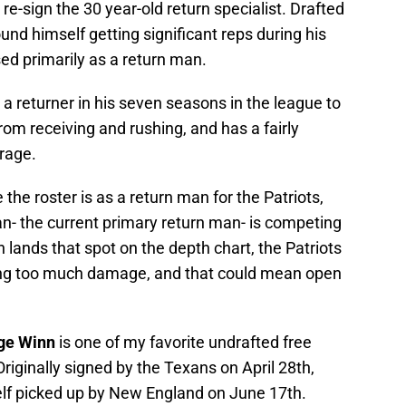
e-sign the 30 year-old return specialist. Drafted
und himself getting significant reps during his
sed primarily as a return man.
 returner in his seven seasons in the league to
om receiving and rushing, and has a fairly
rage.
he roster is as a return man for the Patriots,
an- the current primary return man- is competing
n lands that spot on the depth chart, the Patriots
ving too much damage, and that could mean open
ge Winn
is one of my favorite undrafted free
iginally signed by the Texans on April 28th,
f picked up by New England on June 17th.