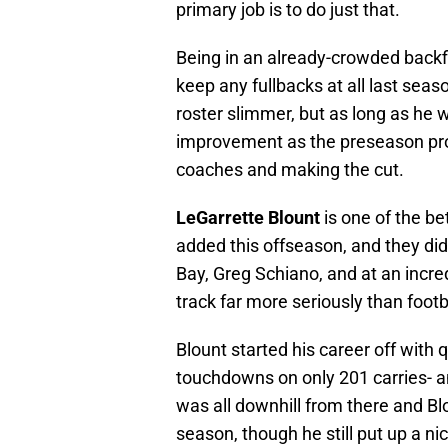
primary job is to do just that.
Being in an already-crowded backfi
keep any fullbacks at all last se
roster slimmer, but as long as he 
improvement as the preseason pro
coaches and making the cut.
LeGarrette Blount
is one of the b
added this offseason, and they did 
Bay, Greg Schiano, and at an incr
track far more seriously than footb
Blount started his career off with 
touchdowns on only 201 carries- an
was all downhill from there and Blo
season, though he still put up a ni