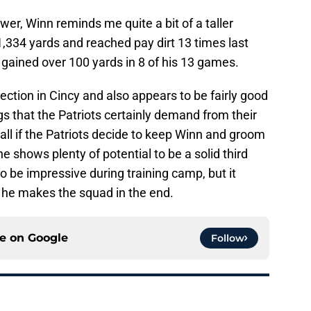
wer, Winn reminds me quite a bit of a taller
334 yards and reached pay dirt 13 times last
gained over 100 yards in 8 of his 13 games.
ction in Cincy and also appears to be fairly good
gs that the Patriots certainly demand from their
 all if the Patriots decide to keep Winn and groom
 shows plenty of potential to be a solid third
 be impressive during training camp, but it
t he makes the squad in the end.
ce on
Google
Follow