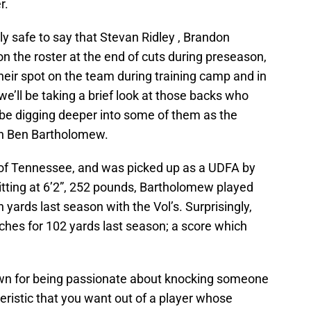
r.
rly safe to say that Stevan Ridley , Brandon
n the roster at the end of cuts during preseason,
their spot on the team during training camp and in
 we’ll be taking a brief look at those backs who
l be digging deeper into some of them as the
ith Ben Bartholomew.
of Tennessee, and was picked up as a UDFA by
Sitting at 6’2”, 252 pounds, Bartholomew played
 yards last season with the Vol’s. Surprisingly,
hes for 102 yards last season; a score which
known for being passionate about knocking someone
teristic that you want out of a player whose