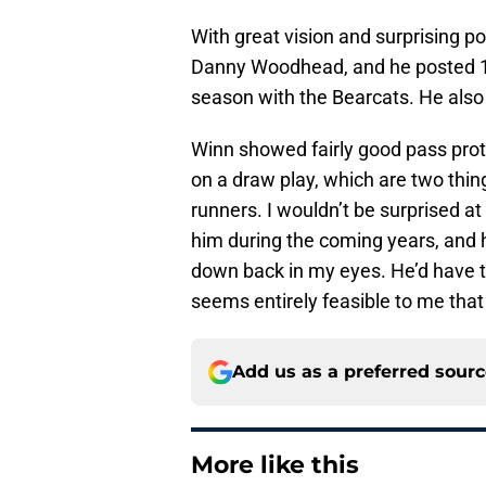
With great vision and surprising po
Danny Woodhead, and he posted 1,
season with the Bearcats. He also 
Winn showed fairly good pass prote
on a draw play, which are two thin
runners. I wouldn’t be surprised at
him during the coming years, and he
down back in my eyes. He’d have to
seems entirely feasible to me tha
Add us as a preferred sour
More like this