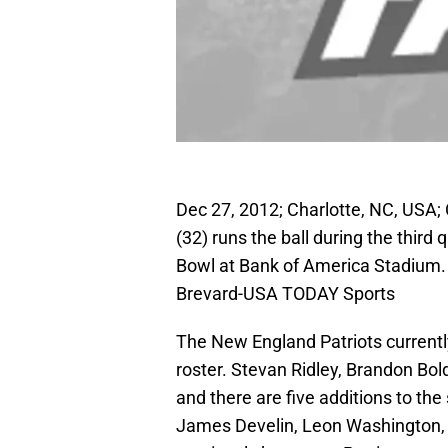
Dec 27, 2012; Charlotte, NC, USA;
(32) runs the ball during the third 
Bowl at Bank of America Stadium.
Brevard-USA TODAY Sports
The New England Patriots currentl
roster. Stevan Ridley, Brandon Bo
and there are five additions to th
James Develin, Leon Washington, 