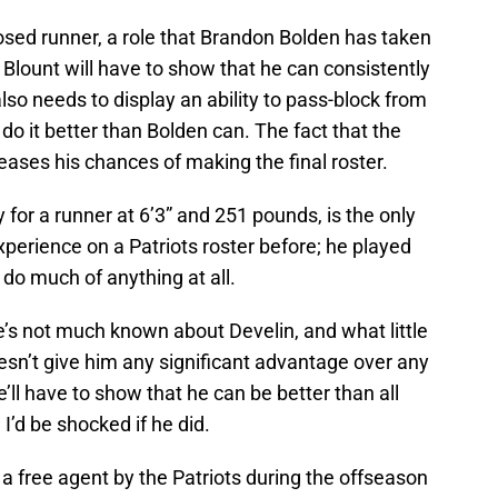
osed runner, a role that Brandon Bolden has taken
 Blount will have to show that he can consistently
lso needs to display an ability to pass-block from
do it better than Bolden can. The fact that the
reases his chances of making the final roster.
y for a runner at 6’3” and 251 pounds, is the only
perience on a Patriots roster before; he played
do much of anything at all.
re’s not much known about Develin, and what little
sn’t give him any significant advantage over any
e’ll have to show that he can be better than all
I’d be shocked if he did.
 free agent by the Patriots during the offseason