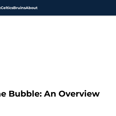
x
Celtics
Bruins
About
he Bubble: An Overview