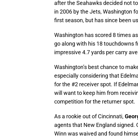
after the Seahawks decided not to r
in 2006 by the Jets, Washington fo
first season, but has since been u
Washington has scored 8 times as a
go along with his 18 touchdowns fr
impressive 4.7 yards per carry ave
Washington’s best chance to make t
especially considering that Edelm
for the #2 receiver spot. If Edelma
will want to keep him from recei
competition for the returner spot.
As a rookie out of Cincinnati,
Geor
agents that New England signed. Or
Winn was waived and found himsel