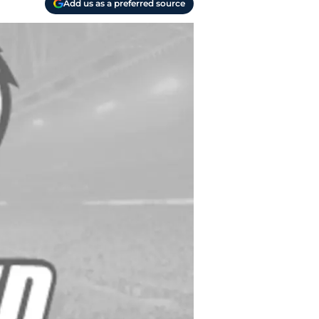
Add us as a preferred source