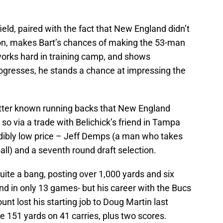
eld, paired with the fact that New England didn’t
ason, makes Bart’s chances of making the 53-man
works hard in training camp, and shows
gresses, he stands a chance at impressing the
etter known running backs that New England
so via a trade with Belichick’s friend in Tampa
edibly low price – Jeff Demps (a man who takes
all) and a seventh round draft selection.
quite a bang, posting over 1,000 yards and six
d in only 13 games- but his career with the Bucs
unt lost his starting job to Doug Martin last
ce 151 yards on 41 carries, plus two scores.