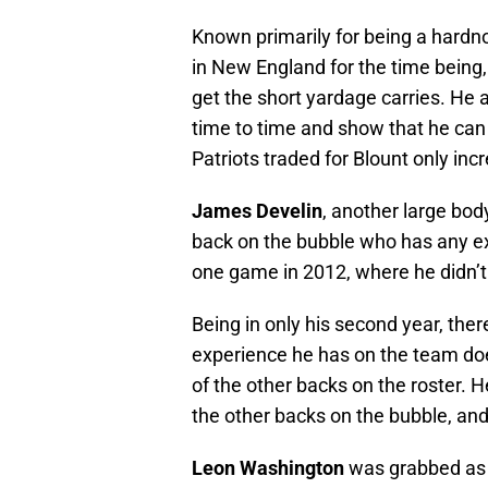
Known primarily for being a hardn
in New England for the time being,
get the short yardage carries. He a
time to time and show that he can 
Patriots traded for Blount only inc
James Develin
, another large bod
back on the bubble who has any ex
one game in 2012, where he didn’t 
Being in only his second year, the
experience he has on the team doe
of the other backs on the roster. H
the other backs on the bubble, and 
Leon Washington
was grabbed as a