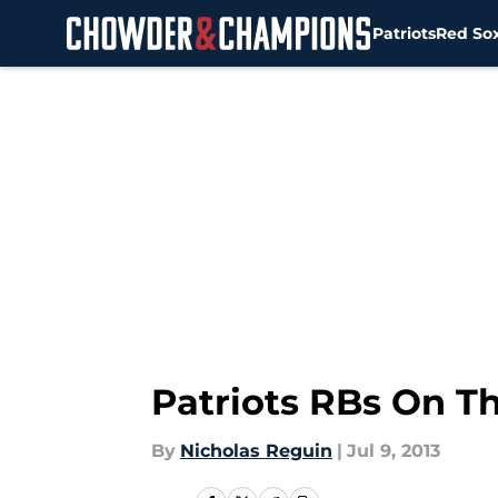
Patriots
Red So
Skip to main content
Patriots RBs On T
By
Nicholas Reguin
|
Jul 9, 2013