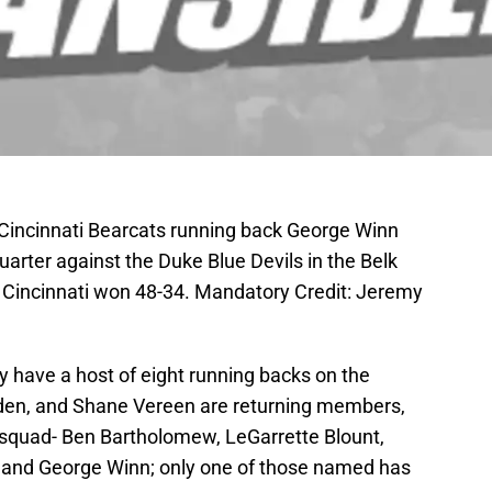
 Cincinnati Bearcats running back George Winn
quarter against the Duke Blue Devils in the Belk
 Cincinnati won 48-34. Mandatory Credit: Jeremy
y have a host of eight running backs on the
lden, and Shane Vereen are returning members,
e squad- Ben Bartholomew, LeGarrette Blount,
and George Winn; only one of those named has