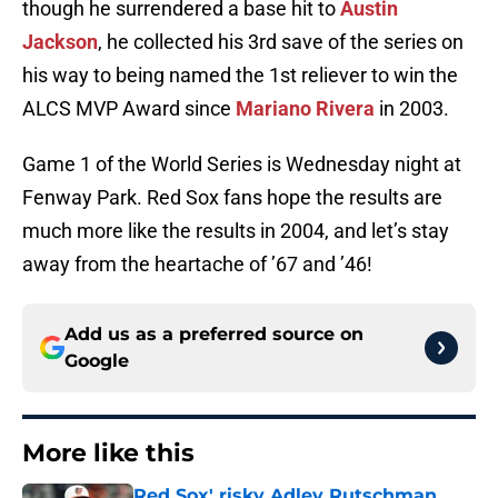
though he surrendered a base hit to
Austin
Jackson
, he collected his 3rd save of the series on
his way to being named the 1st reliever to win the
ALCS MVP Award since
Mariano Rivera
in 2003.
Game 1 of the World Series is Wednesday night at
Fenway Park. Red Sox fans hope the results are
much more like the results in 2004, and let’s stay
away from the heartache of ’67 and ’46!
Add us as a preferred source on
Google
More like this
Red Sox' risky Adley Rutschman