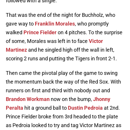
followed with a single.
That was the end of the night for Buchholz, who
gave way to
Franklin Morales
, who promptly
walked
Prince Fielder
on 4 pitches. To the surprise
of some, Morales was left in to face
Victor
Martinez
and he singled high off the wall in left,
scoring 2 runs and putting the Tigers in front 2-1.
Then came the pivotal play of the game to swing
the momentum back the way of the Red Sox. With
runners on first and third with nobody out and
Brandon Workman
now on the bump,
Jhonny
Peralta
hit a ground ball to
Dustin Pedroia
at 2nd.
Prince Fielder broke from 3rd headed to the plate
as Pedroia looked to try and tag Victor Martinez as