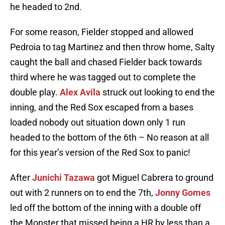
he headed to 2nd.
For some reason, Fielder stopped and allowed
Pedroia to tag Martinez and then throw home, Salty
caught the ball and chased Fielder back towards
third where he was tagged out to complete the
double play.
Alex Avila
struck out looking to end the
inning, and the Red Sox escaped from a bases
loaded nobody out situation down only 1 run
headed to the bottom of the 6th – No reason at all
for this year’s version of the Red Sox to panic!
After
Junichi Tazawa
got Miguel Cabrera to ground
out with 2 runners on to end the 7th,
Jonny Gomes
led off the bottom of the inning with a double off
the Monster that missed being a HR by less than a