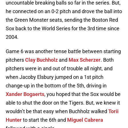
uncountable breaking balls so far in the series. But,
he connected on an 0-2 pitch and drove the ball into
the Green Monster seats, sending the Boston Red
Sox back to the World Series for the 3rd time since
2004.
Game 6 was another tense battle between starting
pitchers
Clay Buchholz
and
Max Scherzer
. Both
pitchers were in and out of trouble all night, and
when Jacoby Elsbury jumped on a 1st pitch
change-up in the bottom of the 5th, driving in
Xander Bogaerts
, you hoped that the Sox would be
able to shut the door on the Tigers. But, we knew it
wouldn’t be that easy when Buchholz walked
Torii
Hunter
to start the 6th and
Miguel Cabrera