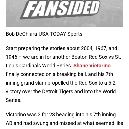
Bob DeChiara-USA TODAY Sports
Start preparing the stories about 2004, 1967, and
1946 – we are in for another Boston Red Sox vs St.
Louis Cardinals World Series.
Shane Victorino
finally connected on a breaking ball, and his 7th
inning grand slam propelled the Red Sox to a 5-2
victory over the Detroit Tigers and into the World
Series.
Victorino was 2 for 23 heading into his 7th inning
AB and had swung and missed at what seemed like