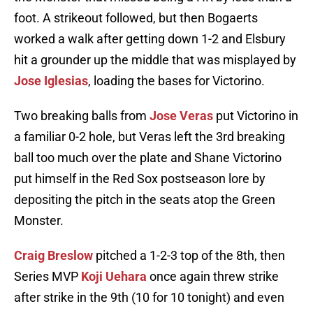
foot. A strikeout followed, but then Bogaerts
worked a walk after getting down 1-2 and Elsbury
hit a grounder up the middle that was misplayed by
Jose Iglesias
, loading the bases for Victorino.
Two breaking balls from
Jose Veras
put Victorino in
a familiar 0-2 hole, but Veras left the 3rd breaking
ball too much over the plate and Shane Victorino
put himself in the Red Sox postseason lore by
depositing the pitch in the seats atop the Green
Monster.
Craig Breslow
pitched a 1-2-3 top of the 8th, then
Series MVP
Koji Uehara
once again threw strike
after strike in the 9th (10 for 10 tonight) and even