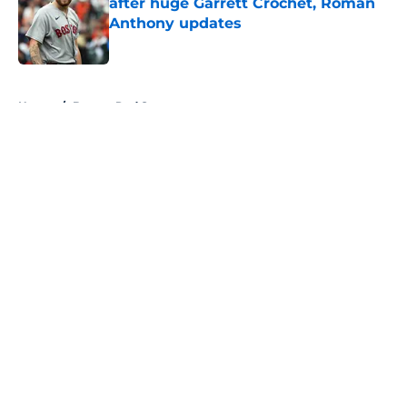
after huge Garrett Crochet, Roman
Anthony updates
Published by on Invalid Date
5 related articles loaded
Home
/
Boston Red Sox
About
Openings
Contact
Our 300+ Sites
FanSided Daily
Pitch a Story
Privacy Policy
Terms of Use
Cookie Policy
Legal Disclaimer
Accessibility Statement
A-Z Index