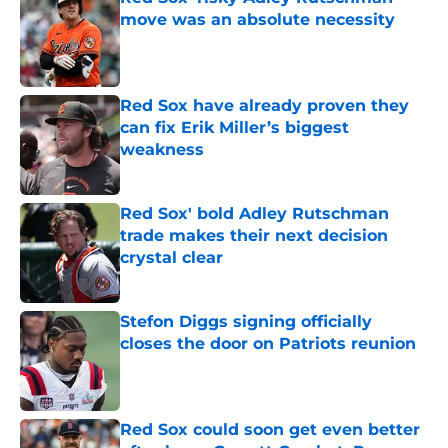
move was an absolute necessity
Published by on Invalid Date
Red Sox have already proven they
can fix Erik Miller’s biggest
weakness
Published by on Invalid Date
Red Sox' bold Adley Rutschman
trade makes their next decision
crystal clear
Published by on Invalid Date
Stefon Diggs signing officially
closes the door on Patriots reunion
Published by on Invalid Date
Red Sox could soon get even better