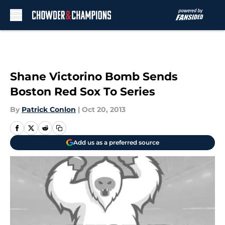
Skip to main content
Shane Victorino Bomb Sends
Boston Red Sox To Series
By
Patrick Conlon
|
Oct 20, 2013
Add us as a preferred source