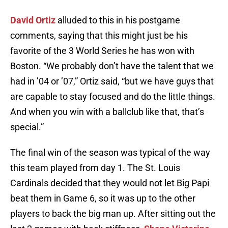
David Ortiz
alluded to this in his postgame
comments, saying that this might just be his
favorite of the 3 World Series he has won with
Boston. “We probably don’t have the talent that we
had in ’04 or ’07,” Ortiz said, “but we have guys that
are capable to stay focused and do the little things.
And when you win with a ballclub like that, that’s
special.”
The final win of the season was typical of the way
this team played from day 1. The St. Louis
Cardinals decided that they would not let Big Papi
beat them in Game 6, so it was up to the other
players to back the big man up. After sitting out the