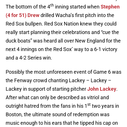
th
The bottom of the 4
inning started when
Stephen
(4 for 51) Drew
drilled Wacha’s first pitch into the
Red Sox bullpen. Red Sox Nation knew they could
really start planning their celebrations and “cue the
duck boats” was heard all over New England for the
next 4 innings on the Red Sox’ way to a 6-1 victory
and a 4-2 Series win.
Possibly the most unforeseen event of Game 6 was
the Fenway crowd chanting Lackey – Lackey –
Lackey in support of starting pitcher
John Lackey
.
After what can only be described as vitriol and
st
outright hatred from the fans in his 1
two years in
Boston, the ultimate sound of redemption was
music enough to his ears that he tipped his cap on