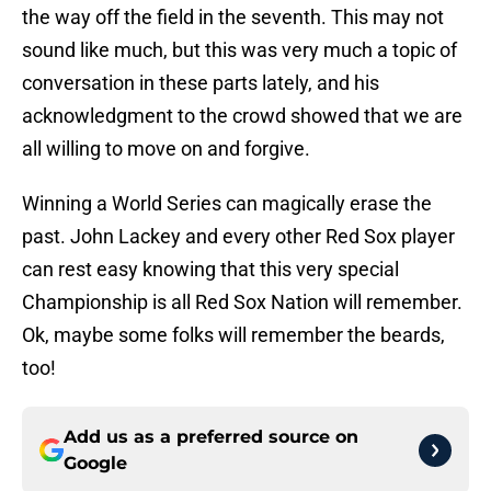
the way off the field in the seventh. This may not
sound like much, but this was very much a topic of
conversation in these parts lately, and his
acknowledgment to the crowd showed that we are
all willing to move on and forgive.
Winning a World Series can magically erase the
past. John Lackey and every other Red Sox player
can rest easy knowing that this very special
Championship is all Red Sox Nation will remember.
Ok, maybe some folks will remember the beards,
too!
Add us as a preferred source on
Google