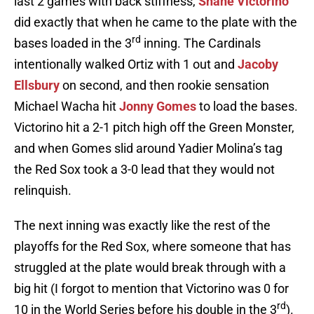
last 2 games with back stiffness,
Shane Victorino
did exactly that when he came to the plate with the
rd
bases loaded in the 3
inning. The Cardinals
intentionally walked Ortiz with 1 out and
Jacoby
Ellsbury
on second, and then rookie sensation
Michael Wacha hit
Jonny Gomes
to load the bases.
Victorino hit a 2-1 pitch high off the Green Monster,
and when Gomes slid around Yadier Molina’s tag
the Red Sox took a 3-0 lead that they would not
relinquish.
The next inning was exactly like the rest of the
playoffs for the Red Sox, where someone that has
struggled at the plate would break through with a
big hit (I forgot to mention that Victorino was 0 for
rd
10 in the World Series before his double in the 3
).