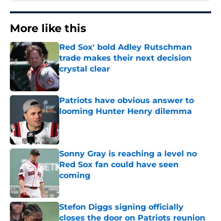
More like this
Red Sox' bold Adley Rutschman
trade makes their next decision
crystal clear
Published by on Invalid Date
Patriots have obvious answer to
looming Hunter Henry dilemma
Published by on Invalid Date
Sonny Gray is reaching a level no
Red Sox fan could have seen
coming
Published by on Invalid Date
Stefon Diggs signing officially
closes the door on Patriots reunion