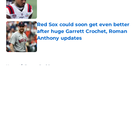
Published by on Invalid Date
Red Sox could soon get even better
after huge Garrett Crochet, Roman
Anthony updates
Published by on Invalid Date
5 related articles loaded
Home
/
Boston Red Sox
About
Openings
Contact
Our 300+ Sites
FanSided Daily
Pitch a Story