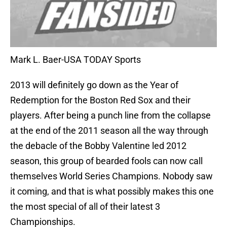
Mark L. Baer-USA TODAY Sports
2013 will definitely go down as the Year of
Redemption for the Boston Red Sox and their
players. After being a punch line from the collapse
at the end of the 2011 season all the way through
the debacle of the Bobby Valentine led 2012
season, this group of bearded fools can now call
themselves World Series Champions. Nobody saw
it coming, and that is what possibly makes this one
the most special of all of their latest 3
Championships.