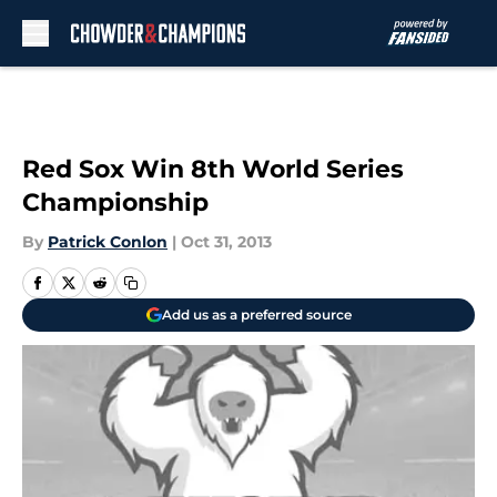
Skip to main content
Red Sox Win 8th World Series
Championship
By
Patrick Conlon
|
Oct 31, 2013
Add us as a preferred source