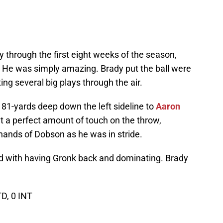
 through the first eight weeks of the season,
 He was simply amazing. Brady put the ball were
ting several big plays through the air.
r 81-yards deep down the left sideline to
Aaron
 a perfect amount of touch on the throw,
 hands of Dobson as he was in stride.
led with having Gronk back and dominating. Brady
TD, 0 INT