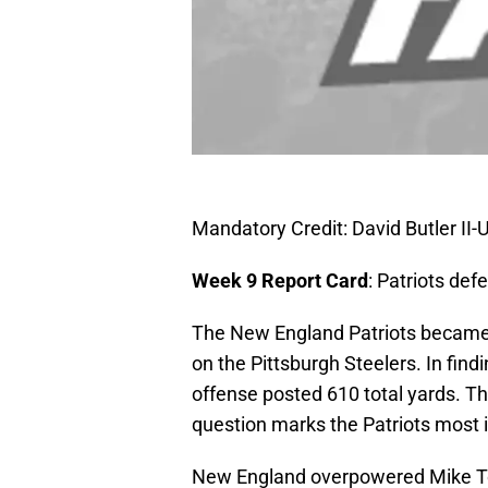
Mandatory Credit: David Butler I
Week 9 Report Card
: Patriots def
The New England Patriots became t
on the Pittsburgh Steelers. In fin
offense posted 610 total yards. Th
question marks the Patriots most i
New England overpowered Mike Tom