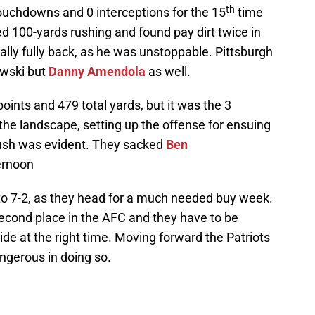
th
touchdowns and 0 interceptions for the 15
time
d 100-yards rushing and found pay dirt twice in
nally fully back, as he was unstoppable. Pittsburgh
owski but
Danny Amendola
as well.
points and 479 total yards, but it was the 3
 the landscape, setting up the offense for ensuing
 rush was evident. They sacked
Ben
ernoon
to 7-2, as they head for a much needed buy week.
 second place in the AFC and they have to be
stride at the right time. Moving forward the Patriots
angerous in doing so.