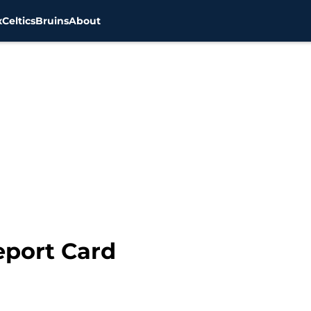
x
Celtics
Bruins
About
eport Card