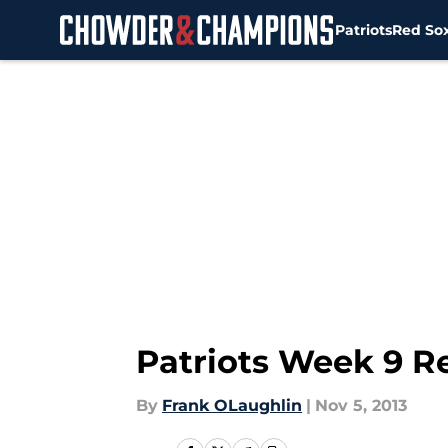
Patriots
Red So
Skip to main content
Patriots Week 9 R
By
Frank OLaughlin
|
Nov 5, 2013