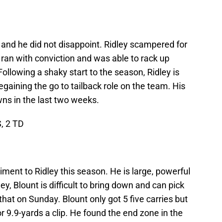
s and he did not disappoint. Ridley scampered for
 ran with conviction and was able to rack up
 Following a shaky start to the season, Ridley is
egaining the go to tailback role on the team. His
ns in the last two weeks.
S, 2 TD
ment to Ridley this season. He is large, powerful
y, Blount is difficult to bring down and can pick
that on Sunday. Blount only got 5 five carries but
 9.9-yards a clip. He found the end zone in the