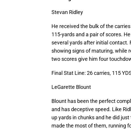
Stevan Ridley
He received the bulk of the carrie
115-yards and a pair of scores. He
several yards after initial contact.
showing signs of maturing, while r
two scores give him four touchdow
Final Stat Line: 26 carries, 115 YD
LeGarette Blount
Blount has been the perfect compli
and has deceptive speed. Like Ridle
up yards in chunks and he did just 
made the most of them, running for