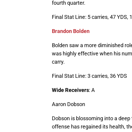
fourth quarter.
Final Stat Line: 5 carries, 47 YDS, 
Brandon Bolden
Bolden saw a more diminished role
was highly effective when his num
carry.
Final Stat Line: 3 carries, 36 YDS
Wide Receivers
: A
Aaron Dobson
Dobson is blossoming into a deep t
offense has regained its health, 