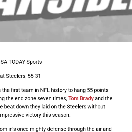
I-USA TODAY Sports
eat Steelers, 55-31
he first team in NFL history to hang 55 points
ding the end zone seven times,
Tom Brady
and the
e beat down they laid on the Steelers without
mpressive victory this season.
lin’s once mighty defense through the air and