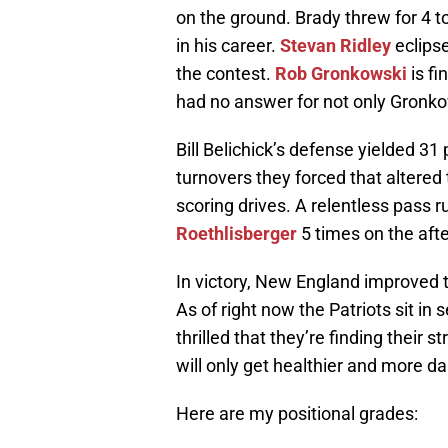
on the ground. Brady threw for 4 
in his career.
Stevan Ridley
eclipse
the contest.
Rob Gronkowski
is fi
had no answer for not only Gronk
Bill Belichick’s defense yielded 31 
turnovers they forced that altered
scoring drives. A relentless pass
Roethlisberger
5 times on the aft
In victory, New England improved 
As of right now the Patriots sit in
thrilled that they’re finding their 
will only get healthier and more d
Here are my positional grades: