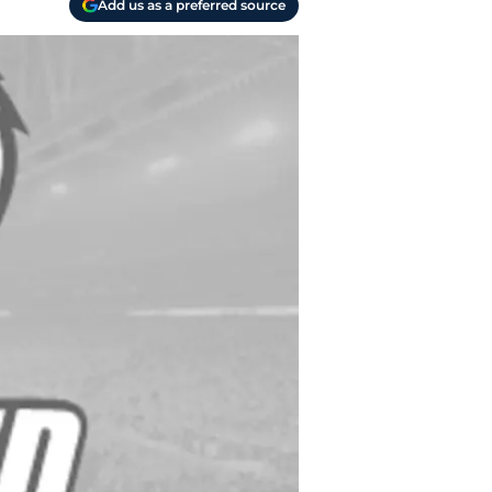
Add us as a preferred source