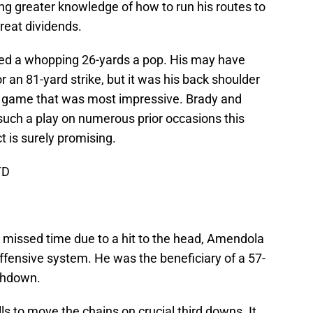
ing greater knowledge of how to run his routes to
great dividends.
ged a whopping 26-yards a pop. His may have
 an 81-yard strike, but it was his back shoulder
e game that was most impressive. Brady and
such a play on numerous prior occasions this
t is surely promising.
TD
 missed time due to a hit to the head, Amendola
s offensive system. He was the beneficiary of a 57-
uchdown.
ls to move the chains on crucial third downs. It