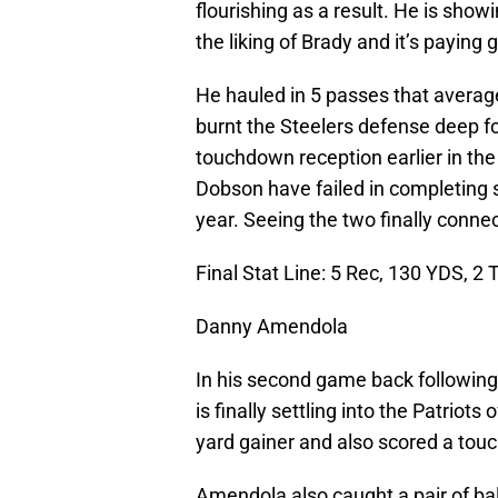
flourishing as a result. He is show
the liking of Brady and it’s paying 
He hauled in 5 passes that avera
burnt the Steelers defense deep for
touchdown reception earlier in th
Dobson have failed in completing 
year. Seeing the two finally connec
Final Stat Line: 5 Rec, 130 YDS, 2 
Danny Amendola
In his second game back following
is finally settling into the Patriot
yard gainer and also scored a to
Amendola also caught a pair of bal