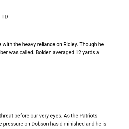
1 TD
 with the heavy reliance on Ridley. Though he
ber was called. Bolden averaged 12 yards a
hreat before our very eyes. As the Patriots
the pressure on Dobson has diminished and he is