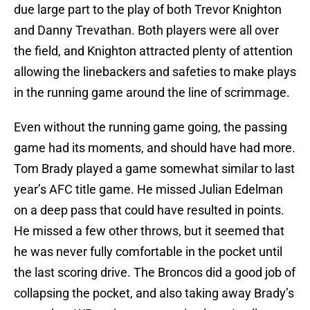
due large part to the play of both Trevor Knighton
and Danny Trevathan. Both players were all over
the field, and Knighton attracted plenty of attention
allowing the linebackers and safeties to make plays
in the running game around the line of scrimmage.
Even without the running game going, the passing
game had its moments, and should have had more.
Tom Brady played a game somewhat similar to last
year’s AFC title game. He missed Julian Edelman
on a deep pass that could have resulted in points.
He missed a few other throws, but it seemed that
he was never fully comfortable in the pocket until
the last scoring drive. The Broncos did a good job of
collapsing the pocket, and also taking away Brady’s