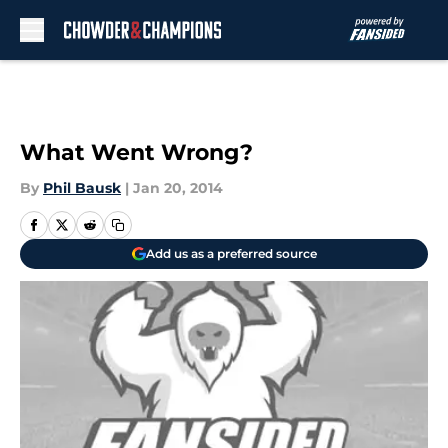
Skip to main content
What Went Wrong?
By
Phil Bausk
|
Jan 20, 2014
Add us as a preferred source