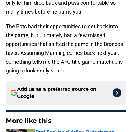
only let him drop back and pass comfortable so
many times before he burns you.
The Pats had their opportunities to get back into
the game, but ultimately had a few missed
opportunities that shifted the game in the Broncos
favor. Assuming Manning comes back next year,
something tells me the AFC title game matchup is
going to look eerily similar.
Add us as a preferred source on
Google
More like this
Red Sox' bold Adley Rutschman