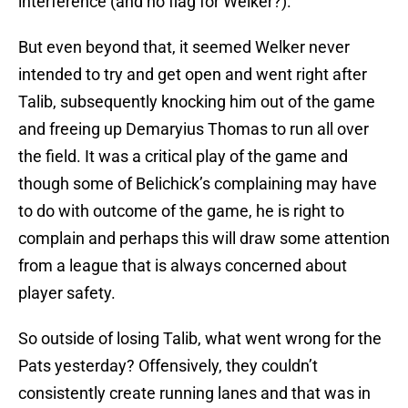
interference (and no flag for Welker?).
But even beyond that, it seemed Welker never
intended to try and get open and went right after
Talib, subsequently knocking him out of the game
and freeing up Demaryius Thomas to run all over
the field. It was a critical play of the game and
though some of Belichick’s complaining may have
to do with outcome of the game, he is right to
complain and perhaps this will draw some attention
from a league that is always concerned about
player safety.
So outside of losing Talib, what went wrong for the
Pats yesterday? Offensively, they couldn’t
consistently create running lanes and that was in