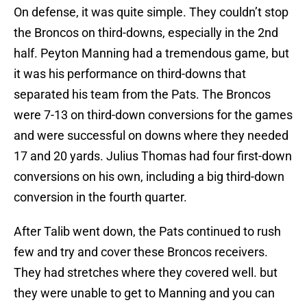
On defense, it was quite simple. They couldn’t stop
the Broncos on third-downs, especially in the 2nd
half. Peyton Manning had a tremendous game, but
it was his performance on third-downs that
separated his team from the Pats. The Broncos
were 7-13 on third-down conversions for the games
and were successful on downs where they needed
17 and 20 yards. Julius Thomas had four first-down
conversions on his own, including a big third-down
conversion in the fourth quarter.
After Talib went down, the Pats continued to rush
few and try and cover these Broncos receivers.
They had stretches where they covered well. but
they were unable to get to Manning and you can