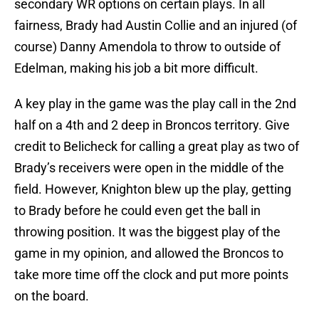
secondary WR options on certain plays. In all
fairness, Brady had Austin Collie and an injured (of
course) Danny Amendola to throw to outside of
Edelman, making his job a bit more difficult.
A key play in the game was the play call in the 2nd
half on a 4th and 2 deep in Broncos territory. Give
credit to Belicheck for calling a great play as two of
Brady’s receivers were open in the middle of the
field. However, Knighton blew up the play, getting
to Brady before he could even get the ball in
throwing position. It was the biggest play of the
game in my opinion, and allowed the Broncos to
take more time off the clock and put more points
on the board.