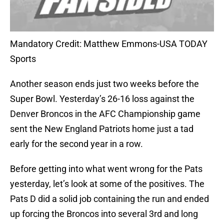
Mandatory Credit: Matthew Emmons-USA TODAY
Sports
Another season ends just two weeks before the
Super Bowl. Yesterday’s 26-16 loss against the
Denver Broncos in the AFC Championship game
sent the New England Patriots home just a tad
early for the second year in a row.
Before getting into what went wrong for the Pats
yesterday, let’s look at some of the positives. The
Pats D did a solid job containing the run and ended
up forcing the Broncos into several 3rd and long