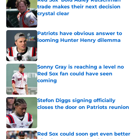
trade makes their next decision
crystal clear
Published by on Invalid Date
Patriots have obvious answer to
looming Hunter Henry dilemma
Published by on Invalid Date
Sonny Gray is reaching a level no
Red Sox fan could have seen
coming
Published by on Invalid Date
Stefon Diggs signing officially
closes the door on Patriots reunion
Published by on Invalid Date
Red Sox could soon get even better