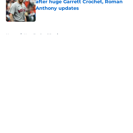
after huge Garrett Crochet, Roman
Anthony updates
Published by on Invalid Date
5 related articles loaded
Home
/
New England Patriots
About
Openings
Contact
Our 300+ Sites
FanSided Daily
Pitch a Story
Privacy Policy
Terms of Use
Cookie Policy
Legal Disclaimer
Accessibility Statement
A-Z Index