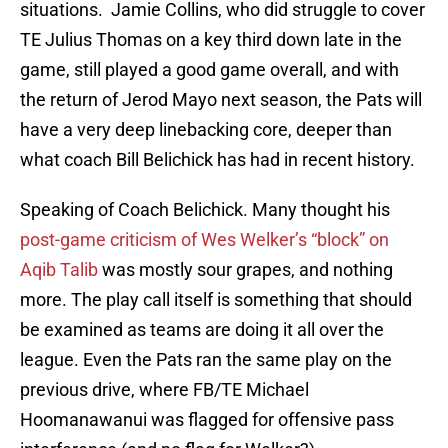
situations. Jamie Collins, who did struggle to cover
TE Julius Thomas on a key third down late in the
game, still played a good game overall, and with
the return of Jerod Mayo next season, the Pats will
have a very deep linebacking core, deeper than
what coach Bill Belichick has had in recent history.
Speaking of Coach Belichick. Many thought his
post-game criticism of Wes Welker’s “block” on
Aqib Talib
was mostly sour grapes, and nothing
more. The play call itself is something that should
be examined as teams are doing it all over the
league. Even the Pats ran the same play on the
previous drive, where FB/TE Michael
Hoomanawanui was flagged for offensive pass