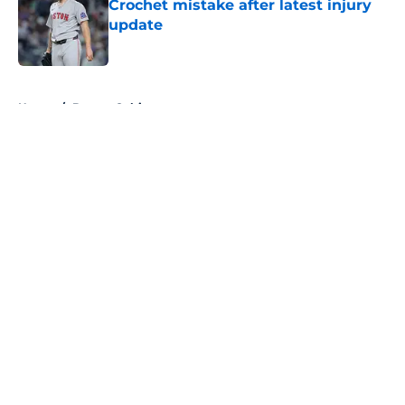
Crochet mistake after latest injury
update
Published by on Invalid Date
5 related articles loaded
Home
/
Boston Celtics
About
Openings
Contact
Our 300+ Sites
FanSided Daily
Pitch a Story
Privacy Policy
Terms of Use
Cookie Policy
Legal Disclaimer
Accessibility Statement
A-Z Index