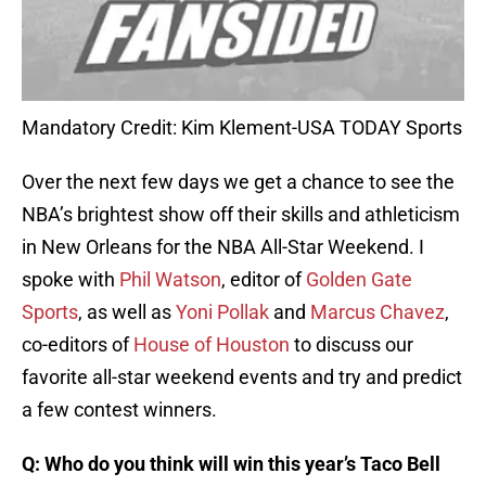
Mandatory Credit: Kim Klement-USA TODAY Sports
Over the next few days we get a chance to see the
NBA’s brightest show off their skills and athleticism
in New Orleans for the NBA All-Star Weekend. I
spoke with
Phil Watson
, editor of
Golden Gate
Sports
, as well as
Yoni Pollak
and
Marcus Chavez
,
co-editors of
House of Houston
to discuss our
favorite all-star weekend events and try and predict
a few contest winners.
Q: Who do you think will win this year’s Taco Bell