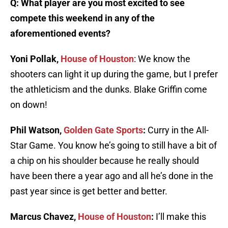
Q: What player are you most excited to see
compete this weekend in any of the
aforementioned events?
Yoni Pollak,
House of Houston
: We know the
shooters can light it up during the game, but I prefer
the athleticism and the dunks. Blake Griffin come
on down!
Phil Watson,
Golden Gate Sports
:
Curry in the All-
Star Game. You know he’s going to still have a bit of
a chip on his shoulder because he really should
have been there a year ago and all he’s done in the
past year since is get better and better.
Marcus Chavez,
House of Houston
:
I’ll make this