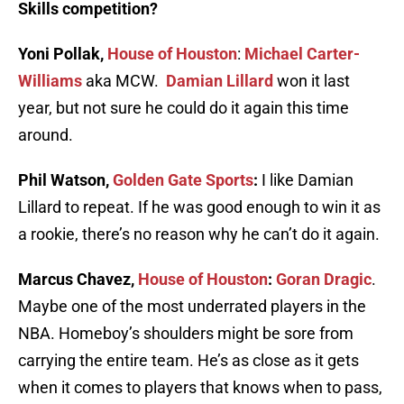
Skills competition?
Yoni Pollak,
House of Houston
:
Michael Carter-
Williams
aka MCW.
Damian Lillard
won it last
year, but not sure he could do it again this time
around.
Phil Watson,
Golden Gate Sports
:
I like Damian
Lillard to repeat. If he was good enough to win it as
a rookie, there’s no reason why he can’t do it again.
Marcus Chavez,
House of Houston
:
Goran Dragic
.
Maybe one of the most underrated players in the
NBA. Homeboy’s shoulders might be sore from
carrying the entire team. He’s as close as it gets
when it comes to players that knows when to pass,