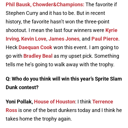
Phil Bausk, Chowder&Champions:
The favorite if
Stephen Curry and it has to be. But in recent
history, the favorite hasn’t won the three-point
shootout. I mean the last four winners were
Kyrie
Irving
,
Kevin Love
,
James Jones
, and
Paul Pierce
.
Heck
Daequan Cook
won this event. I am going to
go with
Bradley Beal
as my upset pick. Something
tells me he’s going to walk away with the trophy.
Q: Who do you think will win this year’s Sprite Slam
Dunk contest?
Yoni Pollak,
House of Houston
: I think
Terrence
Ross
is one of the best dunkers today and I think he
takes home the trophy again.