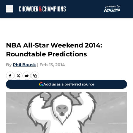
Skip to main content
NBA All-Star Weekend 2014:
Roundtable Predictions
By
Phil Bausk
|
Feb 13, 2014
Add us as a preferred source