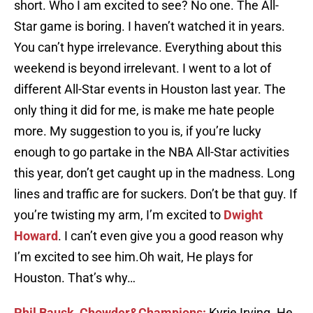
short. Who I am excited to see? No one. The All-
Star game is boring. I haven’t watched it in years.
You can’t hype irrelevance. Everything about this
weekend is beyond irrelevant. I went to a lot of
different All-Star events in Houston last year. The
only thing it did for me, is make me hate people
more. My suggestion to you is, if you’re lucky
enough to go partake in the NBA All-Star activities
this year, don’t get caught up in the madness. Long
lines and traffic are for suckers. Don’t be that guy. If
you’re twisting my arm, I’m excited to
Dwight
Howard
. I can’t even give you a good reason why
I’m excited to see him.Oh wait, He plays for
Houston. That’s why…
Phil Bausk, Chowder&Champions:
Kyrie Irving. He