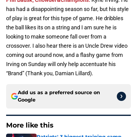
has had a disappointing season so far, but his style
of play is great for this type of game. He dribbles
the ball likes its on a string and I am sure he is
looking to make someone fall over from a
crossover. I also hear there is an Uncle Drew video
coming out around now, and a flashy game from
Irving on Sunday will only help accentuate his
“Brand” (Thank you, Damian Lillard).
Add us as a preferred source on
Google
More like this
Patriots' 3 biggest training camp