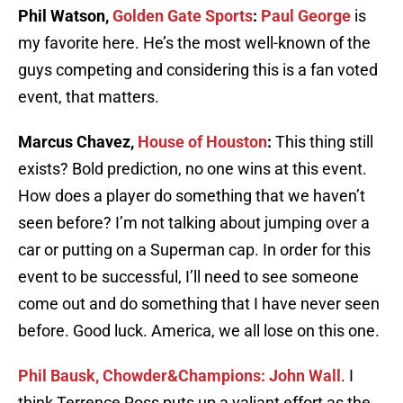
Phil Watson,
Golden Gate Sports
:
Paul George
is
my favorite here. He’s the most well-known of the
guys competing and considering this is a fan voted
event, that matters.
Marcus Chavez,
House of Houston
:
This thing still
exists? Bold prediction, no one wins at this event.
How does a player do something that we haven’t
seen before? I’m not talking about jumping over a
car or putting on a Superman cap. In order for this
event to be successful, I’ll need to see someone
come out and do something that I have never seen
before. Good luck. America, we all lose on this one.
Phil Bausk, Chowder&Champions:
John Wall
. I
think Terrence Ross puts up a valiant effort as the