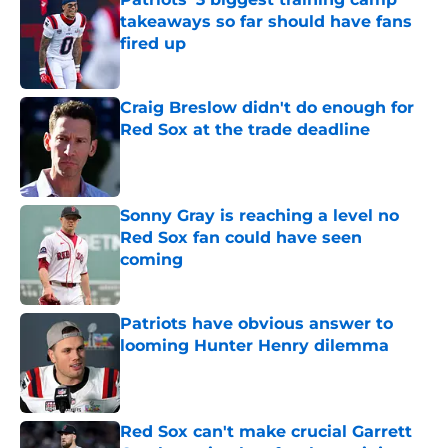
takeaways so far should have fans
fired up
Published by on Invalid Date
Craig Breslow didn't do enough for
Red Sox at the trade deadline
Published by on Invalid Date
Sonny Gray is reaching a level no
Red Sox fan could have seen
coming
Published by on Invalid Date
Patriots have obvious answer to
looming Hunter Henry dilemma
Published by on Invalid Date
Red Sox can't make crucial Garrett