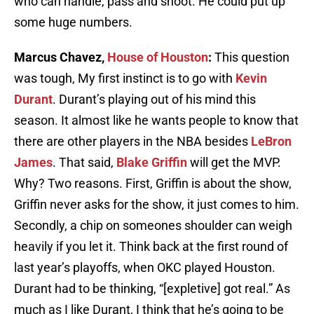
who can handle, pass and shoot. He could put up
some huge numbers.
Marcus Chavez,
House of Houston
:
This question
was tough, My first instinct is to go with
Kevin
Durant
. Durant’s playing out of his mind this
season. It almost like he wants people to know that
there are other players in the NBA besides
LeBron
James
. That said,
Blake Griffin
will get the MVP.
Why? Two reasons. First, Griffin is about the show,
Griffin never asks for the show, it just comes to him.
Secondly, a chip on someones shoulder can weigh
heavily if you let it. Think back at the first round of
last year’s playoffs, when OKC played Houston.
Durant had to be thinking, “[expletive] got real.” As
much as I like Durant, I think that he’s going to be