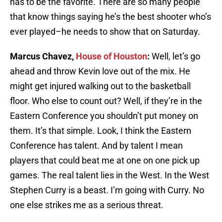
has to be the favorite. There are so many people
that know things saying he’s the best shooter who’s
ever played–he needs to show that on Saturday.
Marcus Chavez,
House of Houston
:
Well, let’s go
ahead and throw Kevin love out of the mix. He
might get injured walking out to the basketball
floor. Who else to count out? Well, if they’re in the
Eastern Conference you shouldn’t put money on
them. It’s that simple. Look, I think the Eastern
Conference has talent. And by talent I mean
players that could beat me at one on one pick up
games. The real talent lies in the West. In the West
Stephen Curry is a beast. I’m going with Curry. No
one else strikes me as a serious threat.