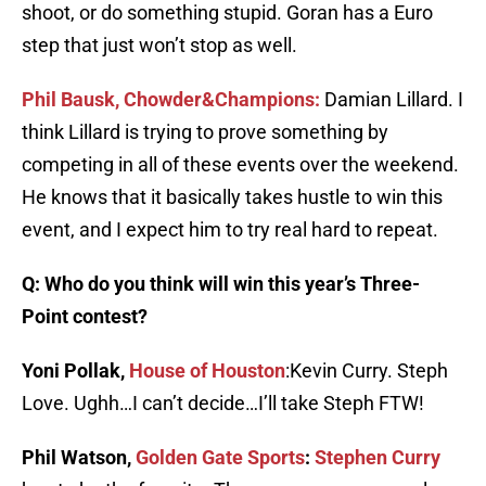
shoot, or do something stupid. Goran has a Euro
step that just won’t stop as well.
Phil Bausk, Chowder&Champions:
Damian Lillard. I
think Lillard is trying to prove something by
competing in all of these events over the weekend.
He knows that it basically takes hustle to win this
event, and I expect him to try real hard to repeat.
Q: Who do you think will win this year’s Three-
Point contest?
Yoni Pollak,
House of Houston
:Kevin Curry. Steph
Love. Ughh…I can’t decide…I’ll take Steph FTW!
Phil Watson,
Golden Gate Sports
:
Stephen Curry