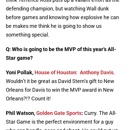
defending champion, but watching Wall dunk
before games and knowing how explosive he can
be makes me think he is going to show us
something special.
Q: Who is going to be the MVP of this year’s All-
Star game?
Yoni Pollak,
House of Houston
:
Anthony Davis
.
Wouldn’t it be great as David Stern’s gift to New
Orleans for Davis to win the MVP award in New
Orleans?!? Count it!
Phil Watson,
Golden Gate Sports
:
Curry. The All-
Star Game is the perfect environment for a guy