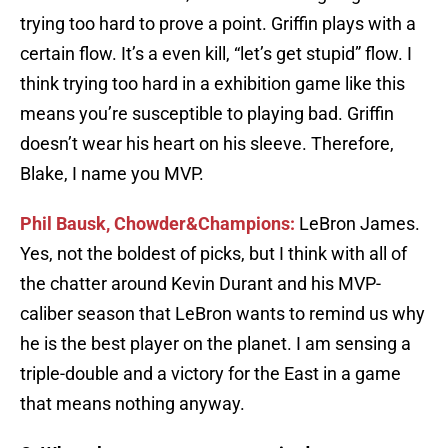
trying too hard to prove a point. Griffin plays with a
certain flow. It’s a even kill, “let’s get stupid” flow. I
think trying too hard in a exhibition game like this
means you’re susceptible to playing bad. Griffin
doesn’t wear his heart on his sleeve. Therefore,
Blake, I name you MVP.
Phil Bausk, Chowder&Champions:
LeBron James.
Yes, not the boldest of picks, but I think with all of
the chatter around Kevin Durant and his MVP-
caliber season that LeBron wants to remind us why
he is the best player on the planet. I am sensing a
triple-double and a victory for the East in a game
that means nothing anyway.