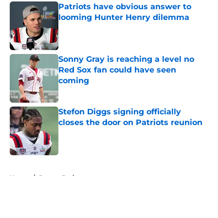
Patriots have obvious answer to
looming Hunter Henry dilemma
Published by on Invalid Date
Sonny Gray is reaching a level no
Red Sox fan could have seen
coming
Published by on Invalid Date
Stefon Diggs signing officially
closes the door on Patriots reunion
Published by on Invalid Date
5 related articles loaded
Home
/
Boston Bruins