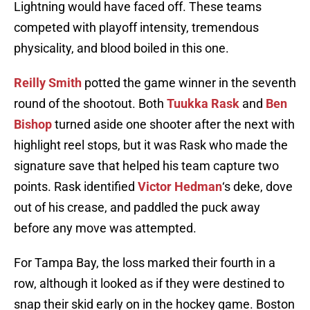
Lightning would have faced off. These teams
competed with playoff intensity, tremendous
physicality, and blood boiled in this one.
Reilly Smith
potted the game winner in the seventh
round of the shootout. Both
Tuukka Rask
and
Ben
Bishop
turned aside one shooter after the next with
highlight reel stops, but it was Rask who made the
signature save that helped his team capture two
points. Rask identified
Victor Hedman
‘s deke, dove
out of his crease, and paddled the puck away
before any move was attempted.
For Tampa Bay, the loss marked their fourth in a
row, although it looked as if they were destined to
snap their skid early on in the hockey game. Boston