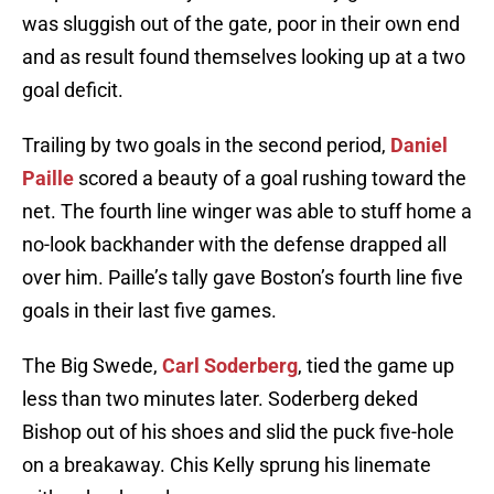
was sluggish out of the gate, poor in their own end
and as result found themselves looking up at a two
goal deficit.
Trailing by two goals in the second period,
Daniel
Paille
scored a beauty of a goal rushing toward the
net. The fourth line winger was able to stuff home a
no-look backhander with the defense drapped all
over him. Paille’s tally gave Boston’s fourth line five
goals in their last five games.
The Big Swede,
Carl Soderberg
, tied the game up
less than two minutes later. Soderberg deked
Bishop out of his shoes and slid the puck five-hole
on a breakaway. Chis Kelly sprung his linemate