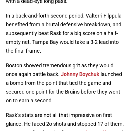
with a dead-eye long pass.
In a back-and-forth second period, Valterri Filppula
benefited from a brutal defensive breakdown, and
subsequently beat Rask for a big score on a half-
empty net. Tampa Bay would take a 3-2 lead into
the final frame.
Boston showed tremendous grit as they would
once again battle back.
Johnny Boychuk
launched
a bomb from the point that tied the game and
secured one point for the Bruins before they went
on to earn a second.
Rask’s stats are not all that impressive on first
glance. He faced 2o shots and stopped 17 of them.