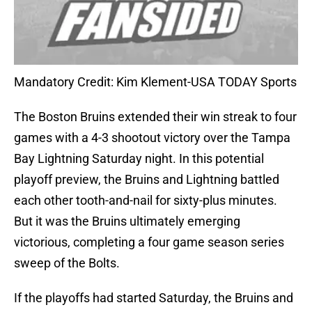
Mandatory Credit: Kim Klement-USA TODAY Sports
The Boston Bruins extended their win streak to four
games with a 4-3 shootout victory over the Tampa
Bay Lightning Saturday night. In this potential
playoff preview, the Bruins and Lightning battled
each other tooth-and-nail for sixty-plus minutes.
But it was the Bruins ultimately emerging
victorious, completing a four game season series
sweep of the Bolts.
If the playoffs had started Saturday, the Bruins and