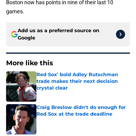
Boston now has points in nine of their last 10
games.
Add us as a preferred source on
Google
More like this
Red Sox' bold Adley Rutschman
trade makes their next decision
crystal clear
Published by on Invalid Date
Craig Breslow didn't do enough for
Red Sox at the trade deadline
Published by on Invalid Date