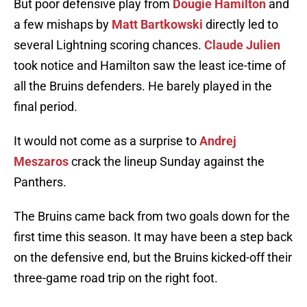
But poor defensive play from
Dougie Hamilton
and
a few mishaps by
Matt Bartkowski
directly led to
several Lightning scoring chances.
Claude Julien
took notice and Hamilton saw the least ice-time of
all the Bruins defenders. He barely played in the
final period.
It would not come as a surprise to
Andrej
Meszaros
crack the lineup Sunday against the
Panthers.
The Bruins came back from two goals down for the
first time this season. It may have been a step back
on the defensive end, but the Bruins kicked-off their
three-game road trip on the right foot.