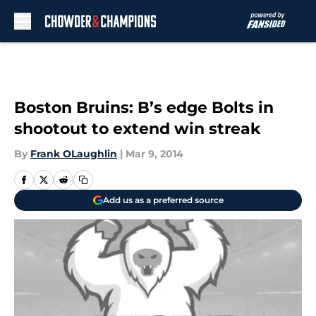
Skip to main content
Boston Bruins: B’s edge Bolts in
shootout to extend win streak
By
Frank OLaughlin
|
Mar 9, 2014
Add us as a preferred source