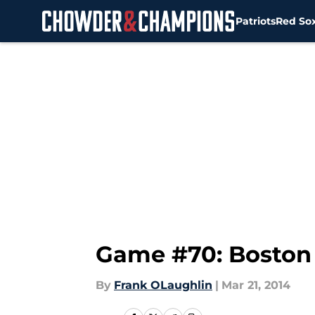
Patriots
Red So
Skip to main content
Game #70: Boston 
By
Frank OLaughlin
|
Mar 21, 2014