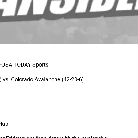
r-USA TODAY Sports
 vs. Colorado Avalanche (42-20-6)
 Hub