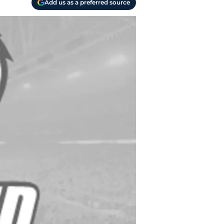
Add us as a preferred source