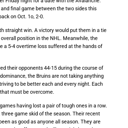
ter Friday night for a date with the Avalanche.
 and final game between the two sides this
ack on Oct. 1o, 2-0.
th straight win. A victory would put them in a tie
p overall position in the NHL. Meanwhile, the
e a 5-4 overtime loss suffered at the hands of
ed their opponents 44-15 during the course of
 dominance, the Bruins are not taking anything
triving to be better each and every night. Each
that must be overcome.
t games having lost a pair of tough ones in a row.
st three game skid of the season. Their recent
been as good as anyone all season. They are