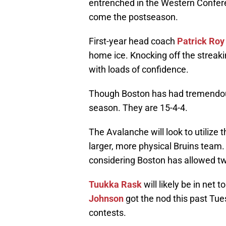
entrenched in the Western Conferen
come the postseason.
First-year head coach
Patrick Roy
home ice. Knocking off the streaki
with loads of confidence.
Though Boston has had tremendou
season. They are 15-4-4.
The Avalanche will look to utilize 
larger, more physical Bruins team. 
considering Boston has allowed two
Tuukka Rask
will likely be in net 
Johnson
got the nod this past Tue
contests.