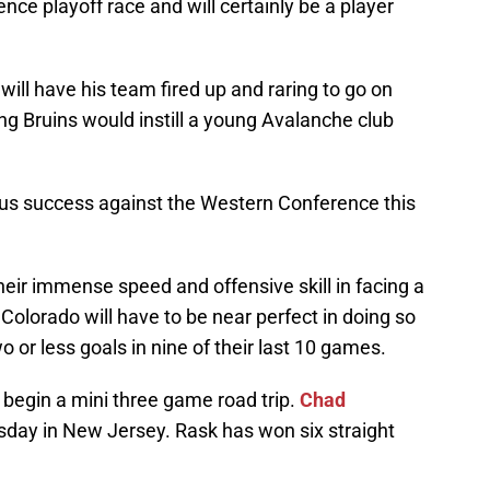
ce playoff race and will certainly be a player
will have his team fired up and raring to go on
ng Bruins would instill a young Avalanche club
s success against the Western Conference this
their immense speed and offensive skill in facing a
Colorado will have to be near perfect in doing so
 or less goals in nine of their last 10 games.
to begin a mini three game road trip.
Chad
sday in New Jersey. Rask has won six straight