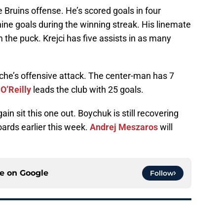
 Bruins offense. He’s scored goals in four
nine goals during the winning streak. His linemate
m the puck. Krejci has five assists in as many
nche’s offensive attack. The center-man has 7
O’Reilly
leads the club with 25 goals.
ain sit this one out. Boychuk is still recovering
boards earlier this week.
Andrej Meszaros
will
ce on
Google
Follow