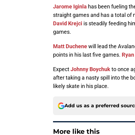
Jarome Iginla
has been fueling the
straight games and has a total of 
David Krejci
is steadily feeding hi
games.
Matt Duchene
will lead the Avala
points in his last five games.
Ryan 
Expect
Johnny Boychuk
to once ag
after taking a nasty spill into the 
likely skate in his place.
Add us as a preferred sour
More like this