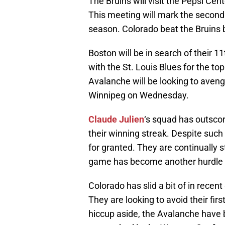
The Bruins will visit the Pepsi Cen
This meeting will mark the second
season. Colorado beat the Bruins b
Boston will be in search of their 11
with the St. Louis Blues for the to
Avalanche will be looking to aveng
Winnipeg on Wednesday.
Claude Julien
‘s squad has outscor
their winning streak. Despite such
for granted. They are continually s
game has become another hurdle 
Colorado has slid a bit of in recen
They are looking to avoid their fir
hiccup aside, the Avalanche have 