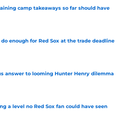
training camp takeaways so far should have
e
 do enough for Red Sox at the trade deadline
e
ous answer to looming Hunter Henry dilemma
e
ing a level no Red Sox fan could have seen
e