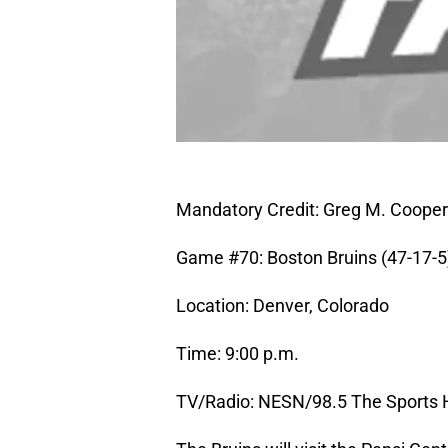
Mandatory Credit: Greg M. Coope
Game #70: Boston Bruins (47-17-5)
Location: Denver, Colorado
Time: 9:00 p.m.
TV/Radio: NESN/98.5 The Sports