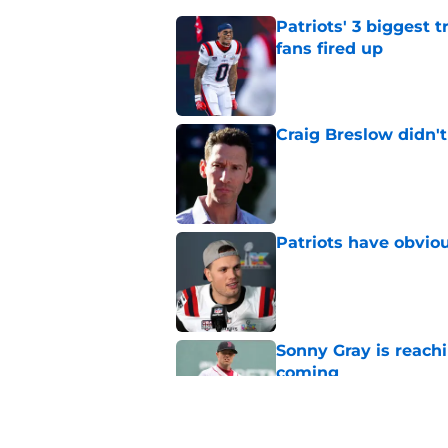
Patriots' 3 biggest 
fans fired up
Published by on Invalid Dat
Craig Breslow didn't
Published by on Invalid Dat
Patriots have obvi
Published by on Invalid Dat
Sonny Gray is reach
coming
Published by on Invalid Dat