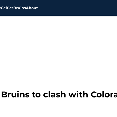
x
Celtics
Bruins
About
Bruins to clash with Colo