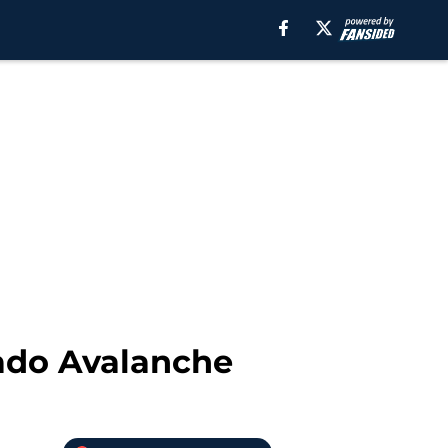
rado Avalanche