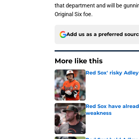
that department and will be gunnin
Original Six foe.
Add us as a preferred sour
More like this
Red Sox' risky Adl
Published by on Invalid Dat
Red Sox have already
weakness
Published by on Invalid Dat