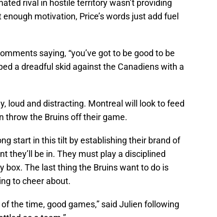
 hated rival in hostile territory wasn’t providing
nt enough motivation, Price’s words just add fuel
 comments saying, “you’ve got to be good to be
ped a dreadful skid against the Canadiens with a
, loud and distracting. Montreal will look to feed
urn throw the Bruins off their game.
ng start in this tilt by establishing their brand of
 they’ll be in. They must play a disciplined
 box. The last thing the Bruins want to do is
ing to cheer about.
 of the time, good games,” said Julien following