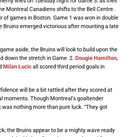
nemy lines on Tuesday night for Game 3, as their
he Montreal Canadiens shifts to the Bell Centre.
air of games in Boston. Game 1 was won in double
e Bruins emerged victorious after mounting a late
game aside, the Bruins will look to build upon the
ed down the stretch in Game 2.
Dougie Hamilton
,
d
Milan Lucic
all scored third period goals in
nfidence will be a bit rattled after they scored at
cial moments. Though Montreal’s goaltender
 was nothing more than pure luck. “They got
k, the Bruins appear to be a mighty wave ready