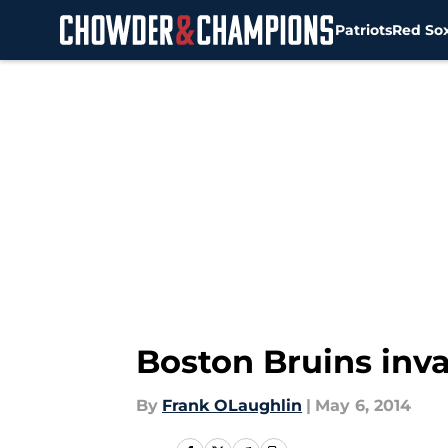
Patriots
Red So
Skip to main content
Boston Bruins in
By
Frank OLaughlin
|
May 6, 2014