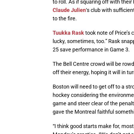
to roll. As if squaring off with their
Claude Julien
‘s club with sufficie
to the fire.
Tuukka Rask
took note of Price’s
lucky, sometimes, too.” Rask snap
25 save performance in Game 3.
The Bell Centre crowd will be rowdy
off their energy, hoping it will in t
Boston will need to get off to a stro
hockey considering the environment
game and steer clear of the penalty
gave the Montreal faithful someth
“I think good starts make for, most