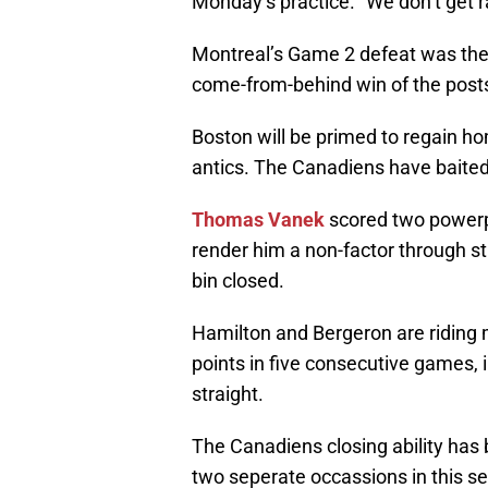
Monday’s practice. “We don’t get r
Montreal’s Game 2 defeat was their
come-from-behind win of the post
Boston will be primed to regain hom
antics. The Canadiens have baited t
Thomas Vanek
scored two powerpl
render him a non-factor through st
bin closed.
Hamilton and Bergeron are riding m
points in five consecutive games, 
straight.
The Canadiens closing ability has
two seperate occassions in this se