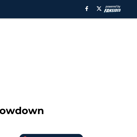
showdown