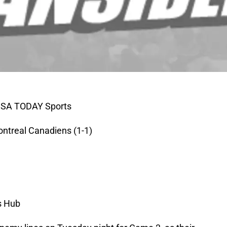
-USA TODAY Sports
ontreal Canadiens (1-1)
s Hub