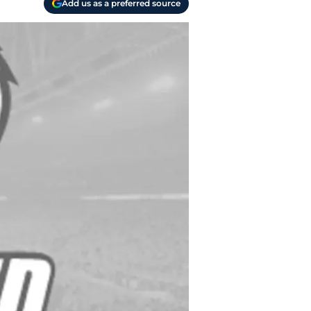
Add us as a preferred source