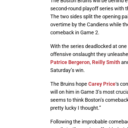
The Boston Bruins will be behind e
second-round playoff series with t
The two sides split the opening p
overtime by the Candiens while th
comeback in Game 2.
With the series deadlocked at one 
offensive onslaught they unleash
Patrice Bergeron
,
Reilly Smith
an
Saturday’s win.
The Bruins hope
Carey Price
‘s co
will on him in Game 3’s most cru
seems to think Boston’s comeback
pretty lucky I thought.”
Following the improbable comebac