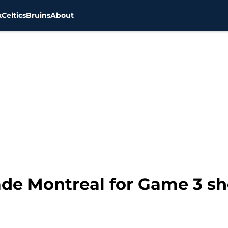
x
Celtics
Bruins
About
vade Montreal for Game 3 