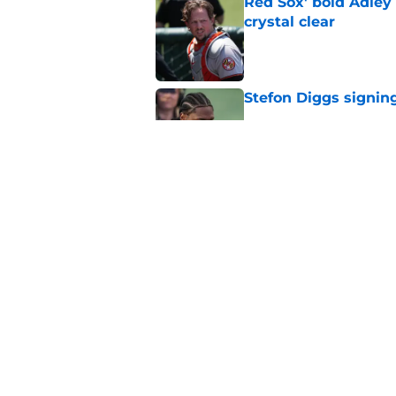
Red Sox' bold Adley
crystal clear
Published by on Invalid Dat
Stefon Diggs signing
Published by on Invalid Dat
Red Sox could soon g
Roman Anthony upd
Published by on Invalid Dat
5 related articles loaded
Home
/
Boston Bruins