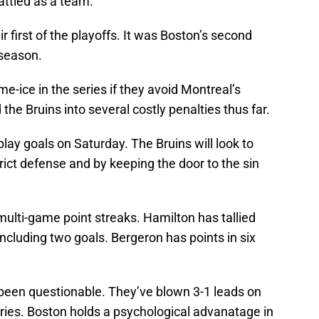
attled as a team.”
 first of the playoffs. It was Boston’s second
season.
e-ice in the series if they avoid Montreal’s
he Bruins into several costly penalties thus far.
ay goals on Saturday. The Bruins will look to
rict defense and by keeping the door to the sin
ulti-game point streaks. Hamilton has tallied
including two goals. Bergeron has points in six
 been questionable. They’ve blown 3-1 leads on
ries. Boston holds a psychological advanatage in