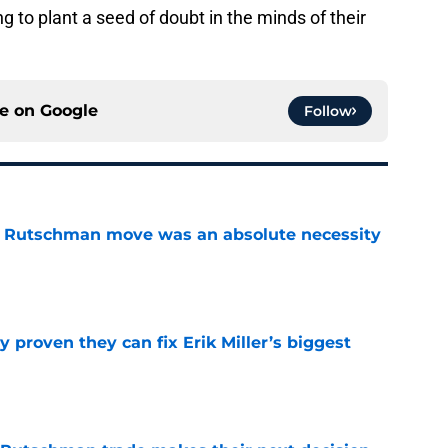
g to plant a seed of doubt in the minds of their
ce on
Google
Follow
ey Rutschman move was an absolute necessity
e
 proven they can fix Erik Miller’s biggest
e