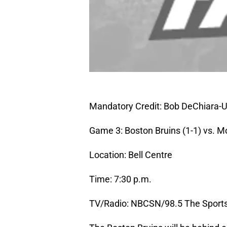
Mandatory Credit: Bob DeChiara
Game 3: Boston Bruins (1-1) vs. M
Location: Bell Centre
Time: 7:30 p.m.
TV/Radio: NBCSN/98.5 The Sport