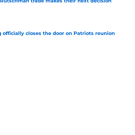
 Rutschman trade makes their next decision
e
 officially closes the door on Patriots reunion
e
et even better after huge Garrett Crochet,
ates
e