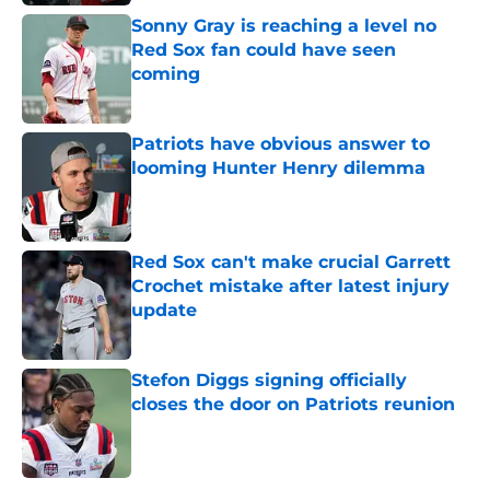
Sonny Gray is reaching a level no
Red Sox fan could have seen
coming
Published by on Invalid Date
Patriots have obvious answer to
looming Hunter Henry dilemma
Published by on Invalid Date
Red Sox can't make crucial Garrett
Crochet mistake after latest injury
update
Published by on Invalid Date
Stefon Diggs signing officially
closes the door on Patriots reunion
Published by on Invalid Date