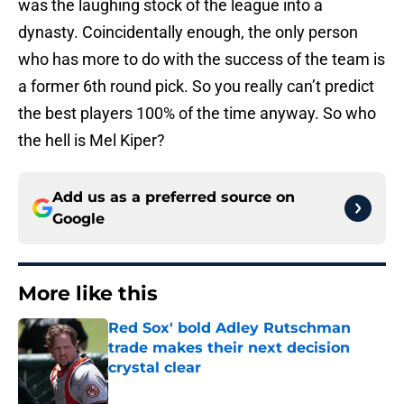
was the laughing stock of the league into a
dynasty. Coincidentally enough, the only person
who has more to do with the success of the team is
a former 6th round pick. So you really can’t predict
the best players 100% of the time anyway. So who
the hell is Mel Kiper?
Add us as a preferred source on
Google
More like this
Red Sox' bold Adley Rutschman
trade makes their next decision
crystal clear
Published by on Invalid Date