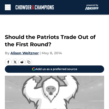
Skip to main content
Should the Patriots Trade Out of
the First Round?
By
Alison Weitzner
|
May 8, 2014
Add us as a preferred source