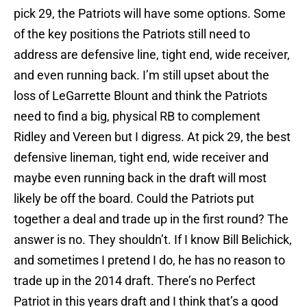
pick 29, the Patriots will have some options. Some
of the key positions the Patriots still need to
address are defensive line, tight end, wide receiver,
and even running back. I’m still upset about the
loss of LeGarrette Blount and think the Patriots
need to find a big, physical RB to complement
Ridley and Vereen but I digress. At pick 29, the best
defensive lineman, tight end, wide receiver and
maybe even running back in the draft will most
likely be off the board. Could the Patriots put
together a deal and trade up in the first round? The
answer is no. They shouldn’t. If I know Bill Belichick,
and sometimes I pretend I do, he has no reason to
trade up in the 2014 draft. There’s no Perfect
Patriot in this years draft and I think that’s a good