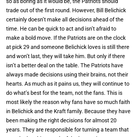
so as boring as it would be, the Patriots should
trade out of the first round. However, Bill Belichick
certainly doesn’t make all decisions ahead of the
time. He can be quick to act and isn’t afraid to
make a bold move. If the Patriots are on the clock
at pick 29 and someone Belichick loves is still there
and won’t last, they will take him. But only if there
isn’t a better deal on the table. The Patriots have
always made decisions using their brains, not their
hearts. As much as it pains us, they will continue to
do what’s best for the team, not the fans. This is
most likely the reason why fans have so much faith
in Belichick and the Kraft family. Because they have
been making the right decisions for almost 20
years. They are responsible for turning a team that