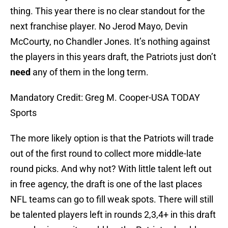
thing. This year there is no clear standout for the
next franchise player. No Jerod Mayo, Devin
McCourty, no Chandler Jones. It’s nothing against
the players in this years draft, the Patriots just don’t
need
any of them in the long term.
Mandatory Credit: Greg M. Cooper-USA TODAY
Sports
The more likely option is that the Patriots will trade
out of the first round to collect more middle-late
round picks. And why not? With little talent left out
in free agency, the draft is one of the last places
NFL teams can go to fill weak spots. There will still
be talented players left in rounds 2,3,4+ in this draft