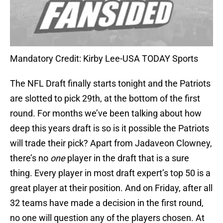
Mandatory Credit: Kirby Lee-USA TODAY Sports
The NFL Draft finally starts tonight and the Patriots
are slotted to pick 29th, at the bottom of the first
round. For months we’ve been talking about how
deep this years draft is so is it possible the Patriots
will trade their pick? Apart from Jadaveon Clowney,
there’s no
one
player in the draft that is a sure
thing. Every player in most draft expert’s top 50 is a
great player at their position. And on Friday, after all
32 teams have made a decision in the first round,
no one will question any of the players chosen. At