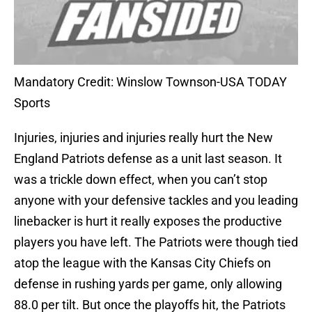
Mandatory Credit: Winslow Townson-USA TODAY
Sports
Injuries, injuries and injuries really hurt the New
England Patriots defense as a unit last season. It
was a trickle down effect, when you can’t stop
anyone with your defensive tackles and you leading
linebacker is hurt it really exposes the productive
players you have left. The Patriots were though tied
atop the league with the Kansas City Chiefs on
defense in rushing yards per game, only allowing
88.0 per tilt. But once the playoffs hit, the Patriots