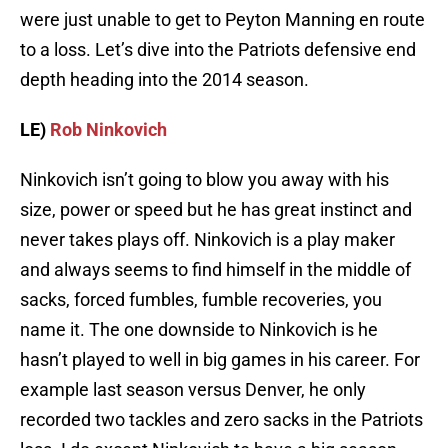
were just unable to get to Peyton Manning en route
to a loss. Let’s dive into the Patriots defensive end
depth heading into the 2014 season.
LE)
Rob Ninkovich
Ninkovich isn’t going to blow you away with his
size, power or speed but he has great instinct and
never takes plays off. Ninkovich is a play maker
and always seems to find himself in the middle of
sacks, forced fumbles, fumble recoveries, you
name it. The one downside to Ninkovich is he
hasn’t played to well in big games in his career. For
example last season versus Denver, he only
recorded two tackles and zero sacks in the Patriots