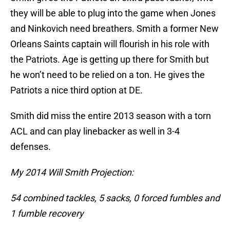
they will be able to plug into the game when Jones
and Ninkovich need breathers. Smith a former New
Orleans Saints captain will flourish in his role with
the Patriots. Age is getting up there for Smith but
he won’t need to be relied on a ton. He gives the
Patriots a nice third option at DE.
Smith did miss the entire 2013 season with a torn
ACL and can play linebacker as well in 3-4
defenses.
My 2014 Will Smith Projection:
54 combined tackles, 5 sacks, 0 forced fumbles and
1 fumble recovery