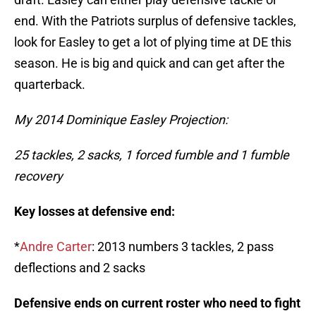
end. With the Patriots surplus of defensive tackles,
look for Easley to get a lot of plying time at DE this
season. He is big and quick and can get after the
quarterback.
My 2014 Dominique Easley Projection:
25 tackles, 2 sacks, 1 forced fumble and 1 fumble
recovery
Key losses at defensive end:
*
Andre Carter
: 2013 numbers 3 tackles, 2 pass
deflections and 2 sacks
Defensive ends on current roster who need to fight