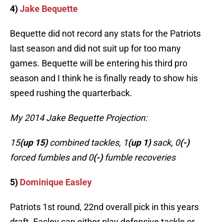
4)
Jake Bequette
Bequette did not record any stats for the Patriots
last season and did not suit up for too many
games. Bequette will be entering his third pro
season and I think he is finally ready to show his
speed rushing the quarterback.
My 2014 Jake Bequette Projection:
15
(up 15)
combined tackles, 1
(up 1)
sack, 0
(-)
forced fumbles and 0
(-)
fumble recoveries
5)
Dominique Easley
Patriots 1st round, 22nd overall pick in this years
draft. Easley can either play defensive tackle or