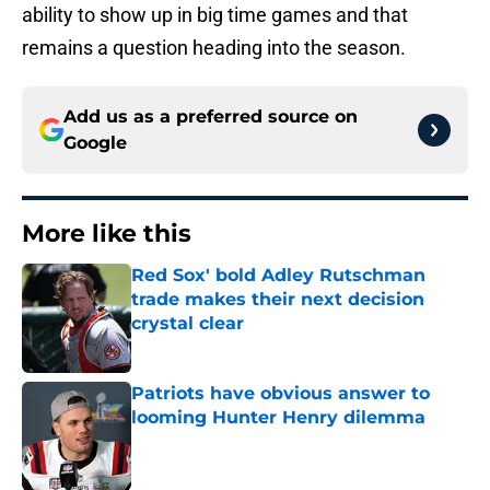
ability to show up in big time games and that
remains a question heading into the season.
Add us as a preferred source on
Google
More like this
Red Sox' bold Adley Rutschman
trade makes their next decision
crystal clear
Published by on Invalid Date
Patriots have obvious answer to
looming Hunter Henry dilemma
Published by on Invalid Date