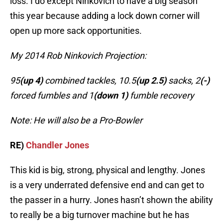
loss. I do except Ninkovich to have a big season
this year because adding a lock down corner will
open up more sack opportunities.
My 2014 Rob Ninkovich Projection:
95
(up 4)
combined tackles, 10.5
(up 2.5)
sacks, 2
(-)
forced fumbles and 1
(down 1)
fumble recovery
Note: He will also be a Pro-Bowler
RE)
Chandler Jones
This kid is big, strong, physical and lengthy. Jones
is a very underrated defensive end and can get to
the passer in a hurry. Jones hasn’t shown the ability
to really be a big turnover machine but he has