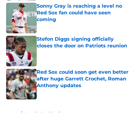
Sonny Gray is reaching a level no
Red Sox fan could have seen
coming
Published by on Invalid Date
Stefon Diggs signing officially
closes the door on Patriots reunion
Published by on Invalid Date
Red Sox could soon get even better
after huge Garrett Crochet, Roman
Anthony updates
Published by on Invalid Date
5 related articles loaded
Home
/
New England Patriots