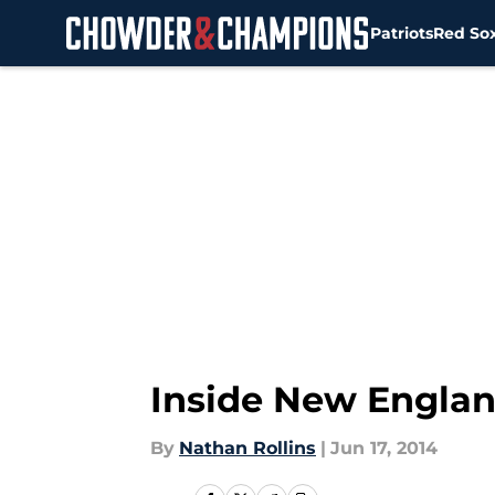
Patriots
Red So
Skip to main content
Inside New Englan
By
Nathan Rollins
|
Jun 17, 2014