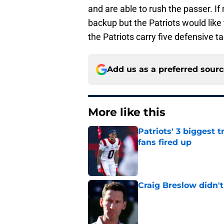
and are able to rush the passer. I
backup but the Patriots would like 
the Patriots carry five defensive tac
Add us as a preferred sour
More like this
Patriots' 3 biggest 
fans fired up
Published by on Invalid Dat
Craig Breslow didn't
Published by on Invalid Dat