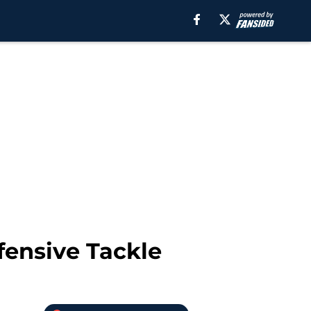
fensive Tackle