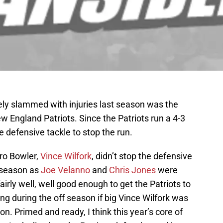
ely slammed with injuries last season was the
w England Patriots. Since the Patriots run a 4-3
e defensive tackle to stop the run.
Pro Bowler,
Vince Wilfork
, didn’t stop the defensive
 season as
Joe Velanno
and
Chris Jones
were
fairly well, well good enough to get the Patriots to
ng during the off season if big Vince Wilfork was
on. Primed and ready, I think this year’s core of