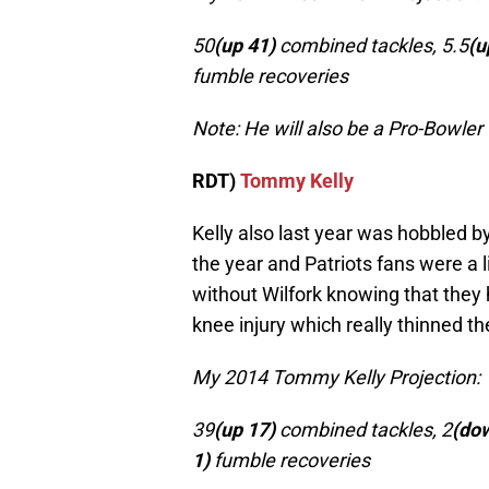
50
(up 41)
combined tackles, 5.5
(u
fumble recoveries
Note: He will also be a Pro-Bowler
RDT)
Tommy Kelly
Kelly also last year was hobbled by 
the year and Patriots fans were a l
without Wilfork knowing that they h
knee injury which really thinned t
My 2014 Tommy Kelly Projection:
39
(up 17)
combined tackles, 2
(dow
1)
fumble recoveries