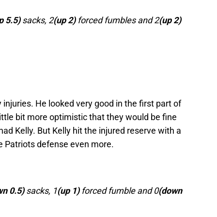
p 5.5)
sacks, 2
(up 2)
forced fumbles and 2
(up 2)
injuries. He looked very good in the first part of
ittle bit more optimistic that they would be fine
ad Kelly. But Kelly hit the injured reserve with a
he Patriots defense even more.
n 0.5)
sacks, 1
(up 1)
forced fumble and 0
(down