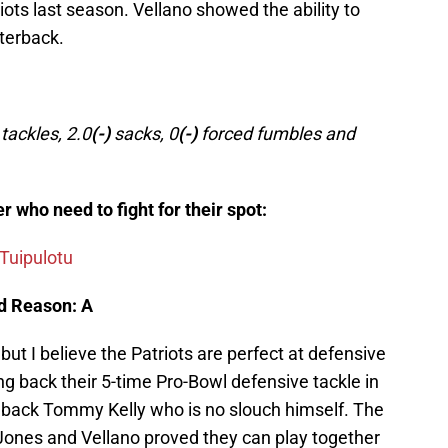
riots last season. Vellano showed the ability to
rterback.
ackles, 2.0
(-)
sacks, 0
(-)
forced fumbles and
r who need to fight for their spot:
 Tuipulotu
d Reason: A
n but I believe the Patriots are perfect at defensive
ing back their 5-time Pro-Bowl defensive tackle in
g back Tommy Kelly who is no slouch himself. The
, Jones and Vellano proved they can play together