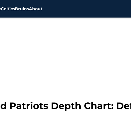
x
Celtics
Bruins
About
d Patriots Depth Chart: De