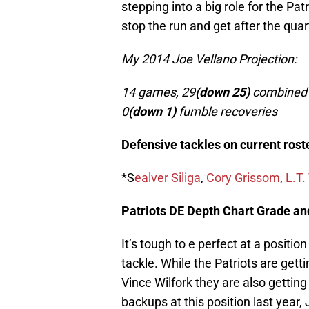
stepping into a big role for the Pat
stop the run and get after the qua
My 2014 Joe Vellano Projection:
14 games, 29
(down 25)
combined t
0
(down 1)
fumble recoveries
Defensive tackles on current roste
*S
ealver Siliga
,
Cory Grissom
,
L.T.
Patriots DE Depth Chart Grade an
It’s tough to e perfect at a positio
tackle. While the Patriots are gett
Vince Wilfork they are also gettin
backups at this position last year