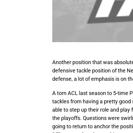
Another position that was absolut
defensive tackle position of the Ne
defense, a lot of emphasis is on th
A torn ACL last season to 5-time 
tackles from having a pretty good
able to step up their role and play 
the playoffs. Questions were swirli
going to return to anchor the positi