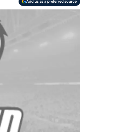
Add us as a preferred source