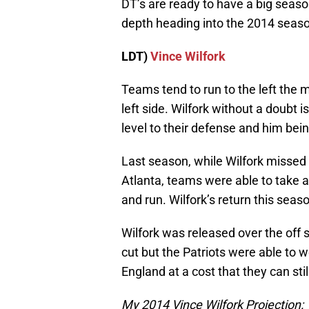
DT’s are ready to have a big season
depth heading into the 2014 seas
LDT)
Vince Wilfork
Teams tend to run to the left the m
left side. Wilfork without a doubt i
level to their defense and him bein
Last season, while Wilfork missed 
Atlanta, teams were able to take a
and run. Wilfork’s return this seas
Wilfork was released over the off
cut but the Patriots were able to 
England at a cost that they can sti
My 2014 Vince Wilfork Projection: