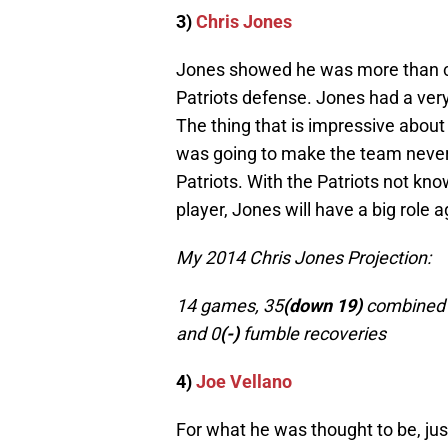
3)
Chris Jones
Jones showed he was more than cap
Patriots defense. Jones had a ver
The thing that is impressive about 
was going to make the team never 
Patriots. With the Patriots not kno
player, Jones will have a big role a
My 2014 Chris Jones Projection:
14 games, 35
(down 19)
combined t
and 0
(-)
fumble recoveries
4)
Joe Vellano
For what he was thought to be, jus