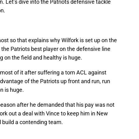
. Let’s dive into the Patriots defensive tackle
on.
ost so that explains why Wilfork is set up on the
s the Patriots best player on the defensive line
g on the field and healthy is huge.
most of it after suffering a torn ACL against
dvantage of the Patriots up front and run, run
on is huge.
 season after he demanded that his pay was not
work out a deal with Vince to keep him in New
ll build a contending team.