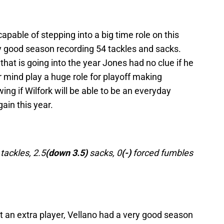
able of stepping into a big time role on this
y good season recording 54 tackles and sacks.
that is going into the year Jones had no clue if he
mind play a huge role for playoff making
wing if Wilfork will be able to be an everyday
gain this year.
ackles, 2.5
(down 3.5)
sacks, 0
(-)
forced fumbles
t an extra player, Vellano had a very good season