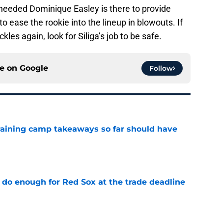
f needed Dominique Easley is there to provide
to ease the rookie into the lineup in blowouts. If
kles again, look for Siliga’s job to be safe.
ce on
Google
Follow
training camp takeaways so far should have
e
 do enough for Red Sox at the trade deadline
e