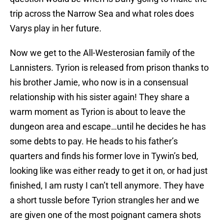
trip across the Narrow Sea and what roles does
Varys play in her future.
Now we get to the All-Westerosian family of the
Lannisters. Tyrion is released from prison thanks to
his brother Jamie, who now is in a consensual
relationship with his sister again! They share a
warm moment as Tyrion is about to leave the
dungeon area and escape…until he decides he has
some debts to pay. He heads to his father’s
quarters and finds his former love in Tywin’s bed,
looking like was either ready to get it on, or had just
finished, I am rusty I can’t tell anymore. They have
a short tussle before Tyrion strangles her and we
are given one of the most poignant camera shots