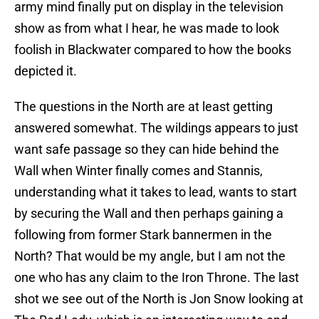
army mind finally put on display in the television
show as from what I hear, he was made to look
foolish in Blackwater compared to how the books
depicted it.
The questions in the North are at least getting
answered somewhat. The wildings appears to just
want safe passage so they can hide behind the
Wall when Winter finally comes and Stannis,
understanding what it takes to lead, wants to start
by securing the Wall and then perhaps gaining a
following from former Stark bannermen in the
North? That would be my angle, but I am not the
one who has any claim to the Iron Throne. The last
shot we see out of the North is Jon Snow looking at