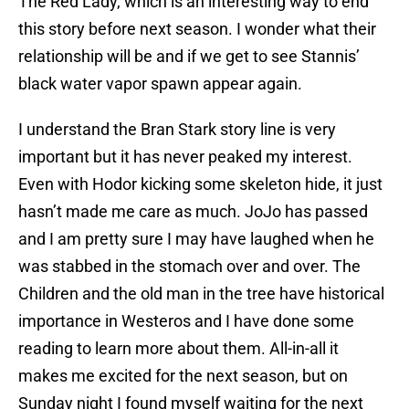
The Red Lady, which is an interesting way to end
this story before next season. I wonder what their
relationship will be and if we get to see Stannis’
black water vapor spawn appear again.
I understand the Bran Stark story line is very
important but it has never peaked my interest.
Even with Hodor kicking some skeleton hide, it just
hasn’t made me care as much. JoJo has passed
and I am pretty sure I may have laughed when he
was stabbed in the stomach over and over. The
Children and the old man in the tree have historical
importance in Westeros and I have done some
reading to learn more about them. All-in-all it
makes me excited for the next season, but on
Sunday night I found myself waiting for the next