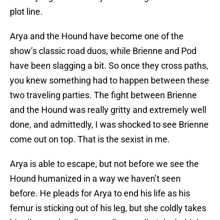
plot line.
Arya and the Hound have become one of the
show’s classic road duos, while Brienne and Pod
have been slagging a bit. So once they cross paths,
you knew something had to happen between these
two traveling parties. The fight between Brienne
and the Hound was really gritty and extremely well
done, and admittedly, I was shocked to see Brienne
come out on top. That is the sexist in me.
Arya is able to escape, but not before we see the
Hound humanized in a way we haven’t seen
before. He pleads for Arya to end his life as his
femur is sticking out of his leg, but she coldly takes