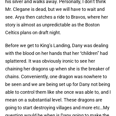
his silver and walks away. Personally, I don’t think
Mr. Clegane is dead, but we will have to wait and
see. Arya then catches a ride to Bravos, where her
story is almost as unpredictable as the Boston
Celtics plans on draft night.
Before we get to King’s Landing, Dany was dealing
with the blood on her hands that her “children” had
splattered. It was obviously ironic to see her
chaining her dragons up when she is the breaker of
chains. Conveniently, one dragon was nowhere to
be seen and we are being set up for Dany not being
able to control them like she once was able to, and I
mean on a substantial level. These dragons are
going to start destroying villages and more etc…My
question would be when is Dany going to make the