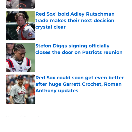
Published by on Invalid Date
Red Sox' bold Adley Rutschman
trade makes their next decision
crystal clear
Published by on Invalid Date
Stefon Diggs signing officially
closes the door on Patriots reunion
Published by on Invalid Date
Red Sox could soon get even better
after huge Garrett Crochet, Roman
Anthony updates
Published by on Invalid Date
5 related articles loaded
Home
/
Boston Sports