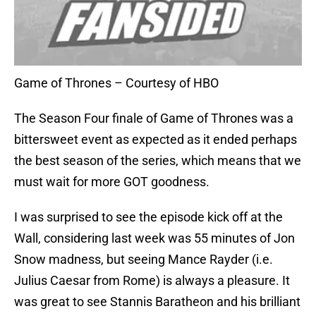
Game of Thrones – Courtesy of HBO
The Season Four finale of Game of Thrones was a
bittersweet event as expected as it ended perhaps
the best season of the series, which means that we
must wait for more GOT goodness.
I was surprised to see the episode kick off at the
Wall, considering last week was 55 minutes of Jon
Snow madness, but seeing Mance Rayder (i.e.
Julius Caesar from Rome) is always a pleasure. It
was great to see Stannis Baratheon and his brilliant