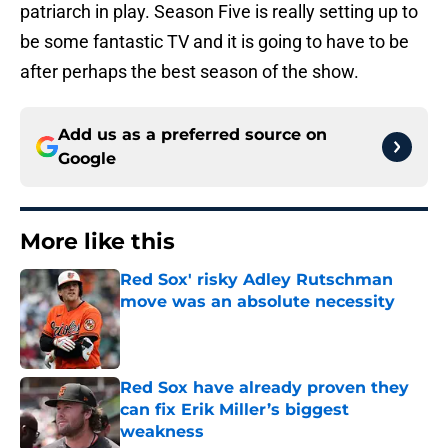
patriarch in play. Season Five is really setting up to
be some fantastic TV and it is going to have to be
after perhaps the best season of the show.
Add us as a preferred source on
Google
More like this
Red Sox' risky Adley Rutschman
move was an absolute necessity
Published by on Invalid Date
Red Sox have already proven they
can fix Erik Miller’s biggest
weakness