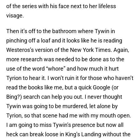
of the series with his face next to her lifeless
visage.
Then it’s off to the bathroom where Tywin in
pinching off a loaf and it looks like he is reading
Westeros’s version of the New York Times. Again,
more research was needed to be done as to the
use of the word “whore” and how much it hurt
Tyrion to hear it. I won’t ruin it for those who haven’t
read the books like me, but a quick Google (or
Bing?) search can help you out. I never thought
Tywin was going to be murdered, let alone by
Tyrion, so that scene had me with my mouth open.
I am going to miss Tywin’s presence but now all
heck can break loose in King’s Landing without the