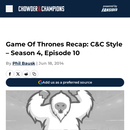
Skip to main content
Game Of Thrones Recap: C&C Style
– Season 4, Episode 10
By
Phil Bausk
|
Jun 18, 2014
Add us as a preferred source