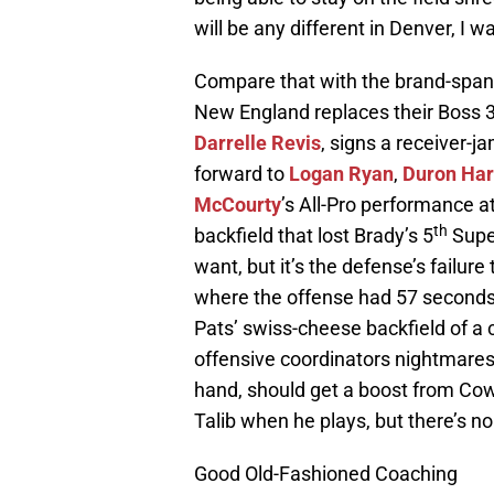
will be any different in Denver, I 
Compare that with the brand-spank
New England replaces their Boss 3
Darrelle Revis
, signs a receiver-j
forward to
Logan Ryan
,
Duron Ha
McCourty
’s All-Pro performance a
th
backfield that lost Brady’s 5
Super
want, but it’s the defense’s failure
where the offense had 57 seconds 
Pats’ swiss-cheese backfield of a 
offensive coordinators nightmares
hand, should get a boost from Co
Talib when he plays, but there’s no
Good Old-Fashioned Coaching