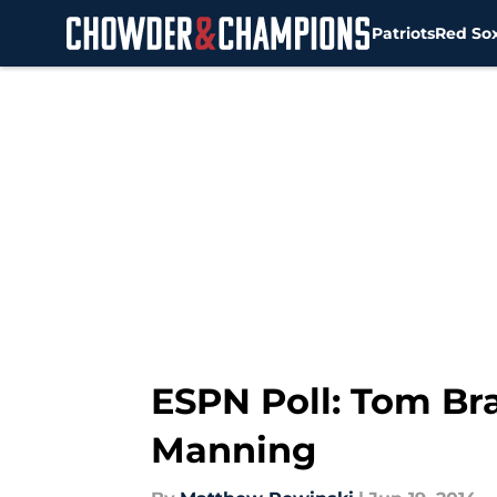
Patriots
Red So
Skip to main content
ESPN Poll: Tom Br
Manning