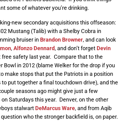
want some of whatever you’re drinking.
ing-new secondary acquisitions this offseason:
02 Mustang (Talib) with a Shelby Cobra in
amming bruiser in
Brandon Browner
, and can look
rmon
,
Alfonzo Dennard
, and don’t forget
Devin
t free safety last year. Compare that to the
 Bowl in 2012 (blame Welker for the drop if you
 to make stops that put the Patriots in a position
to put together a final touchdown drive), and the
couple seasons ago might give just a few
 on Saturdays this year. Denver, on the other
wboys stalwart
DeMarcus Ware
, and from Aqib
 question who the stronger backfield is, on paper.