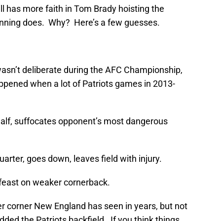
ill has more faith in Tom Brady hoisting the
nning does. Why? Here’s a few guesses.
asn’t deliberate during the AFC Championship,
happened when a lot of Patriots games in 2013-
 half, suffocates opponent’s most dangerous
uarter, goes down, leaves field with injury.
 feast on weaker cornerback.
er corner New England has seen in years, but not
edded the Patriots backfield. If you think things