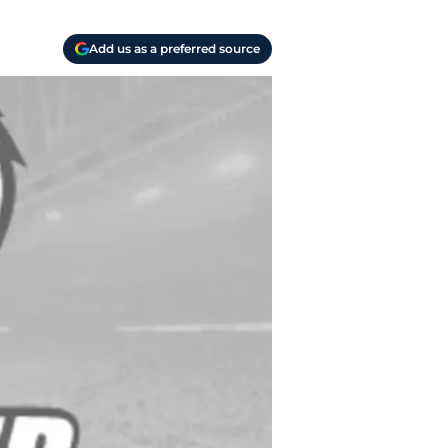
Add us as a preferred source