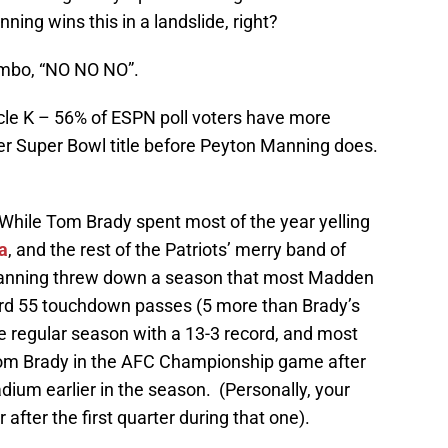
ing wins this in a landslide, right?
mbo, “NO NO NO”.
rcle K – 56% of ESPN poll voters have more
er Super Bowl title before Peyton Manning does.
While Tom Brady spent most of the year yelling
a
, and the rest of the Patriots’ merry band of
 Manning threw down a season that most Madden
ord 55 touchdown passes (5 more than Brady’s
he regular season with a 13-3 record, and most
 Tom Brady in the AFC Championship game after
tadium earlier in the season. (Personally, your
 after the first quarter during that one).