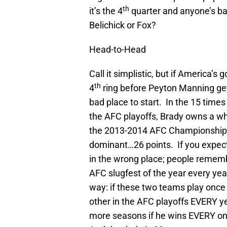
th
it’s the 4
quarter and anyone’s ba
Belichick or Fox?
Head-to-Head
Call it simplistic, but if America’
th
4
ring before Peyton Manning get
bad place to start. In the 15 time
the AFC playoffs, Brady owns a wh
the 2013-2014 AFC Championship,
dominant…26 points. If you expect a
in the wrong place; people remembe
AFC slugfest of the year every year 
way: if these two teams play once
other in the AFC playoffs EVERY yea
more seasons if he wins EVERY one