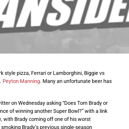
 style pizza, Ferrari or Lamborghini, Biggie vs
.
Peyton Manning
. Many an unfortunate beer has
itter on Wednesday asking “Does Tom Brady or
ce of winning another Super Bowl?” with a link
e, with Brady coming off one of his worst
g smoking Brady’s previous single-season