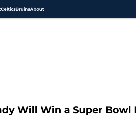
x
Celtics
Bruins
About
ady Will Win a Super Bowl