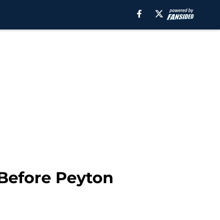
 Before Peyton