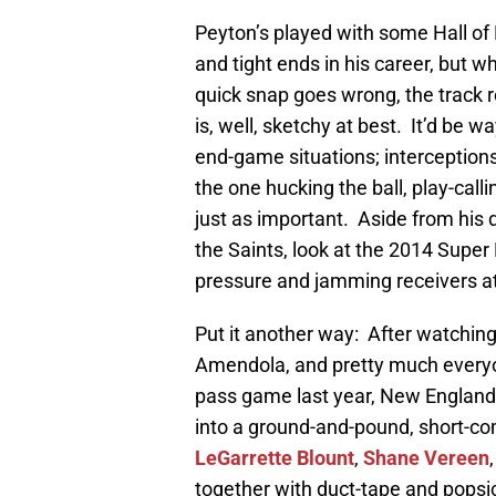
Peyton’s played with some Hall of
and tight ends in his career, but w
quick snap goes wrong, the track r
is, well, sketchy at best. It’d be 
end-game situations; interception
the one hucking the ball, play-call
just as important. Aside from his 
the Saints, look at the 2014 Super
pressure and jamming receivers at t
Put it another way: After watchi
Amendola, and pretty much ever
pass game last year, New England’
into a ground-and-pound, short-c
LeGarrette Blount
,
Shane Vereen
together with duct-tape and pops