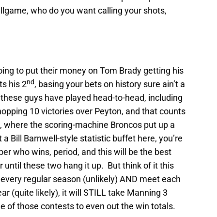
llgame, who do you want calling your shots,
s going to put their money on Tom Brady getting his
nd
s his 2
, basing your bets on history sure ain’t a
s these guys have played head-to-head, including
opping 10 victories over Peyton, and that counts
 where the scoring-machine Broncos put up a
 Bill Barnwell-style statistic buffet here, you’re
r who wins, period, and this will be the best
until these two hang it up. But think of it this
 every regular season (unlikely) AND meet each
r (quite likely), it will STILL take Manning 3
 of those contests to even out the win totals.