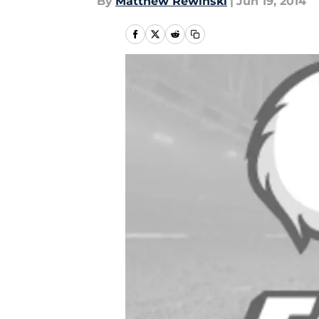
By
Matthew Rewinski
|
Jun 19, 2014