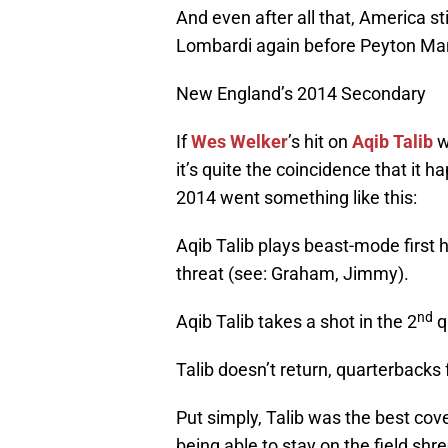
And even after all that, America st
Lombardi again before Peyton Ma
New England’s 2014 Secondary
If
Wes Welker
’s hit on
Aqib Talib
w
it’s quite the coincidence that it 
2014 went something like this:
Aqib Talib plays beast-mode first
threat (see: Graham, Jimmy).
nd
Aqib Talib takes a shot in the 2
q
Talib doesn’t return, quarterbacks
Put simply, Talib was the best cov
being able to stay on the field shr