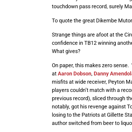
touchdown pass record, surely Mann
To quote the great Dikembe Muto
Strange things are afoot at the Ci
confidence in TB12 winning anoth
What gives?
On paper, this makes zero sense. 
at
Aaron Dobson
,
Danny Amendol
misfits at wide receiver, Peyton
players couldn’t match with a rec
previous record), sliced through t
notably, got his revenge against
losing to the Patriots at Gillette S
author switched from beer to liquor