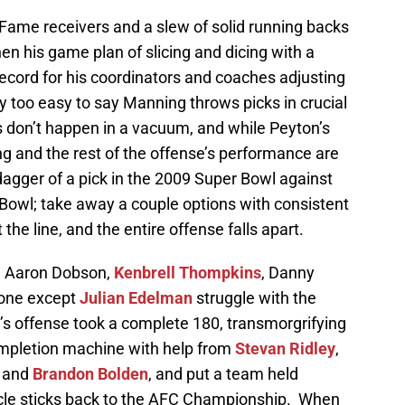
 Fame receivers and a slew of solid running backs
hen his game plan of slicing and dicing with a
ecord for his coordinators and coaches adjusting
way too easy to say Manning throws picks in crucial
s don’t happen in a vacuum, and while Peyton’s
ing and the rest of the offense’s performance are
dagger of a pick in the 2009 Super Bowl against
 Bowl; take away a couple options with consistent
he line, and the entire offense falls apart.
ng Aaron Dobson,
Kenbrell Thompkins
, Danny
yone except
Julian Edelman
struggle with the
s offense took a complete 180, transmorgrifying
ompletion machine with help from
Stevan Ridley
,
, and
Brandon Bolden
, and put a team held
icle sticks back to the AFC Championship. When