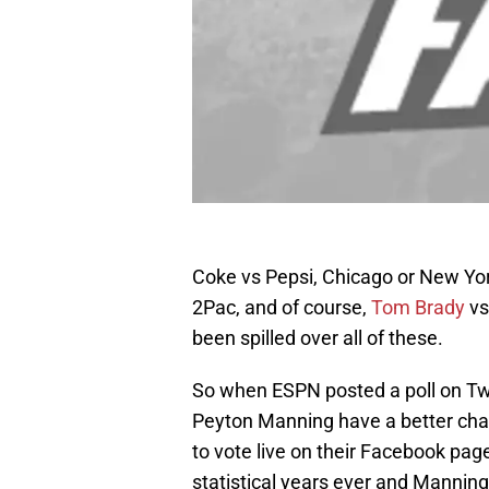
Coke vs Pepsi, Chicago or New York
2Pac, and of course,
Tom Brady
vs
been spilled over all of these.
So when ESPN posted a poll on Tw
Peyton Manning have a better chan
to vote live on their Facebook pag
statistical years ever and Mannin