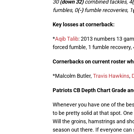
30
(down 32)
combined tackles, 4
fumbles, 0
(-)
fumble recoveries, 1
Key losses at cornerback:
*
Aqib Talib
: 2013 numbers 13 game
forced fumble, 1 fumble recovery, 
Cornerbacks on current roster who 
*Malcolm Butler,
Travis Hawkins
,
Patriots CB Depth Chart Grade a
Whenever you have one of the best
to be pretty solid at that spot. One
Will the groins, hamstrings and sho
season out there. If everyone can 