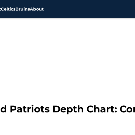
x
Celtics
Bruins
About
d Patriots Depth Chart: C