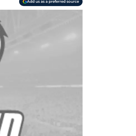
Add us as a preferred source