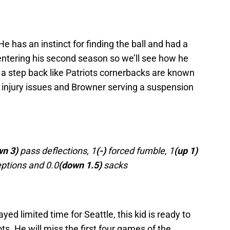
 He has an instinct for finding the ball and had a
 entering his second season so we’ll see how he
a step back like Patriots cornerbacks are known
 injury issues and Browner serving a suspension
wn 3)
pass deflections, 1
(-)
forced fumble, 1
(up 1)
ptions and 0.0
(down 1.5)
sacks
ed limited time for Seattle, this kid is ready to
iots. He will miss the first four games of the