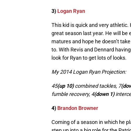
3)
Logan Ryan
This kid is quick and very athletic.
great season last year. He will be
matures and hope he doesn’t take 
to. With Revis and Dennard having
look for Ryan to get lots of looks.
My 2014 Logan Ryan Projection:
45
(up 10)
combined tackles, 7
(do
fumble recovery, 4
(down 1)
interce
4)
Brandon Browner
Coming of a season in which he play
step up into a big role for the Patr