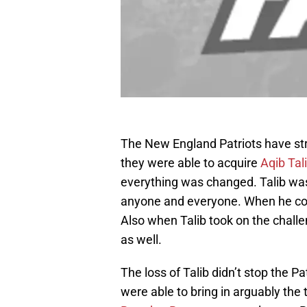
The New England Patriots have st
they were able to acquire
Aqib Tal
everything was changed. Talib wa
anyone and everyone. When he c
Also when Talib took on the chall
as well.
The loss of Talib didn’t stop the 
were able to bring in arguably the