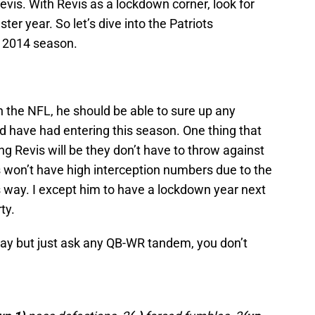
vis. With Revis as a lockdown corner, look for
ter year. So let’s dive into the Patriots
e 2014 season.
 the NFL, he should be able to sure up any
d have had entering this season. One thing that
ing Revis will be they don’t have to throw against
s won’t have high interception numbers due to the
is way. I except him to have a lockdown year next
ty.
ay but just ask any QB-WR tandem, you don’t