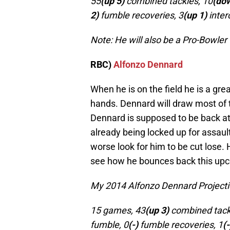
55
(up 5)
combined tackles, 10
(do
2)
fumble recoveries, 3
(up 1)
inter
Note: He will also be a Pro-Bowler
RBC)
Alfonzo Dennard
When he is on the field he is a gre
hands. Dennard will draw most of 
Dennard is supposed to be back at 
already being locked up for assaulti
worse look for him to be cut lose.
see how he bounces back this up
My 2014 Alfonzo Dennard Projecti
15 games, 43
(up 3)
combined tack
fumble, 0
(-)
fumble recoveries, 1
(-