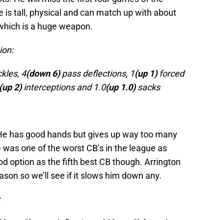
he is tall, physical and can match up with about
 which is a huge weapon.
ion:
kles, 4
(down 6)
pass deflections, 1
(up 1)
forced
(up 2)
interceptions and 1.0
(up 1.0)
sacks
. He has good hands but gives up way too many
e was one of the worst CB’s in the league as
od option as the fifth best CB though. Arrington
ason so we’ll see if it slows him down any.
: