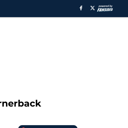
ornerback