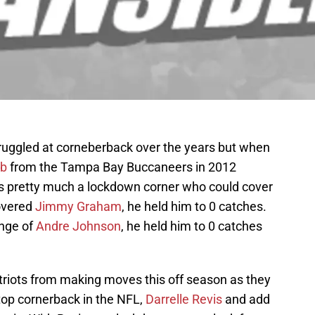
ruggled at corneberback over the years but when
ib
from the Tampa Bay Buccaneers in 2012
s pretty much a lockdown corner who could cover
overed
Jimmy Graham
, he held him to 0 catches.
enge of
Andre Johnson
, he held him to 0 catches
Patriots from making moves this off season as they
 top cornerback in the NFL,
Darrelle Revis
and add