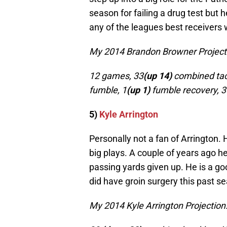
season for failing a drug test but 
any of the leagues best receivers
My 2014 Brandon Browner Project
12 games, 33
(up 14)
combined tac
fumble, 1
(up 1)
fumble recovery, 3
5)
Kyle Arrington
Personally not a fan of Arrington
big plays. A couple of years ago h
passing yards given up. He is a go
did have groin surgery this past se
My 2014 Kyle Arrington Projection