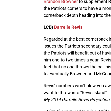
Brandon Browner
to supplement Re
the Patriots corners to have a mons
cornerback depth heading into th
LCB)
Darrelle Revis
Regarded at the best cornerback in
issues the Patriots secondary coul
the Patriots will benefit out of hav
him one-to-two times a year. Revi
fact that no one throws the ball h
to eventually Browner and McCour
Revis’ numbers won’t blow you aw
want to throw into “Revis Island”.
My 2014 Darrelle Revis Projection: