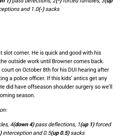
wn 1)
pass defections, 2
(-)
forced fumbles, 3
(up
ceptions and 1.0
(-)
sacks
at slot corner. He is quick and good with his
the outside work until Browner comes back.
court on October 8th for his DUI hearing after
ng a police officer. If this kids’ antics get any
 He did have offseason shoulder surgery so we’ll
coming season.
on:
les, 4
(down 4)
pass deflections, 1
(up 1)
forced
)
interception and 0.5
(up 0.5)
sacks