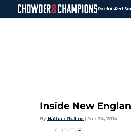
Patriots
Red So
Skip to main content
Inside New Englan
By
Nathan Rollins
|
Jun 24, 2014