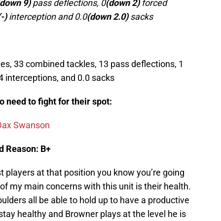
(down 9)
pass deflections, 0
(down 2)
forced
(-)
interception and 0.0
(down 2.0)
sacks
s, 33 combined tackles, 13 pass deflections, 1
4 interceptions, and 0.0 sacks
need to fight for their spot:
Dax Swanson
nd Reason: B+
 players at that position you know you’re going
 of my main concerns with this unit is their health.
ulders all be able to hold up to have a productive
stay healthy and Browner plays at the level he is