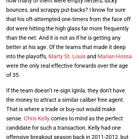
how many of them were empty netters, lucky
bounces, and scrappy put-backs? I know for sure
that his oft-attempted one-timers from the face off
dot were hitting the high glass far more frequently
than the net. And it is not as if he is getting any
better at his age. Of the teams that made it deep
into the playoffs,
Marty St. Louis
and
Marian Hossa
were the only real effective forwards over the age
of 35.
If the team doesn’t re-sign Iginla, they don’t have
the money to attract a similar caliber free agent.
That is where a trade or buy-out would make
sense.
Chris Kelly
comes to mind as the perfect
candidate for such a transaction. Kelly had one
offensive breakout season back in 2011-2012, but