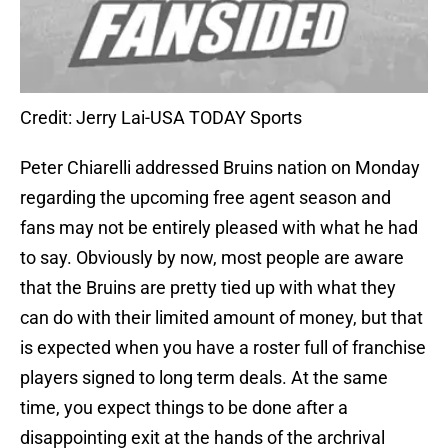
Credit: Jerry Lai-USA TODAY Sports
Peter Chiarelli addressed Bruins nation on Monday
regarding the upcoming free agent season and
fans may not be entirely pleased with what he had
to say. Obviously by now, most people are aware
that the Bruins are pretty tied up with what they
can do with their limited amount of money, but that
is expected when you have a roster full of franchise
players signed to long term deals. At the same
time, you expect things to be done after a
disappointing exit at the hands of the archrival