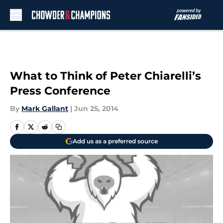
Skip to main content
What to Think of Peter Chiarelli’s
Press Conference
By
Mark Gallant
|
Jun 25, 2014
Add us as a preferred source