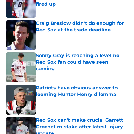
fired up
Published by on Invalid Date
Craig Breslow didn't do enough for
Red Sox at the trade deadline
Published by on Invalid Date
Sonny Gray is reaching a level no
Red Sox fan could have seen
coming
Published by on Invalid Date
Patriots have obvious answer to
looming Hunter Henry dilemma
Published by on Invalid Date
Red Sox can't make crucial Garrett
Crochet mistake after latest injury
update