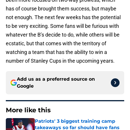
has of course brought them success, but maybe
not enough. The next few weeks has the potential
to be very exciting. Some fans will be furious with
whatever the B’s decide to do, while others will be
ecstatic, but that comes with the territory of
watching a team that has the ability to win a
number of Stanley Cups in the upcoming years.
Add us as a preferred source on
Google
More like this
Patriots' 3 biggest training camp
takeaways so far should have fans