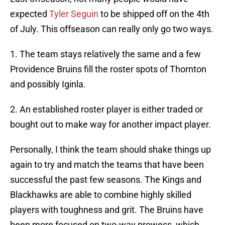
expected
Tyler Seguin
to be shipped off on the 4th
of July. This offseason can really only go two ways.
1. The team stays relatively the same and a few
Providence Bruins fill the roster spots of Thornton
and possibly Iginla.
2. An established roster player is either traded or
bought out to make way for another impact player.
Personally, I think the team should shake things up
again to try and match the teams that have been
successful the past few seasons. The Kings and
Blackhawks are able to combine highly skilled
players with toughness and grit. The Bruins have
been more focused on two-way prowess, which