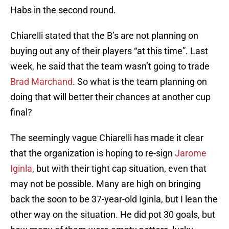
Habs in the second round.
Chiarelli stated that the B’s are not planning on
buying out any of their players “at this time”. Last
week, he said that the team wasn’t going to trade
Brad Marchand
. So what is the team planning on
doing that will better their chances at another cup
final?
The seemingly vague Chiarelli has made it clear
that the organization is hoping to re-sign
Jarome
Iginla
, but with their tight cap situation, even that
may not be possible. Many are high on bringing
back the soon to be 37-year-old Iginla, but I lean the
other way on the situation. He did pot 30 goals, but