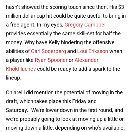
hasn’t showed the scoring touch since then. His $3
million dollar cap hit could be quite useful to bring in
a free agent. In my eyes,
Gregory Campbell
provides essentially the same skill-set for half the
money. Why have Kelly hindering the offensive
abilities of
Carl Soderberg
and
Loui Eriksson
when
a player like
Ryan Spooner
or
Alexander
Khokhlachev
could be ready to add a spark to the
lineup.
Chiarelli did mention the potential of moving in the
draft, which takes place this Friday and
Saturday. “We’re lower down in the first round, and
we’re probably going to look at moving up a little or
moving down a little, depending on who’s available.