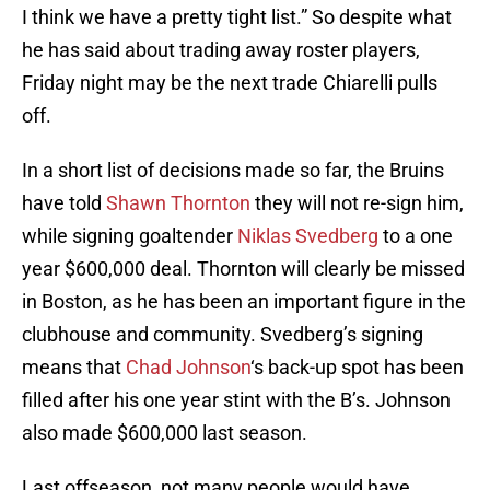
I think we have a pretty tight list.” So despite what
he has said about trading away roster players,
Friday night may be the next trade Chiarelli pulls
off.
In a short list of decisions made so far, the Bruins
have told
Shawn Thornton
they will not re-sign him,
while signing goaltender
Niklas Svedberg
to a one
year $600,000 deal. Thornton will clearly be missed
in Boston, as he has been an important figure in the
clubhouse and community. Svedberg’s signing
means that
Chad Johnson
‘s back-up spot has been
filled after his one year stint with the B’s. Johnson
also made $600,000 last season.
Last offseason, not many people would have