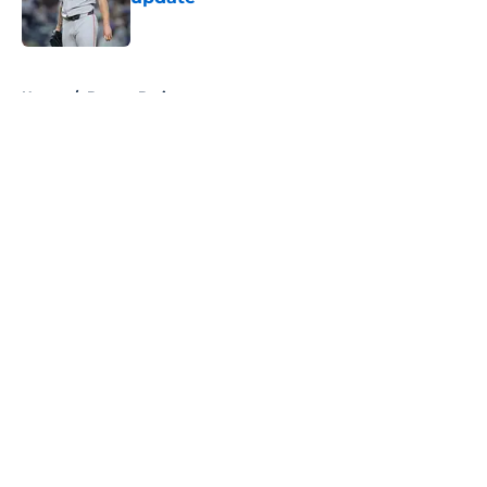
Published by on Invalid Date
5 related articles loaded
Home
/
Boston Bruins
About
Openings
Contact
Our 300+ Sites
FanSided Daily
Pitch a Story
Privacy Policy
Terms of Use
Cookie Policy
Legal Disclaimer
Accessibility Statement
A-Z Index