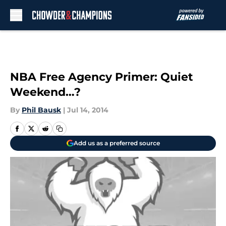
Skip to main content
NBA Free Agency Primer: Quiet
Weekend…?
By
Phil Bausk
|
Jul 14, 2014
Add us as a preferred source