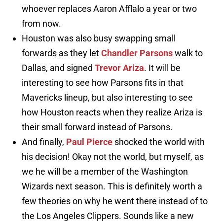
whoever replaces Aaron Afflalo a year or two
from now.
Houston was also busy swapping small
forwards as they let
Chandler Parsons
walk to
Dallas, and signed
Trevor Ariza
. It will be
interesting to see how Parsons fits in that
Mavericks lineup, but also interesting to see
how Houston reacts when they realize Ariza is
their small forward instead of Parsons.
And finally,
Paul Pierce
shocked the world with
his decision! Okay not the world, but myself, as
we he will be a member of the Washington
Wizards next season. This is definitely worth a
few theories on why he went there instead of to
the Los Angeles Clippers. Sounds like a new