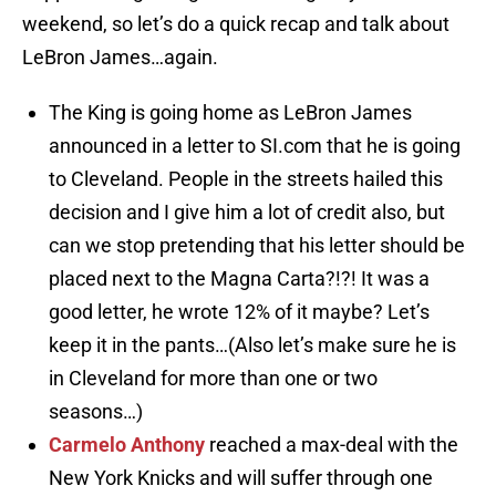
weekend, so let’s do a quick recap and talk about
LeBron James…again.
The King is going home as LeBron James
announced in a letter to SI.com that he is going
to Cleveland. People in the streets hailed this
decision and I give him a lot of credit also, but
can we stop pretending that his letter should be
placed next to the Magna Carta?!?! It was a
good letter, he wrote 12% of it maybe? Let’s
keep it in the pants…(Also let’s make sure he is
in Cleveland for more than one or two
seasons…)
Carmelo Anthony
reached a max-deal with the
New York Knicks and will suffer through one