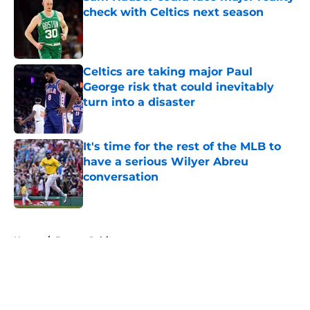
check with Celtics next season
Published by on Invalid Date
Celtics are taking major Paul
George risk that could inevitably
turn into a disaster
Published by on Invalid Date
It's time for the rest of the MLB to
have a serious Wilyer Abreu
conversation
Published by on Invalid Date
5 related articles loaded
Home
/
Boston Celtics