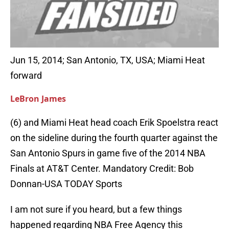
Jun 15, 2014; San Antonio, TX, USA; Miami Heat
forward
LeBron James
(6) and Miami Heat head coach Erik Spoelstra react
on the sideline during the fourth quarter against the
San Antonio Spurs in game five of the 2014 NBA
Finals at AT&T Center. Mandatory Credit: Bob
Donnan-USA TODAY Sports
I am not sure if you heard, but a few things
happened regarding NBA Free Agency this