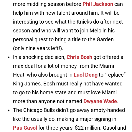
more middling season before
Phil Jackson
can
help him with new talent around him. It will be
interesting to see what the Knicks do after next
season and who will want to join Melo in his
personal quest to bring a title to the Garden
(only nine years left!).
In a shocking decision,
Chris Bosh
got offered a
max-deal for a lot of money from the Miami
Heat, who also brought in
Luol Deng
to “replace”
King James. Bosh must really not have wanted
to go to his home state and must love Miami
more than anyone not named
Dwyane Wade
.
The Chicago Bulls didn’t go away empty-handed
like the usually do, making a major signing in
Pau Gasol
for three years, $22 million. Gasol and