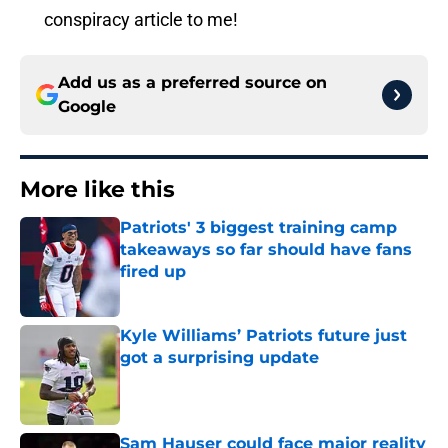
conspiracy article to me!
Add us as a preferred source on
Google
More like this
Patriots' 3 biggest training camp
takeaways so far should have fans
fired up
Published by on Invalid Date
Kyle Williams’ Patriots future just
got a surprising update
Published by on Invalid Date
Sam Hauser could face major reality