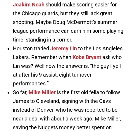
Joakim Noah
should make scoring easier for
the Chicago guards, but they still lack great
shooting. Maybe Doug McDermott’s summer
league performance can earn him some playing
time, standing in a corner.
Houston traded
Jeremy Lin
to the Los Angleles
Lakers. Remember when
Kobe Bryant
ask who
Lin was? Well now the answer is, “the guy I yell
at after his 9 assist, eight turnover
performances.”
So far,
Mike Miller
is the first old fella to follow
James to Cleveland, signing with the Cavs
instead of Denver, who he was reported to be
near a deal with about a week ago. Mike Miller,
saving the Nuggets money better spent on