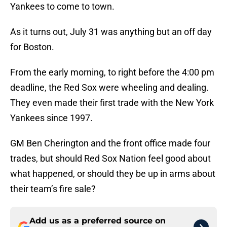
Yankees to come to town.
As it turns out, July 31 was anything but an off day
for Boston.
From the early morning, to right before the 4:00 pm
deadline, the Red Sox were wheeling and dealing.
They even made their first trade with the New York
Yankees since 1997.
GM Ben Cherington and the front office made four
trades, but should Red Sox Nation feel good about
what happened, or should they be up in arms about
their team’s fire sale?
Add us as a preferred source on