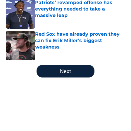
Patriots’ revamped offense has
everything needed to take a
massive leap
Published by on Invalid Date
Red Sox have already proven they
can fix Erik Miller’s biggest
weakness
Published by on Invalid Date
5 related articles loaded
Next
Home
/
Boston Red Sox