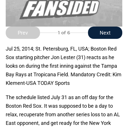
Prev
Next
1
of 6
Jul 25, 2014; St. Petersburg, FL, USA; Boston Red
Sox starting pitcher Jon Lester (31) reacts as he
looks on during the first inning against the Tampa
Bay Rays at Tropicana Field. Mandatory Credit: Kim
Klement-USA TODAY Sports
The schedule listed July 31 as an off day for the
Boston Red Sox. It was supposed to be a day to
relax, recuperate from another series loss to an AL
East opponent, and get ready for the New York