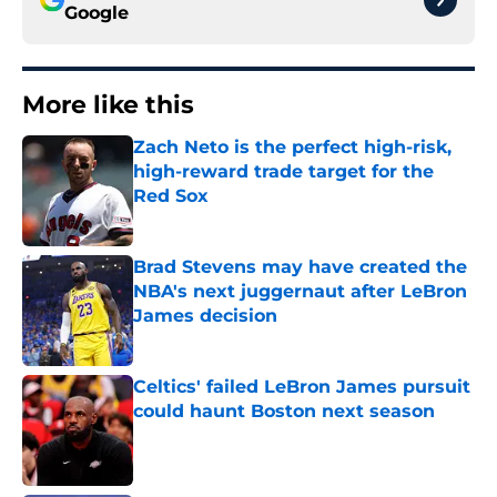
Google
More like this
Zach Neto is the perfect high-risk,
high-reward trade target for the
Red Sox
Published by on Invalid Date
Brad Stevens may have created the
NBA's next juggernaut after LeBron
James decision
Published by on Invalid Date
Celtics' failed LeBron James pursuit
could haunt Boston next season
Published by on Invalid Date