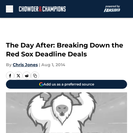
Skip to main content
The Day After: Breaking Down the
Red Sox Deadline Deals
By
Chris Jones
|
Aug 1, 2014
Add us as a preferred source