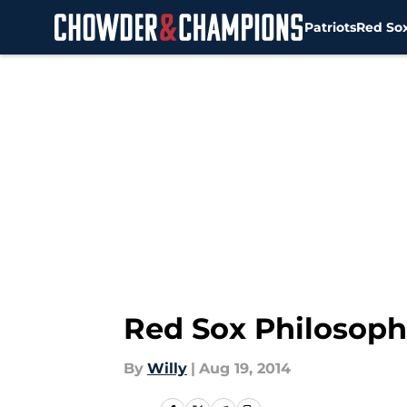
Patriots
Red So
Skip to main content
Red Sox Philosoph
By
Willy
|
Aug 19, 2014