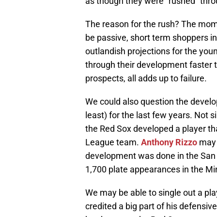
as though they were “rushed” thr
The reason for the rush? The mom
be passive, short term shoppers i
outlandish projections for the you
through their development faster t
prospects, all adds up to failure.
We could also question the develop
least) for the last few years. Not 
the Red Sox developed a player th
League team.
Anthony Rizzo
may b
development was done in the San 
1,700 plate appearances in the Mino
We may be able to single out a pla
credited a big part of his defensi