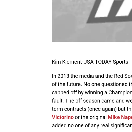
Kim Klement-USA TODAY Sports
In 2013 the media and the Red Sox
of the future. No one questioned 
capped off by winning a Champions
fault. The off season came and we
term contracts (once again) but thi
Victorino
or the original
Mike Napo
added no one of any real significa