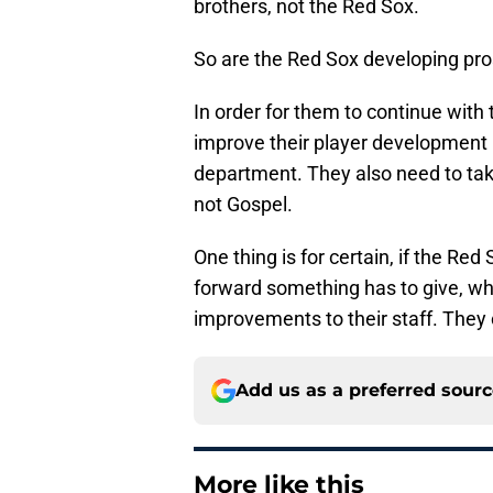
brothers, not the Red Sox.
So are the Red Sox developing pro
In order for them to continue with
improve their player development
department. They also need to ta
not Gospel.
One thing is for certain, if the Re
forward something has to give, wh
improvements to their staff. They 
Add us as a preferred sour
More like this