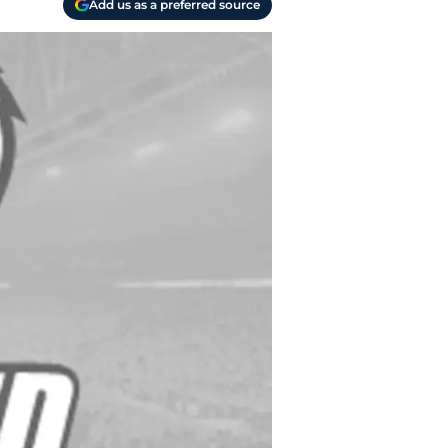
Add us as a preferred source