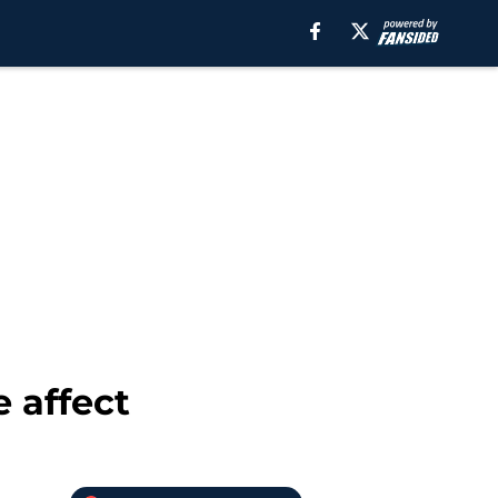
 affect