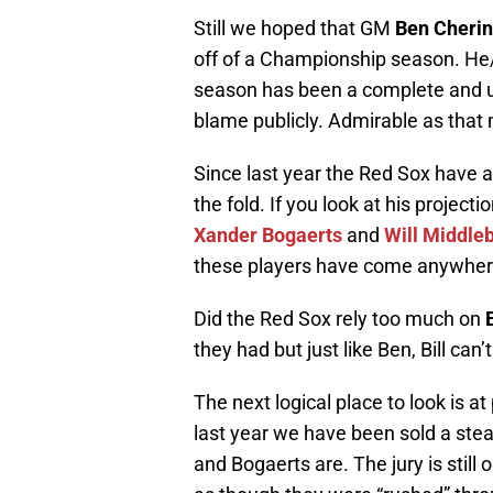
Still we hoped that GM
Ben Cheri
off of a Championship season. H
season has been a complete and utt
blame publicly. Admirable as that
Since last year the Red Sox have 
the fold. If you look at his projec
Xander Bogaerts
and
Will Middle
these players have come anywhere
Did the Red Sox rely too much on
they had but just like Ben, Bill can’
The next logical place to look is 
last year we have been sold a stead
and Bogaerts are. The jury is still