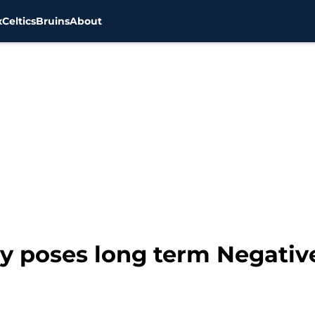
x
Celtics
Bruins
About
y poses long term Negative