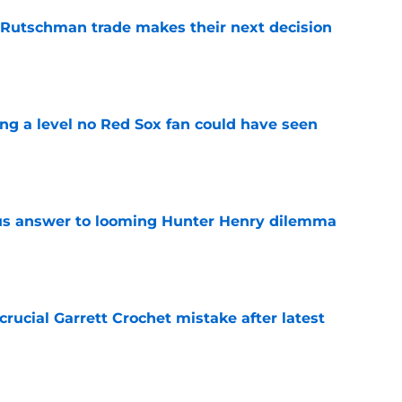
 Rutschman trade makes their next decision
e
ing a level no Red Sox fan could have seen
e
ous answer to looming Hunter Henry dilemma
e
rucial Garrett Crochet mistake after latest
e