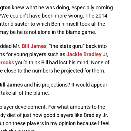
ngton
knew what he was doing, especially coming
e/We couldn’t have been more wrong. The 2014
er disaster to which Ben himself took all the
 may be he is not alone in the blame game.
added Mr.
Bill James
, “the stats guru” back into
tions for young players such as
Jackie Bradley
Jr,
brooks
you’d think Bill had lost his mind. None of
 close to the numbers he projected for them.
Bill James
and his projections? It would appear
t take all of the blame.
at player development. For what amounts to the
y diet of just how good players like Bradley Jr.
 out on these players in my opinion because I feel