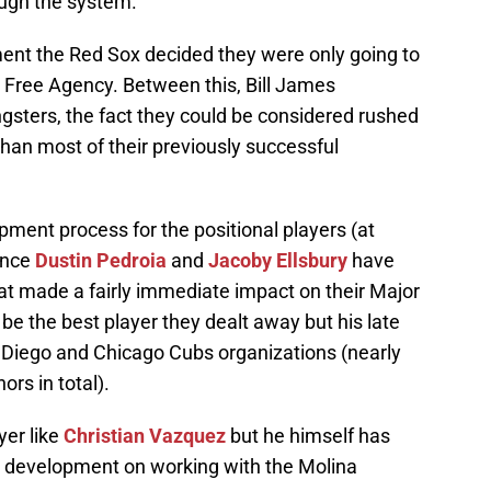
ough the system.
ent the Red Sox decided they were only going to
n Free Agency. Between this, Bill James
ngsters, the fact they could be considered rushed
han most of their previously successful
ment process for the positional players (at
since
Dustin Pedroia
and
Jacoby Ellsbury
have
at made a fairly immediate impact on their Major
e the best player they dealt away but his late
Diego and Chicago Cubs organizations (nearly
rs in total).
yer like
Christian Vazquez
but he himself has
ve development on working with the Molina