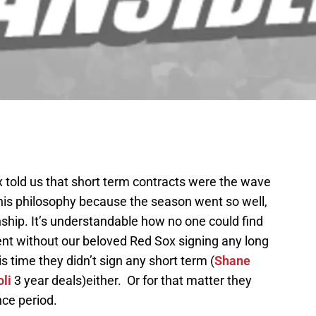
 told us that short term contracts were the wave
this philosophy because the season went so well,
hip. It’s understandable how no one could find
nt without our beloved Red Sox signing any long
s time they didn’t sign any short term (
Shane
li
3 year deals)either. Or for that matter they
nce period.