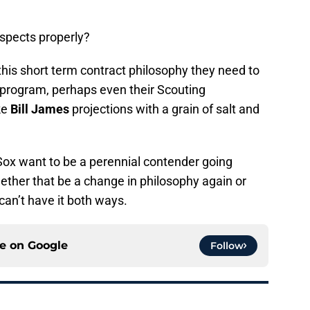
spects properly?
 this short term contract philosophy they need to
 program, perhaps even their Scouting
ke
Bill James
projections with a grain of salt and
d Sox want to be a perennial contender going
ether that be a change in philosophy again or
can’t have it both ways.
ce on
Google
Follow