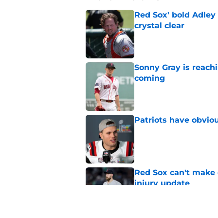
Red Sox' bold Adley
crystal clear
Published by on Invalid Dat
Sonny Gray is reach
coming
Published by on Invalid Dat
Patriots have obvi
Published by on Invalid Dat
Red Sox can't make c
injury update
Published by on Invalid Dat