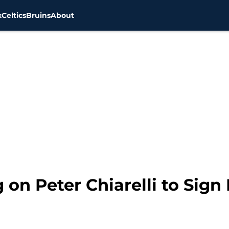
x
Celtics
Bruins
About
on Peter Chiarelli to Sign