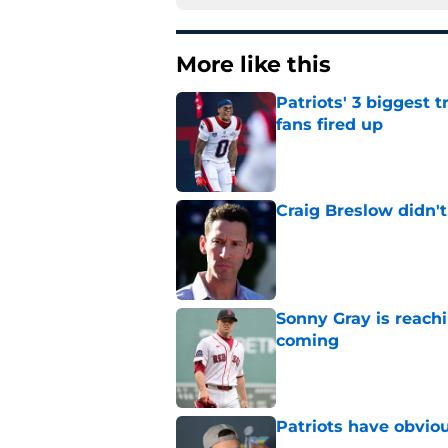
More like this
Patriots' 3 biggest 
fans fired up
Published by on Invalid Dat
Craig Breslow didn't
Published by on Invalid Dat
Sonny Gray is reach
coming
Published by on Invalid Dat
Patriots have obvi
Published by on Invalid Dat