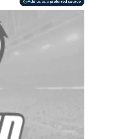
Add us as a preferred source