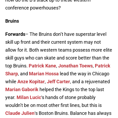
conference powerhouses?
Bruins
Forwards
– The Bruins don’t have superstar level
skill up front and their current system may not
allow for it. Both western teams possess more elite
skill guys who can skate and score better than the
top Bruins.
Patrick Kane
,
Jonathan Toews
,
Patrick
Sharp
, and
Marian Hossa
lead the way in Chicago
while
Anze Kopitar
,
Jeff Carter
, and a rejuvenated
Marian Gaborik
helped the Kings to the top last
year.
Milan Lucic
‘s hands of stone probably
wouldn’t be on most other first lines, but this is
Claude Julien
‘s Boston Bruins. Balance has always