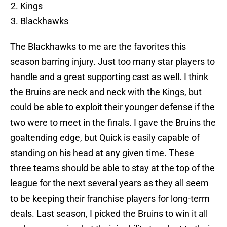
Kings
Blackhawks
The Blackhawks to me are the favorites this
season barring injury. Just too many star players to
handle and a great supporting cast as well. I think
the Bruins are neck and neck with the Kings, but
could be able to exploit their younger defense if the
two were to meet in the finals. I gave the Bruins the
goaltending edge, but Quick is easily capable of
standing on his head at any given time. These
three teams should be able to stay at the top of the
league for the next several years as they all seem
to be keeping their franchise players for long-term
deals. Last season, I picked the Bruins to win it all