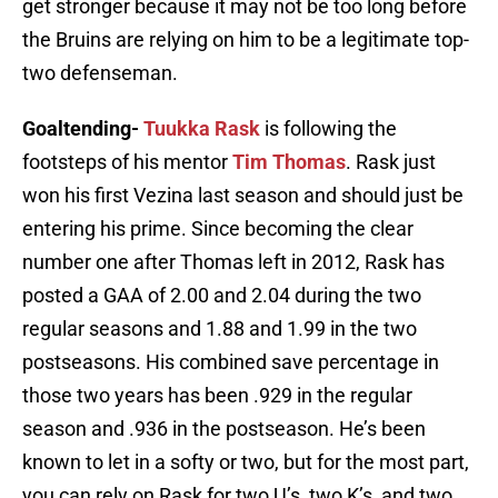
get stronger because it may not be too long before
the Bruins are relying on him to be a legitimate top-
two defenseman.
Goaltending-
Tuukka Rask
is following the
footsteps of his mentor
Tim Thomas
. Rask just
won his first Vezina last season and should just be
entering his prime. Since becoming the clear
number one after Thomas left in 2012, Rask has
posted a GAA of 2.00 and 2.04 during the two
regular seasons and 1.88 and 1.99 in the two
postseasons. His combined save percentage in
those two years has been .929 in the regular
season and .936 in the postseason. He’s been
known to let in a softy or two, but for the most part,
you can rely on Rask for two U’s, two K’s, and two