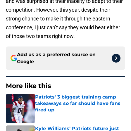
and was surprised at their inability to adapt to their
competition. However, this year, despite their
strong chance to make it through the eastern
conference, I just can’t say they would beat either
of those two teams right now.
Add us as a preferred source on
Google
More like this
Patriots' 3 biggest training camp
takeaways so far should have fans
fired up
Published by on Invalid Date
Kyle Williams’ Patriots future just