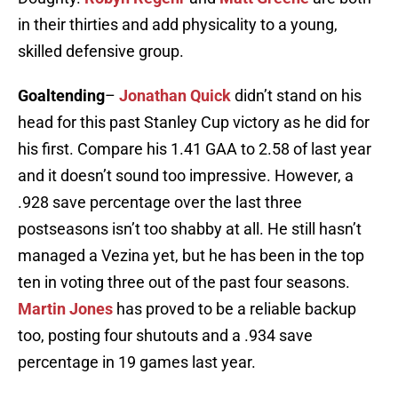
in their thirties and add physicality to a young,
skilled defensive group.
Goaltending
–
Jonathan Quick
didn’t stand on his
head for this past Stanley Cup victory as he did for
his first. Compare his 1.41 GAA to 2.58 of last year
and it doesn’t sound too impressive. However, a
.928 save percentage over the last three
postseasons isn’t too shabby at all. He still hasn’t
managed a Vezina yet, but he has been in the top
ten in voting three out of the past four seasons.
Martin Jones
has proved to be a reliable backup
too, posting four shutouts and a .934 save
percentage in 19 games last year.