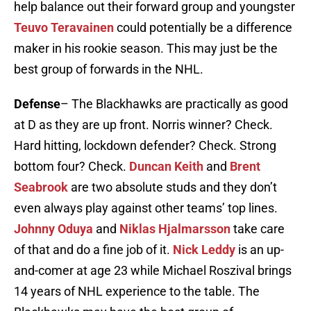
help balance out their forward group and youngster
Teuvo Teravainen
could potentially be a difference
maker in his rookie season. This may just be the
best group of forwards in the NHL.
Defense
– The Blackhawks are practically as good
at D as they are up front. Norris winner? Check.
Hard hitting, lockdown defender? Check. Strong
bottom four? Check.
Duncan Keith
and
Brent
Seabrook
are two absolute studs and they don’t
even always play against other teams’ top lines.
Johnny Oduya
and
Niklas Hjalmarsson
take care
of that and do a fine job of it.
Nick Leddy
is an up-
and-comer at age 23 while Michael Roszival brings
14 years of NHL experience to the table. The