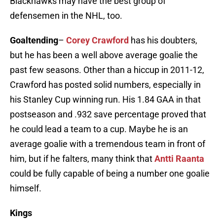
Blackhawks may have the best group of
defensemen in the NHL, too.
Goaltending
–
Corey Crawford
has his doubters,
but he has been a well above average goalie the
past few seasons. Other than a hiccup in 2011-12,
Crawford has posted solid numbers, especially in
his Stanley Cup winning run. His 1.84 GAA in that
postseason and .932 save percentage proved that
he could lead a team to a cup. Maybe he is an
average goalie with a tremendous team in front of
him, but if he falters, many think that
Antti Raanta
could be fully capable of being a number one goalie
himself.
Kings