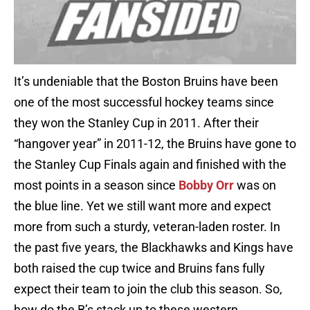
It’s undeniable that the Boston Bruins have been
one of the most successful hockey teams since
they won the Stanley Cup in 2011. After their
“hangover year” in 2011-12, the Bruins have gone to
the Stanley Cup Finals again and finished with the
most points in a season since
Bobby Orr
was on
the blue line. Yet we still want more and expect
more from such a sturdy, veteran-laden roster. In
the past five years, the Blackhawks and Kings have
both raised the cup twice and Bruins fans fully
expect their team to join the club this season. So,
how do the B’s stack up to these western