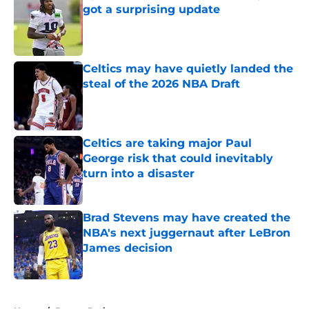
got a surprising update
Published by on Invalid Date
Celtics may have quietly landed the
steal of the 2026 NBA Draft
Published by on Invalid Date
Celtics are taking major Paul
George risk that could inevitably
turn into a disaster
Published by on Invalid Date
Brad Stevens may have created the
NBA's next juggernaut after LeBron
James decision
Published by on Invalid Date
5 related articles loaded