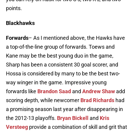
points.
Blackhawks
Forwards
– As I mentioned above, the Hawks have
a top-of-the-line group of forwards. Toews and
Kane may be the best young duo in the game,
Sharp has been a consistent 30 goal scorer, and
Hossa is considered by many to be the best two-
way winger in the game. Impressive young
forwards like
Brandon Saad
and
Andrew Shaw
add
scoring depth, while newcomer
Brad Richards
had
a promising season last year after disappearing in
the 2012-13 playoffs.
Bryan Bickell
and
Kris
Versteeg
provide a combination of skill and grit that