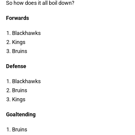
So how does it all boil down?
Forwards
Blackhawks
Kings
Bruins
Defense
Blackhawks
Bruins
Kings
Goaltending
Bruins