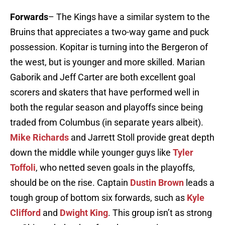
Forwards
– The Kings have a similar system to the
Bruins that appreciates a two-way game and puck
possession. Kopitar is turning into the Bergeron of
the west, but is younger and more skilled. Marian
Gaborik and Jeff Carter are both excellent goal
scorers and skaters that have performed well in
both the regular season and playoffs since being
traded from Columbus (in separate years albeit).
Mike Richards
and Jarrett Stoll provide great depth
down the middle while younger guys like
Tyler
Toffoli
, who netted seven goals in the playoffs,
should be on the rise. Captain
Dustin Brown
leads a
tough group of bottom six forwards, such as
Kyle
Clifford
and
Dwight King
. This group isn’t as strong