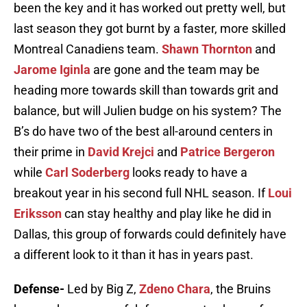
been the key and it has worked out pretty well, but
last season they got burnt by a faster, more skilled
Montreal Canadiens team.
Shawn Thornton
and
Jarome Iginla
are gone and the team may be
heading more towards skill than towards grit and
balance, but will Julien budge on his system? The
B’s do have two of the best all-around centers in
their prime in
David Krejci
and
Patrice Bergeron
while
Carl Soderberg
looks ready to have a
breakout year in his second full NHL season. If
Loui
Eriksson
can stay healthy and play like he did in
Dallas, this group of forwards could definitely have
a different look to it than it has in years past.
Defense-
Led by Big Z,
Zdeno Chara
, the Bruins