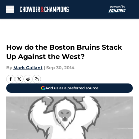
Skip to main content
How do the Boston Bruins Stack
Up Against the West?
By
Mark Gallant
|
Sep 30, 2014
Add us as a preferred source