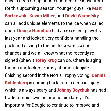
have a deep group of defensemen to choose from
for this upcoming season. Younger guys like
Matt
Bartkowski
,
Kevan Miller
, and
David Warsofsky
can all add unique elements to the ice when called
upon.
Dougie Hamilton
had an excellent playoffs
last year and looked very confident handling the
puck and driving to the net to create scoring
chances and we all know what the recently re-
signed (phew!)
Torey Krug
can do. Chara is aging
though and looked clumsy at times despite
finishing second in the Norris Trophy voting.
Dennis
Seidenberg
is coming back from a serious injury
which is always scary and
Johnny Boychuk
has had
trade rumors swirling around him lately. It’s
important for Dougie to continue to improve and