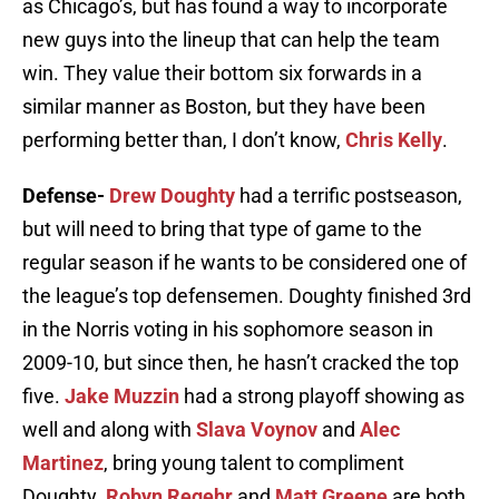
as Chicago’s, but has found a way to incorporate
new guys into the lineup that can help the team
win. They value their bottom six forwards in a
similar manner as Boston, but they have been
performing better than, I don’t know,
Chris Kelly
.
Defense-
Drew Doughty
had a terrific postseason,
but will need to bring that type of game to the
regular season if he wants to be considered one of
the league’s top defensemen. Doughty finished 3rd
in the Norris voting in his sophomore season in
2009-10, but since then, he hasn’t cracked the top
five.
Jake Muzzin
had a strong playoff showing as
well and along with
Slava Voynov
and
Alec
Martinez
, bring young talent to compliment
Doughty.
Robyn Regehr
and
Matt Greene
are both