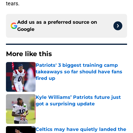
tears.
Add us as a preferred source on
Google
More like this
Patriots' 3 biggest training camp
takeaways so far should have fans
fired up
Published by on Invalid Date
Kyle Williams’ Patriots future just
got a surprising update
Published by on Invalid Date
Celtics may have quietly landed the