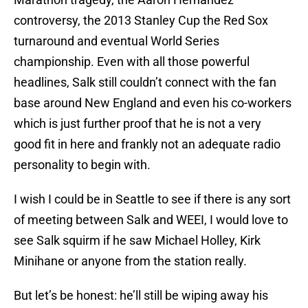
controversy, the 2013 Stanley Cup the Red Sox
turnaround and eventual World Series
championship. Even with all those powerful
headlines, Salk still couldn’t connect with the fan
base around New England and even his co-workers
which is just further proof that he is not a very
good fit in here and frankly not an adequate radio
personality to begin with.
I wish I could be in Seattle to see if there is any sort
of meeting between Salk and WEEI, I would love to
see Salk squirm if he saw Michael Holley, Kirk
Minihane or anyone from the station really.
But let’s be honest: he’ll still be wiping away his