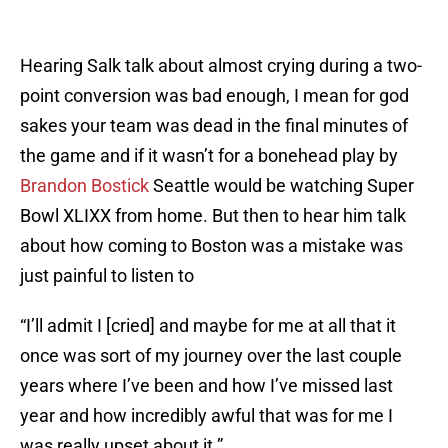
Hearing Salk talk about almost crying during a two-
point conversion was bad enough, I mean for god
sakes your team was dead in the final minutes of
the game and if it wasn’t for a bonehead play by
Brandon Bostick
Seattle would be watching Super
Bowl XLIXX from home. But then to hear him talk
about how coming to Boston was a mistake was
just painful to listen to
“I’ll admit I [cried] and maybe for me at all that it
once was sort of my journey over the last couple
years where I’ve been and how I’ve missed last
year and how incredibly awful that was for me I
was really upset about it.”