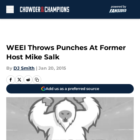
Skip to main content
WEEI Throws Punches At Former
Host Mike Salk
By
DJ Smith
|
Jan 20, 2015
Add us as a preferred source