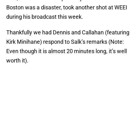
Boston was a disaster, took another shot at WEEI
during his broadcast this week.
Thankfully we had Dennis and Callahan (featuring
Kirk Minihane) respond to Salk’s remarks (Note:
Even though it is almost 20 minutes long, it’s well
worth it).