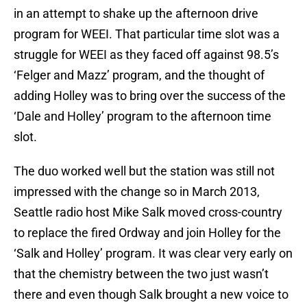
in an attempt to shake up the afternoon drive
program for WEEI. That particular time slot was a
struggle for WEEI as they faced off against 98.5’s
‘Felger and Mazz’ program, and the thought of
adding Holley was to bring over the success of the
‘Dale and Holley’ program to the afternoon time
slot.
The duo worked well but the station was still not
impressed with the change so in March 2013,
Seattle radio host Mike Salk moved cross-country
to replace the fired Ordway and join Holley for the
‘Salk and Holley’ program. It was clear very early on
that the chemistry between the two just wasn’t
there and even though Salk brought a new voice to