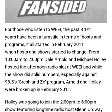
For those who listen to WEEI, the past 3 1/2
years have been a turnstile in terms of hosts and
programs, it all started in February 2011
when hosts and shows started to change. From
10:00am to 2:00pm Dale Arnold and Michael Holley
hosted the afternoon radio slot at WEEI and while
the show did solid numbers, especially against
98.5’s ‘Gresh and Zo’ program, Arnold and Holley
were broken up in February 2011.
Holley was going to join the 2:00pm to 6:00pm
show featuring longtime radio host Glenn Ordway