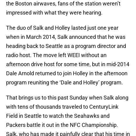
the Boston airwaves, fans of the station weren’t
impressed with what they were hearing.
The duo of Salk and Holley lasted just one year
when in March 2014, Salk announced that he was
heading back to Seattle as a program director and
radio host. The move left WEEI without an
afternoon drive host for some time, but in mid-2014
Dale Arnold returned to join Holley in the afternoon
program reuniting the ‘Dale and Holley’ program.
That brings us to this past Sunday when Salk along
with tens of thousands traveled to CenturyLink
Field in Seattle to watch the Seahawks and
Packers battle it out in the NFC Championship.
Salk, who has made it painfully clear that his time in