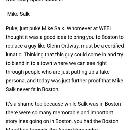
-Mike Salk
Puke, just puke Mike Salk. Whomever at WEEI
thought it was a good idea to bring you to Boston to
replace a guy like Glenn Ordway, must be a certified
lunatic. Thinking that this guy could come in and try
to blend in to a town where we can see right
through people who are just putting up a fake
persona, and today was just further proof that Mike
Salk never fit in Boston.
It’s a shame too because while Salk was in Boston
there were so many memorable and important
storylines going on in Boston, you had the Boston
Marathon tragedy, the Aaron Hernandez