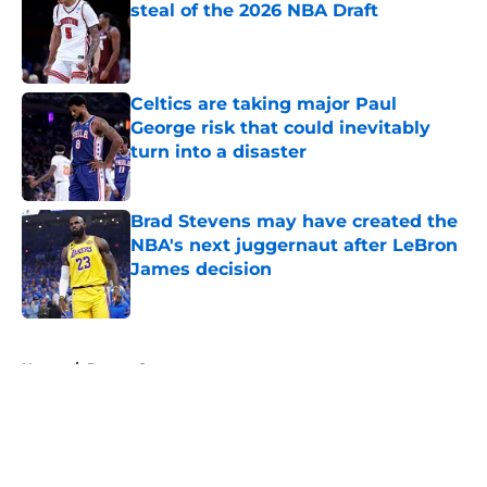
steal of the 2026 NBA Draft
Published by on Invalid Date
Celtics are taking major Paul
George risk that could inevitably
turn into a disaster
Published by on Invalid Date
Brad Stevens may have created the
NBA's next juggernaut after LeBron
James decision
Published by on Invalid Date
5 related articles loaded
Home
/
Boston Sports