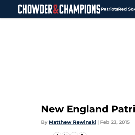
Patriots
Red So
Skip to main content
New England Patrio
By
Matthew Rewinski
|
Feb 23, 2015