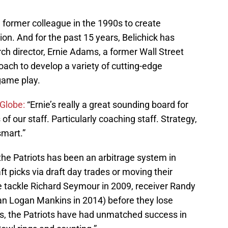
 former colleague in the 1990s to create
tion. And for the past 15 years, Belichick has
arch director, Ernie Adams, a former Wall Street
oach to develop a variety of cutting-edge
game play.
Globe:
“Ernie’s really a great sounding board for
 our staff. Particularly coaching staff. Strategy,
smart.”
he Patriots has been an arbitrage system in
t picks via draft day trades or moving their
e tackle Richard Seymour in 2009, receiver Randy
an Logan Mankins in 2014) before they lose
s, the Patriots have had unmatched success in