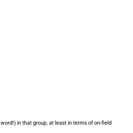
word!) in that group, at least in terms of on-field