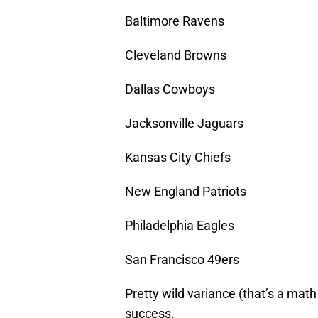
Baltimore Ravens
Cleveland Browns
Dallas Cowboys
Jacksonville Jaguars
Kansas City Chiefs
New England Patriots
Philadelphia Eagles
San Francisco 49ers
Pretty wild variance (that’s a math 
success.