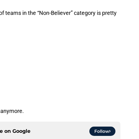
st of teams in the “Non-Believer” category is pretty
s anymore.
ce on
Google
Follow