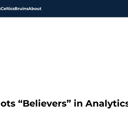
x
Celtics
Bruins
About
ts “Believers” in Analytic