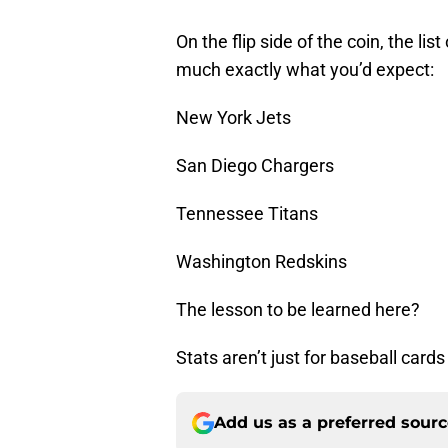
On the flip side of the coin, the li
much exactly what you’d expect:
New York Jets
San Diego Chargers
Tennessee Titans
Washington Redskins
The lesson to be learned here?
Stats aren’t just for baseball card
Add us as a preferred sour