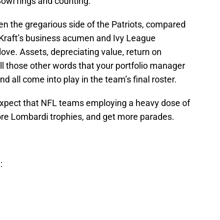
Bowl rings and counting.”
n the gregarious side of the Patriots, compared
t Kraft’s business acumen and Ivy League
glove. Assets, depreciating value, return on
ll those other words that your portfolio manager
d all come into play in the team’s final roster.
o expect that NFL teams employing a heavy dose of
ore Lombardi trophies, and get more parades.
: