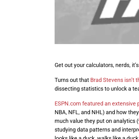
Get out your calculators, nerds, it’
Turns out that
Brad Stevens isn’t t
dissecting statistics to unlock a t
ESPN.com featured an extensive 
NBA, NFL, and NHL) and how they 
much value they put on analytics (w
studying data patterns and interpret
looks like a duck, walks like a duck