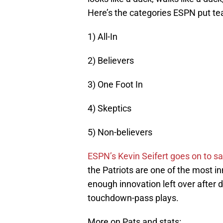
Here’s the categories ESPN put tea
1) All-In
2) Believers
3) One Foot In
4) Skeptics
5) Non-believers
ESPN’s Kevin Seifert goes on to s
the Patriots are one of the most i
enough innovation left over after 
touchdown-pass plays.
More on Pats and stats: