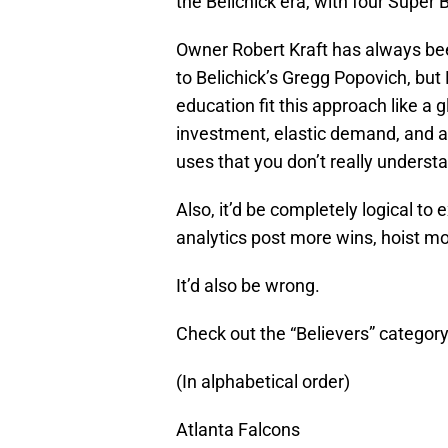
the Belichick era, with four Super 
Owner Robert Kraft has always bee
to Belichick’s Gregg Popovich, bu
education fit this approach like a 
investment, elastic demand, and a
uses that you don’t really understan
Also, it’d be completely logical t
analytics post more wins, hoist m
It’d also be wrong.
Check out the “Believers” category
(In alphabetical order)
Atlanta Falcons