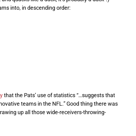
ms into, in descending order:
ay
that the Pats’ use of statistics “…suggests that
nnovative teams in the NFL.” Good thing there was
drawing up all those wide-receivers-throwing-