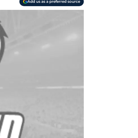
Add us as a preferred source