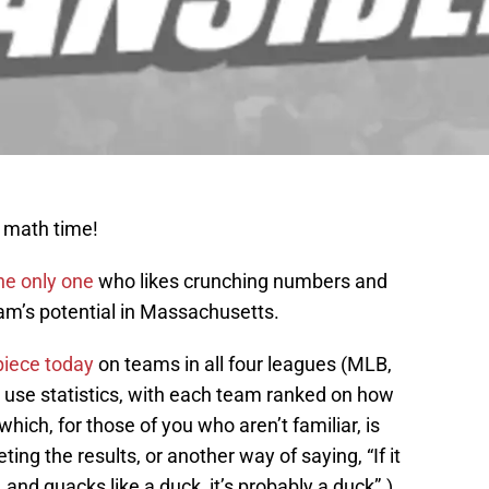
s math time!
he only one
who likes crunching numbers and
eam’s potential in Massachusetts.
piece today
on teams in all four leagues (MLB,
use statistics, with each team ranked on how
hich, for those of you who aren’t familiar, is
ing the results, or another way of saying, “If it
, and quacks like a duck, it’s probably a duck”.)