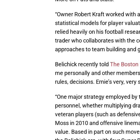
“Owner Robert Kraft worked with a
statistical models for player valua
relied heavily on his football rese
trader who collaborates with the c
approaches to team building and 
Belichick recently told
The Boston 
me personally and other members of
rules, decisions. Ernie’s very, very 
“One major strategy employed by t
personnel, whether multiplying draf
veteran players (such as defensiv
Moss in 2010 and offensive linem
value. Based in part on such move