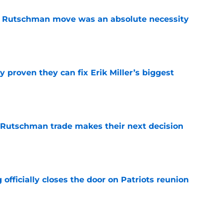
ey Rutschman move was an absolute necessity
e
 proven they can fix Erik Miller’s biggest
e
 Rutschman trade makes their next decision
e
 officially closes the door on Patriots reunion
e