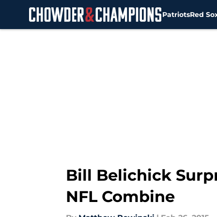
Patriots
Red So
Skip to main content
Bill Belichick Sur
NFL Combine