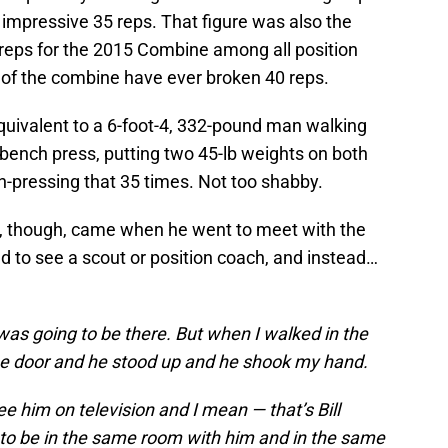
impressive 35 reps. That figure was also the
s reps for the 2015 Combine among all position
y of the combine have ever broken 40 reps.
quivalent to a 6-foot-4, 332-pound man walking
 bench press, putting two 45-lb weights on both
ch-pressing that 35 times. Not too shabby.
y, though, came when he went to meet with the
 to see a scout or position coach, and instead…
ck was going to be there. But when I walked in the
the door and he stood up and he shook my hand.
ee him on television and I mean — that’s Bill
y to be in the same room with him and in the same