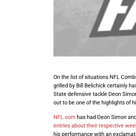
On the list of situations NFL Comb
grilled by Bill Belichick certainly 
State defensive tackle Deon Simon
out to be one of the highlights of 
NFL.com
has had Deon Simon and 
entries about their respective we
his performance with an exclamatio