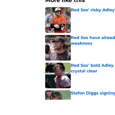
More like this
Red Sox' risky Adl
Published by on Invalid Dat
Red Sox have already
weakness
Published by on Invalid Dat
Red Sox' bold Adley
crystal clear
Published by on Invalid Dat
Stefon Diggs signing
Published by on Invalid Dat