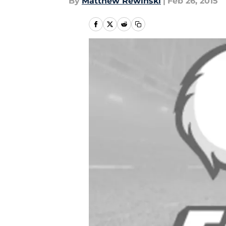
By
Matthew Rewinski
|
Feb 26, 2015