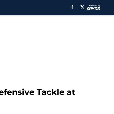
efensive Tackle at