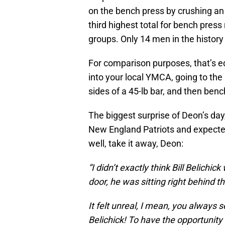
on the bench press by crushing an 
third highest total for bench pres
groups. Only 14 men in the histor
For comparison purposes, that’s e
into your local YMCA, going to the
sides of a 45-lb bar, and then ben
The biggest surprise of Deon’s da
New England Patriots and expected
well, take it away, Deon:
“I didn’t exactly think Bill Belichi
door, he was sitting right behind 
It felt unreal, I mean, you always s
Belichick! To have the opportunit