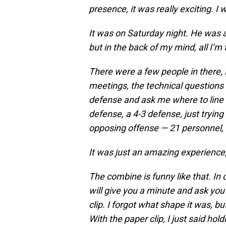
presence, it was really exciting. I
It was on Saturday night. He was 
but in the back of my mind, all I’m t
There were a few people in there, B
meetings, the technical questions
defense and ask me where to line 
defense, a 4-3 defense, just trying
opposing offense — 21 personnel, 
It was just an amazing experience,
The combine is funny like that. In
will give you a minute and ask yo
clip. I forgot what shape it was,
With the paper clip, I just said ho