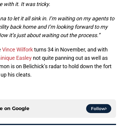
with it. It was tricky.
a to let it all sink in. I’m waiting on my agents to
ility back home and I’m looking forward to my
 it’s just about waiting out the process.”
e
Vince Wilfork
turns 34 in November, and with
nique Easley
not quite panning out as well as
n is on Belichick’s radar to hold down the fort
up his cleats.
ce on
Google
Follow