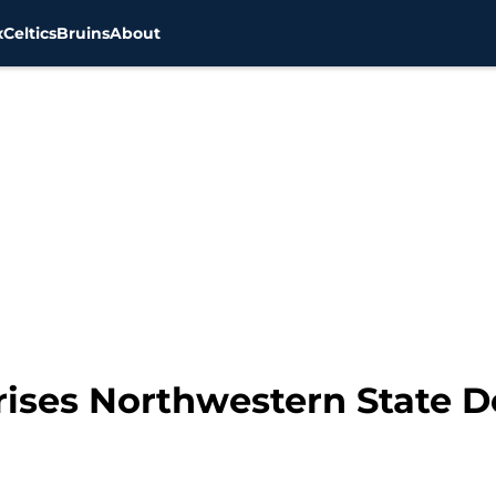
x
Celtics
Bruins
About
prises Northwestern State D