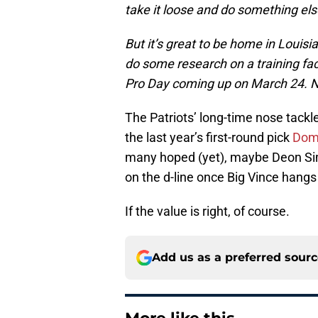
take it loose and do something else 
But it’s great to be home in Louisian
do some research on a training fac
Pro Day coming up on March 24. Now
The Patriots’ long-time nose tackl
the last year’s first-round pick
Domi
many hoped (yet), maybe Deon Simo
on the d-line once Big Vince hangs 
If the value is right, of course.
Add us as a preferred sour