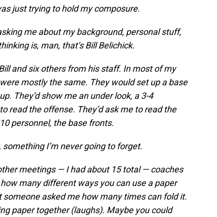
 was just trying to hold my composure.
asking me about my background, personal stuff,
hinking is, man, that’s Bill Belichick.
ill and six others from his staff. In most of my
 were mostly the same. They would set up a base
up. They’d show me an under look, a 3-4
 to read the offense. They’d ask me to read the
10 personnel, the base fronts.
 something I’m never going to forget.
 other meetings — I had about 15 total — coaches
u how many different ways you can use a paper
 but someone asked me how many times can fold it.
lding paper together (laughs). Maybe you could