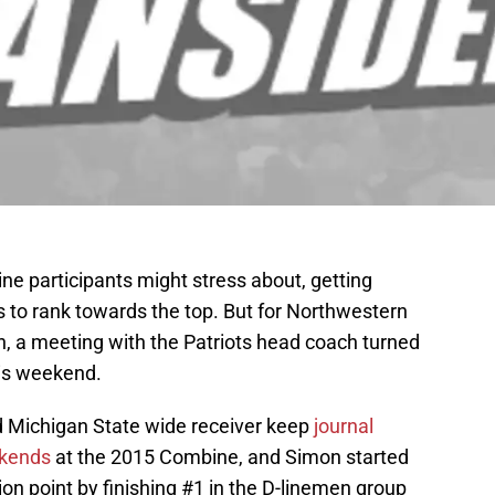
ine participants might stress about, getting
has to rank towards the top. But for Northwestern
, a meeting with the Patriots head coach turned
his weekend.
Michigan State wide receiver keep
journal
ekends
at the 2015 Combine, and Simon started
n point by finishing #1 in the D-linemen group