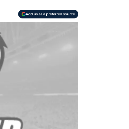
Add us as a preferred source