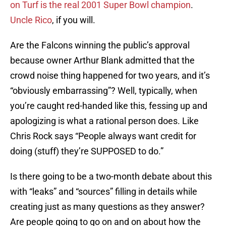
on Turf is the real 2001 Super Bowl champion
.
Uncle Rico
, if you will.
Are the Falcons winning the public’s approval
because owner Arthur Blank admitted that the
crowd noise thing happened for two years, and it’s
“obviously embarrassing”? Well, typically, when
you’re caught red-handed like this, fessing up and
apologizing is what a rational person does. Like
Chris Rock says “People always want credit for
doing (stuff) they’re SUPPOSED to do.”
Is there going to be a two-month debate about this
with “leaks” and “sources” filling in details while
creating just as many questions as they answer?
Are people going to go on and on about how the