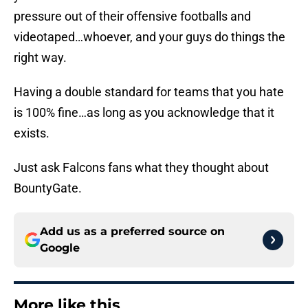
pressure out of their offensive footballs and
videotaped…whoever, and your guys do things the
right way.
Having a double standard for teams that you hate
is 100% fine…as long as you acknowledge that it
exists.
Just ask Falcons fans what they thought about
BountyGate.
Add us as a preferred source on
Google
More like this