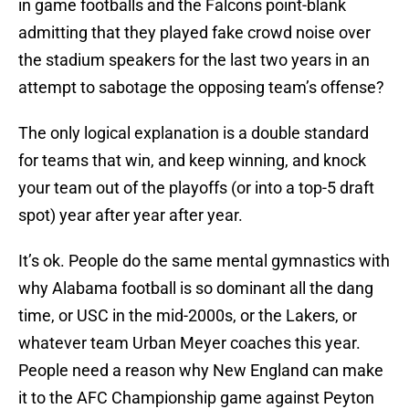
in game footballs and the Falcons point-blank
admitting that they played fake crowd noise over
the stadium speakers for the last two years in an
attempt to sabotage the opposing team’s offense?
The only logical explanation is a double standard
for teams that win, and keep winning, and knock
your team out of the playoffs (or into a top-5 draft
spot) year after year after year.
It’s ok. People do the same mental gymnastics with
why Alabama football is so dominant all the dang
time, or USC in the mid-2000s, or the Lakers, or
whatever team Urban Meyer coaches this year.
People need a reason why New England can make
it to the AFC Championship game against Peyton