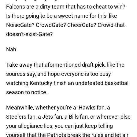
Falcons are a dirty team that has to cheat to win?
Is there going to be a sweet name for this, like
NoiseGate? CrowdGate? CheerGate? Crowd-that-
doesn’t-exist-Gate?
Nah.
Take away that aformentioned draft pick, like the
sources say, and hope everyone is too busy
watching Kentucky finish an undefeated basketball
season to notice.
Meanwhile, whether you’re a ‘Hawks fan, a
Steelers fan, a Jets fan, a Bills fan, or wherever else
your allegiance lies, you can just keep telling
yourself that the Patriots break the rules and let air