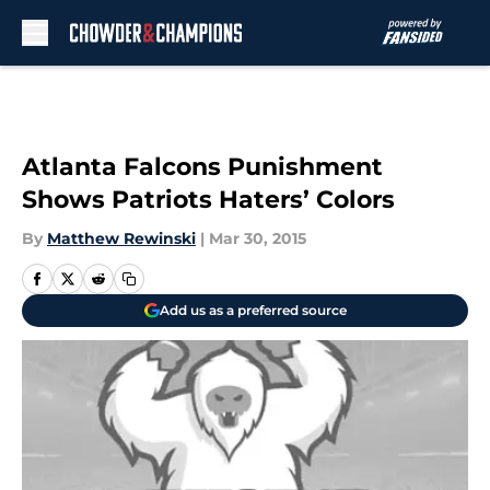
Skip to main content
Atlanta Falcons Punishment
Shows Patriots Haters’ Colors
By
Matthew Rewinski
|
Mar 30, 2015
Add us as a preferred source