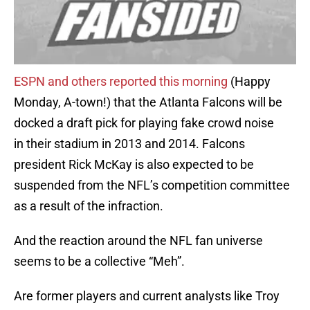
ESPN and others reported this morning
(Happy
Monday, A-town!) that the Atlanta Falcons will be
docked a draft pick for playing fake crowd noise
in their stadium in 2013 and 2014. Falcons
president Rick McKay is also expected to be
suspended from the NFL’s competition committee
as a result of the infraction.
And the reaction around the NFL fan universe
seems to be a collective “Meh”.
Are former players and current analysts like Troy