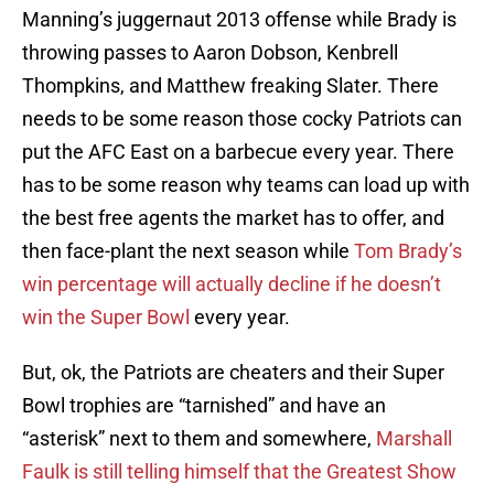
Manning’s juggernaut 2013 offense while Brady is
throwing passes to Aaron Dobson, Kenbrell
Thompkins, and Matthew freaking Slater. There
needs to be some reason those cocky Patriots can
put the AFC East on a barbecue every year. There
has to be some reason why teams can load up with
the best free agents the market has to offer, and
then face-plant the next season while
Tom Brady’s
win percentage will actually decline if he doesn’t
win the Super Bowl
every year.
But, ok, the Patriots are cheaters and their Super
Bowl trophies are “tarnished” and have an
“asterisk” next to them and somewhere,
Marshall
Faulk is still telling himself that the Greatest Show