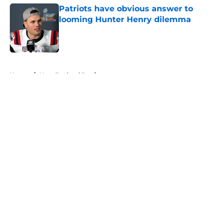
Patriots have obvious answer to
looming Hunter Henry dilemma
Published by on Invalid Date
5 related articles loaded
Home
/
New England Patriots
About
Openings
Contact
Our 300+ Sites
FanSided Daily
Pitch a Story
Privacy Policy
Terms of Use
Cookie Policy
Legal Disclaimer