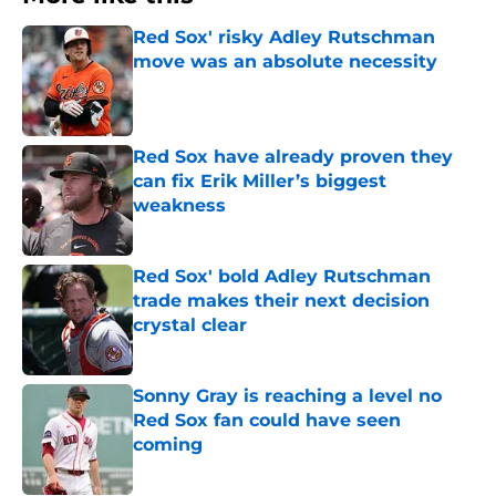
Red Sox' risky Adley Rutschman
move was an absolute necessity
Published by on Invalid Date
Red Sox have already proven they
can fix Erik Miller’s biggest
weakness
Published by on Invalid Date
Red Sox' bold Adley Rutschman
trade makes their next decision
crystal clear
Published by on Invalid Date
Sonny Gray is reaching a level no
Red Sox fan could have seen
coming
Published by on Invalid Date