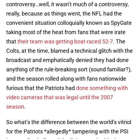
controversy…well, it wasn’t much of a controversy,
really, because as things went, the NFL had the
convenient situation colloquially known as SpyGate
taking most of the heat from fans that were irate
that
their team was getting boat-raced 52-7
. The
Colts, at the time, blamed a technical glitch with the
broadcast and emphatically denied they had done
anything of the rule-breaking sort (sound familiar?),
and the season rolled along with fans nationwide
furious that the Patriots had
done something with
video cameras that was legal until the 2007
season
.
So what’s the difference between the world’s vitriol
for the Patriots *allegedly* tampering with the PSI