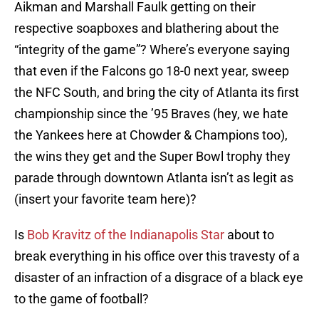
Aikman and Marshall Faulk getting on their
respective soapboxes and blathering about the
“integrity of the game”? Where’s everyone saying
that even if the Falcons go 18-0 next year, sweep
the NFC South, and bring the city of Atlanta its first
championship since the ’95 Braves (hey, we hate
the Yankees here at Chowder & Champions too),
the wins they get and the Super Bowl trophy they
parade through downtown Atlanta isn’t as legit as
(insert your favorite team here)?
Is
Bob Kravitz of the Indianapolis Star
about to
break everything in his office over this travesty of a
disaster of an infraction of a disgrace of a black eye
to the game of football?