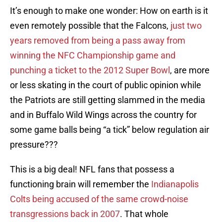
It’s enough to make one wonder: How on earth is it
even remotely possible that the Falcons,
just two
years removed from being a pass away from
winning the NFC Championship game and
punching a ticket to the 2012 Super Bowl
, are more
or less skating in the court of public opinion while
the Patriots are still getting slammed in the media
and in Buffalo Wild Wings across the country for
some game balls being “a tick” below regulation air
pressure???
This is a big deal! NFL fans that possess a
functioning brain will remember the
Indianapolis
Colts being accused of the same crowd-noise
transgressions back in 2007
. That whole