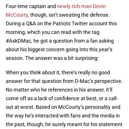
Four-time captain and
newly rich man
Devin
McCourty
, though, isn’t sweating the defense.
During a Q&A on the Patriots Twitter account this
morning, which you can read with the tag
#AskDMac, he got a question from a fan asking
about his biggest concern going into this year’s
season. The answer was a bit surprising:
When you think about it, there’s really no good
answer for that question from D-Mac’s perspective.
No matter who he references in his answer, it’ll
come off as a lack of confidence at best, or a call-
out at worst. Based on McCourty’s personality and
the way he’s interacted with fans and the media in
the past, though, he surely meant for his statement