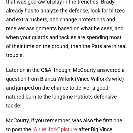
that was god-awful play in the trenches. Brady
already has to analyze the defense, look for blitzes
and extra rushers, and change protections and
receiver assignments based on what he sees, and
when your guards and tackles are spending most
of their time on the ground, then the Pats are in real
trouble.
Later on in the Q&A, though, McCourty answered a
question from Bianca Wilfork (Vince Wilfork’s wife)
and jumped on the chance to deliver a good-
natured burn to the longtime Patriots defensive
tackle:
McCourty, if you remember, was also the first one
to post the
“Air Wilfork” picture
after Big Vince