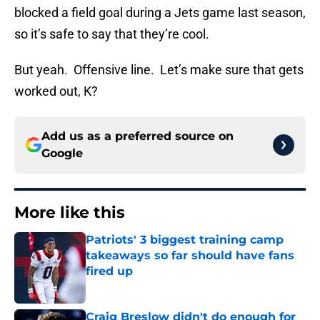
blocked a field goal during a Jets game last season,
so it’s safe to say that they’re cool.
But yeah. Offensive line. Let’s make sure that gets
worked out, K?
Add us as a preferred source on
Google
More like this
Patriots' 3 biggest training camp
takeaways so far should have fans
fired up
Published by on Invalid Date
Craig Breslow didn't do enough for