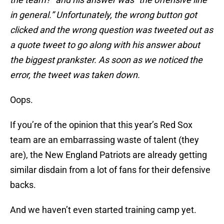
in general.” Unfortunately, the wrong button got
clicked and the wrong question was tweeted out as
a quote tweet to go along with his answer about
the biggest prankster. As soon as we noticed the
error, the tweet was taken down.
Oops.
If you’re of the opinion that this year’s Red Sox
team are an embarrassing waste of talent (they
are), the New England Patriots are already getting
similar disdain from a lot of fans for their defensive
backs.
And we haven’t even started training camp yet.