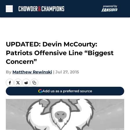
Skip to main content
UPDATED: Devin McCourty:
Patriots Offensive Line “Biggest
Concern”
By
Matthew Rewinski
|
Jul 27, 2015
Add us as a preferred source