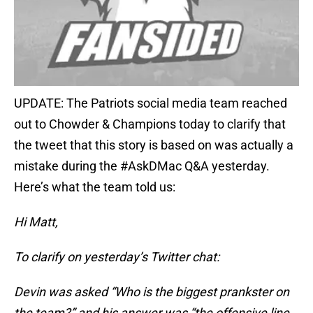
UPDATE: The Patriots social media team reached
out to Chowder & Champions today to clarify that
the tweet that this story is based on was actually a
mistake during the #AskDMac Q&A yesterday.
Here’s what the team told us:
Hi Matt,
To clarify on yesterday’s Twitter chat:
Devin was asked “Who is the biggest prankster on
the team?” and his answer was “the offensive line