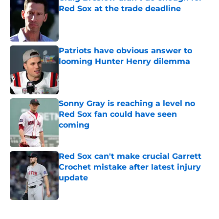
Red Sox at the trade deadline
Published by on Invalid Date
Patriots have obvious answer to
looming Hunter Henry dilemma
Published by on Invalid Date
Sonny Gray is reaching a level no
Red Sox fan could have seen
coming
Published by on Invalid Date
Red Sox can't make crucial Garrett
Crochet mistake after latest injury
update
Published by on Invalid Date
5 related articles loaded