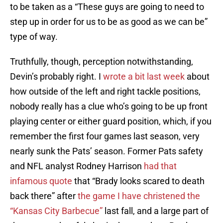
to be taken as a “These guys are going to need to
step up in order for us to be as good as we can be”
type of way.
Truthfully, though, perception notwithstanding,
Devin’s probably right. I
wrote a bit last week
about
how outside of the left and right tackle positions,
nobody really has a clue who’s going to be up front
playing center or either guard position, which, if you
remember the first four games last season, very
nearly sunk the Pats’ season. Former Pats safety
and NFL analyst Rodney Harrison
had that
infamous quote
that “Brady looks scared to death
back there” after
the game I have christened the
“Kansas City Barbecue”
last fall, and a large part of