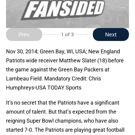
Prev
Next
1
of 3
Nov 30, 2014; Green Bay, WI, USA; New England
Patriots wide receiver Matthew Slater (18) before
the game against the Green Bay Packers at
Lambeau Field. Mandatory Credit: Chris
Humphreys-USA TODAY Sports
It’s no secret that the Patriots have a significant
amount of talent. But that’s expected from the
reigning Super Bowl champions, who have also
started 7-0. The Patriots are playing great football