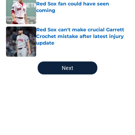
Red Sox fan could have seen
coming
Published by on Invalid Date
Red Sox can't make crucial Garrett
Crochet mistake after latest injury
update
Published by on Invalid Date
5 related articles loaded
Next
Home
/
New England Patriots
About
Openings