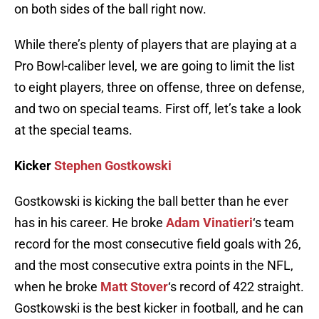
on both sides of the ball right now.
While there’s plenty of players that are playing at a
Pro Bowl-caliber level, we are going to limit the list
to eight players, three on offense, three on defense,
and two on special teams. First off, let’s take a look
at the special teams.
Kicker
Stephen Gostkowski
Gostkowski is kicking the ball better than he ever
has in his career. He broke
Adam Vinatieri
‘s team
record for the most consecutive field goals with 26,
and the most consecutive extra points in the NFL,
when he broke
Matt Stover
‘s record of 422 straight.
Gostkowski is the best kicker in football, and he can