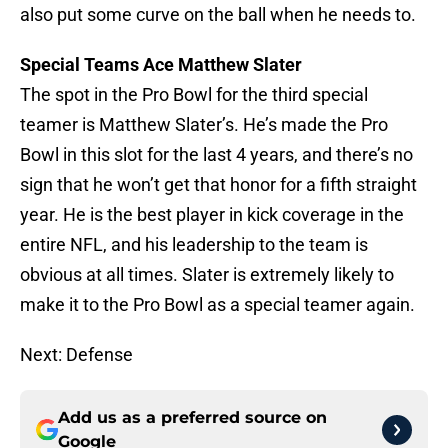
also put some curve on the ball when he needs to.
Special Teams Ace Matthew Slater
The spot in the Pro Bowl for the third special
teamer is Matthew Slater’s. He’s made the Pro
Bowl in this slot for the last 4 years, and there’s no
sign that he won’t get that honor for a fifth straight
year. He is the best player in kick coverage in the
entire NFL, and his leadership to the team is
obvious at all times. Slater is extremely likely to
make it to the Pro Bowl as a special teamer again.
Next: Defense
Add us as a preferred source on
Google