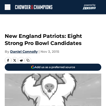
Skip to main content
New England Patriots: Eight
Strong Pro Bowl Candidates
By
Daniel Connolly
|
Nov 3, 2015
Add us as a preferred source