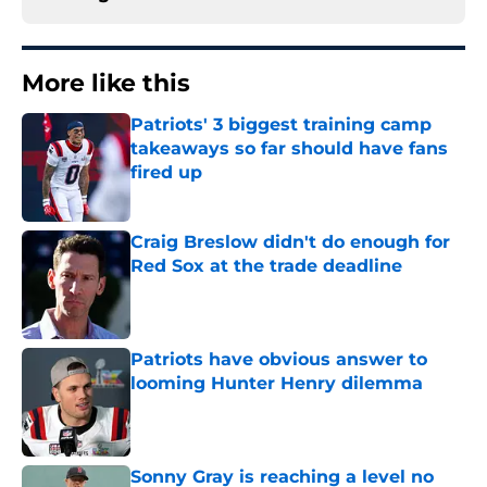
More like this
Patriots' 3 biggest training camp
takeaways so far should have fans
fired up
Published by on Invalid Date
Craig Breslow didn't do enough for
Red Sox at the trade deadline
Published by on Invalid Date
Patriots have obvious answer to
looming Hunter Henry dilemma
Published by on Invalid Date
Sonny Gray is reaching a level no