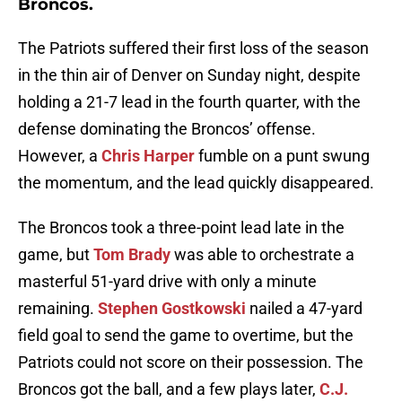
Broncos.
The Patriots suffered their first loss of the season
in the thin air of Denver on Sunday night, despite
holding a 21-7 lead in the fourth quarter, with the
defense dominating the Broncos’ offense.
However, a
Chris Harper
fumble on a punt swung
the momentum, and the lead quickly disappeared.
The Broncos took a three-point lead late in the
game, but
Tom Brady
was able to orchestrate a
masterful 51-yard drive with only a minute
remaining.
Stephen Gostkowski
nailed a 47-yard
field goal to send the game to overtime, but the
Patriots could not score on their possession. The
Broncos got the ball, and a few plays later,
C.J.