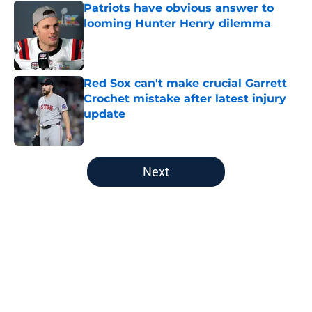
Patriots have obvious answer to
looming Hunter Henry dilemma
Published by on Invalid Date
Red Sox can't make crucial Garrett
Crochet mistake after latest injury
update
Published by on Invalid Date
5 related articles loaded
Next
Home
/
New England Patriots