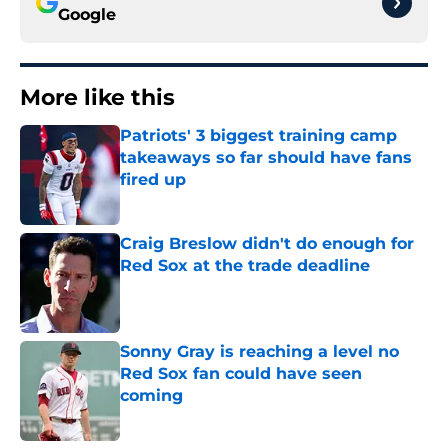
Google
More like this
Patriots' 3 biggest training camp
takeaways so far should have fans
fired up
Published by on Invalid Date
Craig Breslow didn't do enough for
Red Sox at the trade deadline
Published by on Invalid Date
Sonny Gray is reaching a level no
Red Sox fan could have seen
coming
Published by on Invalid Date