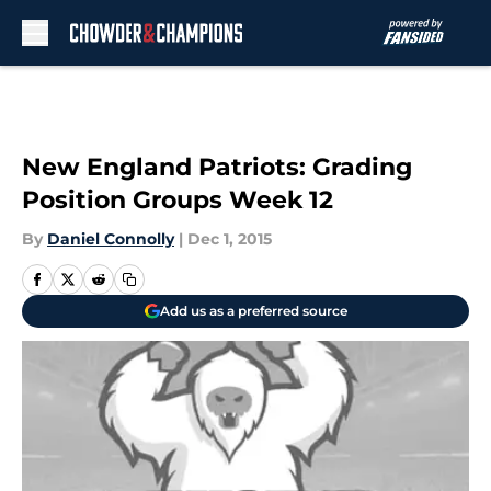
Skip to main content
New England Patriots: Grading
Position Groups Week 12
By
Daniel Connolly
|
Dec 1, 2015
Add us as a preferred source