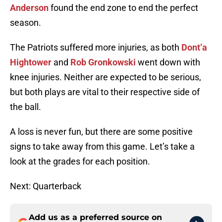
Anderson
found the end zone to end the perfect
season.
The Patriots suffered more injuries, as both
Dont’a
Hightower
and
Rob Gronkowski
went down with
knee injuries. Neither are expected to be serious,
but both plays are vital to their respective side of
the ball.
A loss is never fun, but there are some positive
signs to take away from this game. Let’s take a
look at the grades for each position.
Next: Quarterback
Add us as a preferred source on