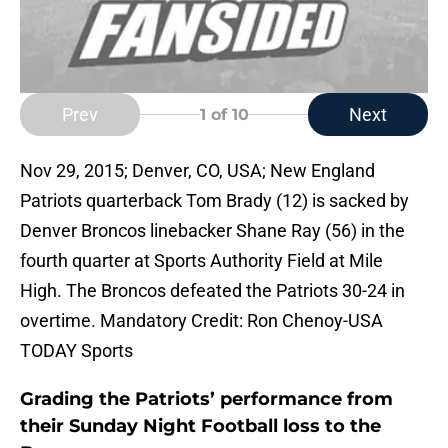
Prev
Next
1
of 10
Nov 29, 2015; Denver, CO, USA; New England
Patriots quarterback Tom Brady (12) is sacked by
Denver Broncos linebacker Shane Ray (56) in the
fourth quarter at Sports Authority Field at Mile
High. The Broncos defeated the Patriots 30-24 in
overtime. Mandatory Credit: Ron Chenoy-USA
TODAY Sports
Grading the Patriots’ performance from
their Sunday Night Football loss to the