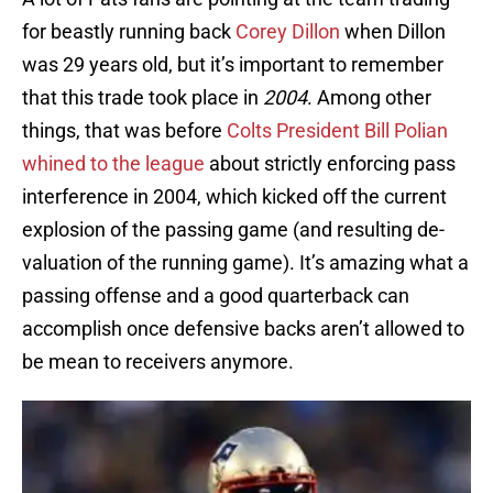
for beastly running back
Corey Dillon
when Dillon
was 29 years old, but it’s important to remember
that this trade took place in
2004
. Among other
things, that was before
Colts President Bill Polian
whined to the league
about strictly enforcing pass
interference in 2004, which kicked off the current
explosion of the passing game (and resulting de-
valuation of the running game). It’s amazing what a
passing offense and a good quarterback can
accomplish once defensive backs aren’t allowed to
be mean to receivers anymore.