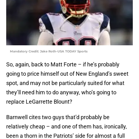
Mandatory Credit: Jake Roth-USA TODAY Sports
So, again, back to Matt Forte – if he’s probably
going to price himself out of New England’s sweet
spot, and may not be particularly suited for what
they’ll need him to do anyway, who’s going to
replace LeGarrette Blount?
Barnwell cites two guys that’d probably be
relatively cheap – and one of them has, ironically,
been a thorn in the Patriots’ side for almost a full