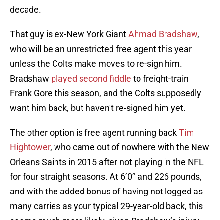
decade.
That guy is ex-New York Giant
Ahmad Bradshaw
,
who will be an unrestricted free agent this year
unless the Colts make moves to re-sign him.
Bradshaw
played second fiddle
to freight-train
Frank Gore this season, and the Colts supposedly
want him back, but haven’t re-signed him yet.
The other option is free agent running back
Tim
Hightower
, who came out of nowhere with the New
Orleans Saints in 2015 after not playing in the NFL
for four straight seasons. At 6’0’’ and 226 pounds,
and with the added bonus of having not logged as
many carries as your typical 29-year-old back, this