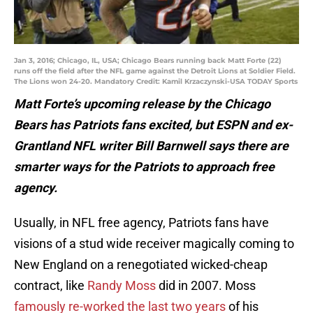
Jan 3, 2016; Chicago, IL, USA; Chicago Bears running back Matt Forte (22)
runs off the field after the NFL game against the Detroit Lions at Soldier Field.
The Lions won 24-20. Mandatory Credit: Kamil Krzaczynski-USA TODAY Sports
Matt Forte’s upcoming release by the Chicago
Bears has Patriots fans excited, but ESPN and ex-
Grantland NFL writer Bill Barnwell says there are
smarter ways for the Patriots to approach free
agency.
Usually, in NFL free agency, Patriots fans have
visions of a stud wide receiver magically coming to
New England on a renegotiated wicked-cheap
contract, like
Randy Moss
did in 2007. Moss
famously re-worked the last two years
of his