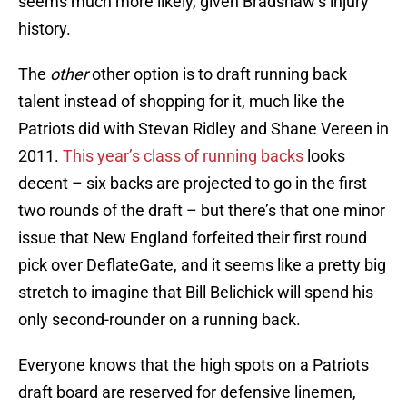
seems much more likely, given Bradshaw’s injury
history.
The
other
other option is to draft running back
talent instead of shopping for it, much like the
Patriots did with Stevan Ridley and Shane Vereen in
2011.
This year’s class of running backs
looks
decent – six backs are projected to go in the first
two rounds of the draft – but there’s that one minor
issue that New England forfeited their first round
pick over DeflateGate, and it seems like a pretty big
stretch to imagine that Bill Belichick will spend his
only second-rounder on a running back.
Everyone knows that the high spots on a Patriots
draft board are reserved for defensive linemen,