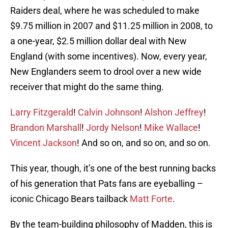
Raiders deal, where he was scheduled to make
$9.75 million in 2007 and $11.25 million in 2008, to
a one-year, $2.5 million dollar deal with New
England (with some incentives). Now, every year,
New Englanders seem to drool over a new wide
receiver that might do the same thing.
Larry Fitzgerald
!
Calvin Johnson
!
Alshon Jeffrey
!
Brandon Marshall
!
Jordy Nelson
!
Mike Wallace
!
Vincent Jackson
! And so on, and so on, and so on.
This year, though, it’s one of the best running backs
of his generation that Pats fans are eyeballing –
iconic Chicago Bears tailback
Matt Forte
.
By the team-building philosophy of Madden, this is