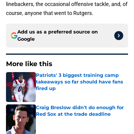
linebackers, the occasional offensive tackle, and, of
course, anyone that went to Rutgers.
Add us as a preferred source on
Google
More like this
Patriots' 3 biggest training camp
takeaways so far should have fans
fired up
Published by on Invalid Date
Craig Breslow didn't do enough for
Red Sox at the trade deadline
Published by on Invalid Date