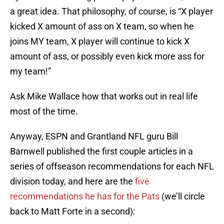
a great idea. That philosophy, of course, is “X player
kicked X amount of ass on X team, so when he
joins MY team, X player will continue to kick X
amount of ass, or possibly even kick more ass for
my team!”
Ask Mike Wallace how that works out in real life
most of the time.
Anyway, ESPN and Grantland NFL guru Bill
Barnwell published the first couple articles in a
series of offseason recommendations for each NFL
division today, and here are the
five
recommendations he has for the Pats
(we’ll circle
back to Matt Forte in a second):