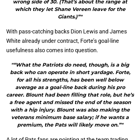
wrong side of 30. (That’s about the range at
which they let Shane Vereen leave for the
Giants.)”"
With pass-catching backs Dion Lewis and James
White already under contract, Forte’s goal-line
usefulness also comes into question.
"“What the Patriots do need, though, is a big
back who can operate in short yardage. Forte,
for all his strengths, has been well below
average as a goal-line back during his pro
career. Blount had been filling that role, but he’s
a free agent and missed the end of the season
with a hip injury. Blount was also making the
veterans minimum base salary; if he wants a
premium, the Pats will likely move on.”"
A lot of Pats fans are pointing at the team trading