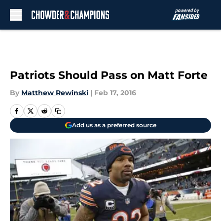
Skip to main content
Patriots Should Pass on Matt Forte
By
Matthew Rewinski
|
Feb 17, 2016
Add us as a preferred source