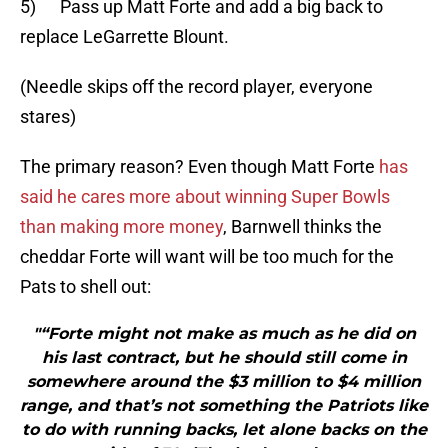
5) Pass up Matt Forte and add a big back to
replace LeGarrette Blount.
(Needle skips off the record player, everyone
stares)
The primary reason? Even though Matt Forte
has
said he cares more about winning Super Bowls
than making more money
, Barnwell thinks the
cheddar Forte will want will be too much for the
Pats to shell out:
"“Forte might not make as much as he did on
his last contract, but he should still come in
somewhere around the $3 million to $4 million
range, and that’s not something the Patriots like
to do with running backs, let alone backs on the