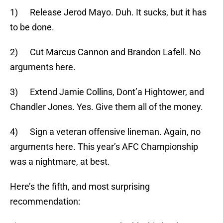
1) Release Jerod Mayo. Duh. It sucks, but it has
to be done.
2) Cut Marcus Cannon and Brandon Lafell. No
arguments here.
3) Extend Jamie Collins, Dont’a Hightower, and
Chandler Jones. Yes. Give them all of the money.
4) Sign a veteran offensive lineman. Again, no
arguments here. This year’s AFC Championship
was a nightmare, at best.
Here’s the fifth, and most surprising
recommendation: