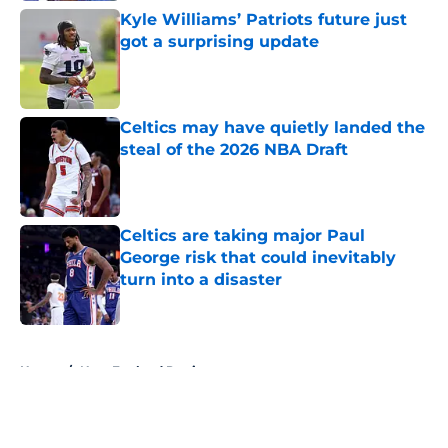
Kyle Williams’ Patriots future just
got a surprising update
Published by on Invalid Date
Celtics may have quietly landed the
steal of the 2026 NBA Draft
Published by on Invalid Date
Celtics are taking major Paul
George risk that could inevitably
turn into a disaster
Published by on Invalid Date
5 related articles loaded
Home
/
New England Patriots