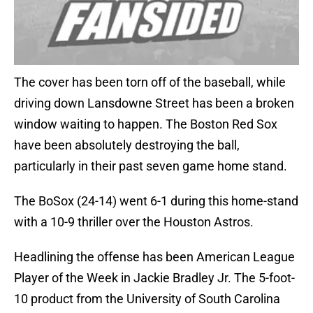
The cover has been torn off of the baseball, while
driving down Lansdowne Street has been a broken
window waiting to happen. The Boston Red Sox
have been absolutely destroying the ball,
particularly in their past seven game home stand.
The BoSox (24-14) went 6-1 during this home-stand
with a 10-9 thriller over the Houston Astros.
Headlining the offense has been American League
Player of the Week in Jackie Bradley Jr. The 5-foot-
10 product from the University of South Carolina