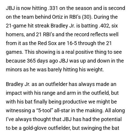
JBJ is now hitting .331 on the season and is second
on the team behind Ortiz in RBI’s (30). During the
21-game hit streak Bradley Jr. is batting .402, six
homers, and 21 RBI’s and the record reflects well
from it as the Red Sox are 16-5 through the 21
games. This showing is a real positive thing to see
because 365 days ago JBJ was up and down in the
minors as he was barely hitting his weight.
Bradley Jr. as an outfielder has always made an
impact with his range and arm in the outfield, but
with his bat finally being productive we might be
witnessing a “5-tool” all-star in the making. All along
I’ve always thought that JBJ has had the potential
to be a gold-glove outfielder, but swinging the bat