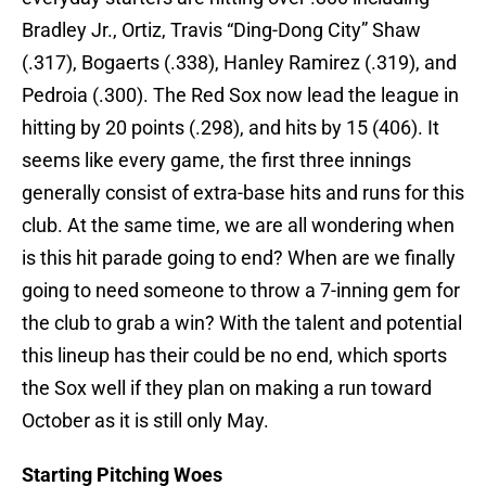
Bradley Jr., Ortiz, Travis “Ding-Dong City” Shaw
(.317), Bogaerts (.338), Hanley Ramirez (.319), and
Pedroia (.300). The Red Sox now lead the league in
hitting by 20 points (.298), and hits by 15 (406). It
seems like every game, the first three innings
generally consist of extra-base hits and runs for this
club. At the same time, we are all wondering when
is this hit parade going to end? When are we finally
going to need someone to throw a 7-inning gem for
the club to grab a win? With the talent and potential
this lineup has their could be no end, which sports
the Sox well if they plan on making a run toward
October as it is still only May.
Starting Pitching Woes