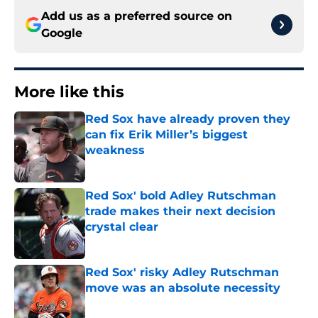
Add us as a preferred source on
Google
More like this
Red Sox have already proven they
can fix Erik Miller’s biggest
weakness
Published by on Invalid Date
Red Sox' bold Adley Rutschman
trade makes their next decision
crystal clear
Published by on Invalid Date
Red Sox' risky Adley Rutschman
move was an absolute necessity
Published by on Invalid Date