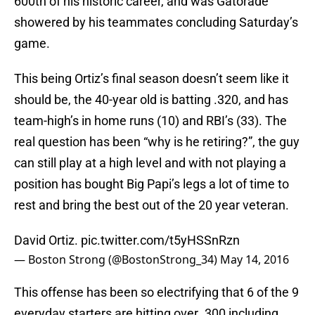
600th of his historic career, and was Gatorade
showered by his teammates concluding Saturday’s
game.
This being Ortiz’s final season doesn’t seem like it
should be, the 40-year old is batting .320, and has
team-high’s in home runs (10) and RBI’s (33). The
real question has been “why is he retiring?”, the guy
can still play at a high level and with not playing a
position has bought Big Papi’s legs a lot of time to
rest and bring the best out of the 20 year veteran.
David Ortiz.
pic.twitter.com/t5yHSSnRzn
— Boston Strong (@BostonStrong_34)
May 14, 2016
This offense has been so electrifying that 6 of the 9
everyday starters are hitting over .300 including