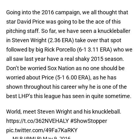
Going into the 2016 campaign, we all thought that
star David Price was going to be the ace of this
pitching staff. So far, we have seen a knuckleballer
in Steven Wright (2.36 ERA) take over that spot
followed by big Rick Porcello (6-1 3.11 ERA) who we
all saw last year have a real shaky 2015 season.
Don’t be worried Sox Nation as no one should be
worried about Price (5-1 6.00 ERA), as he has
shown throughout his career why he is one of the
best LHP’s this league has seen in quite sometime.
World, meet Steven Wright and his knuckleball.
https://t.co/362NVEHALY
#ShowStopper
pic.twitter.com/49Fa7KaRKY
— MLB (@MLB)
May 9, 2016