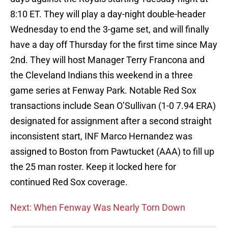
8:10 ET. They will play a day-night double-header
Wednesday to end the 3-game set, and will finally
have a day off Thursday for the first time since May
2nd. They will host Manager Terry Francona and
the Cleveland Indians this weekend in a three
game series at Fenway Park. Notable Red Sox
transactions include Sean O’Sullivan (1-0 7.94 ERA)
designated for assignment after a second straight
inconsistent start, INF Marco Hernandez was
assigned to Boston from Pawtucket (AAA) to fill up
the 25 man roster. Keep it locked here for
continued Red Sox coverage.
Next: When Fenway Was Nearly Torn Down