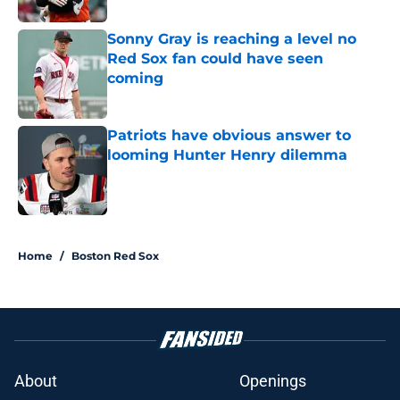
Sonny Gray is reaching a level no
Red Sox fan could have seen
coming
Published by on Invalid Date
Patriots have obvious answer to
looming Hunter Henry dilemma
Published by on Invalid Date
5 related articles loaded
Home
/
Boston Red Sox
About
Openings