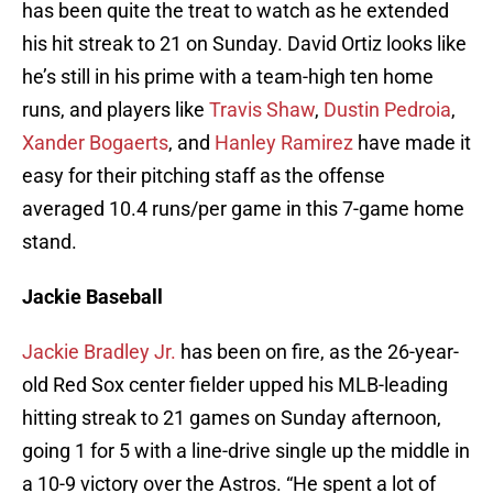
has been quite the treat to watch as he extended
his hit streak to 21 on Sunday. David Ortiz looks like
he’s still in his prime with a team-high ten home
runs, and players like
Travis Shaw
,
Dustin Pedroia
,
Xander Bogaerts
, and
Hanley Ramirez
have made it
easy for their pitching staff as the offense
averaged 10.4 runs/per game in this 7-game home
stand.
Jackie Baseball
Jackie Bradley Jr.
has been on fire, as the 26-year-
old Red Sox center fielder upped his MLB-leading
hitting streak to 21 games on Sunday afternoon,
going 1 for 5 with a line-drive single up the middle in
a 10-9 victory over the Astros. “He spent a lot of