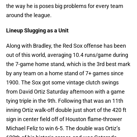
the way he is poses big problems for every team
around the league.
Lineup Slugging as a Unit
Along with Bradley, the Red Sox offense has been
out of this world, averaging 10.4 runs/game during
the 7-game home stand, which is the 3rd best mark
by any team on a home stand of 7+ games since
1900. The Sox got some vintage clutch swings
from David Ortiz Saturday afternoon with a game
tying triple in the 9th. Following that was an 11th
inning Ortiz walk-off double just short of the 420 ft
sign in center field off of Houston flame-thrower
Michael Feliz to win 6-5. The double was Ortiz’s