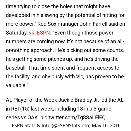
time trying to close the holes that might have
developed in his swing by the potential of hitting for
more power,” Red Sox manager John Farrell said on
Saturday,
via ESPN
. “Even though those power
numbers are coming now, it’s not because of an all-
or-nothing approach. He’s picking out some counts,
he’s getting some pitches up, and he’s driving the
baseball. That time spent and frequent access to
the facility, and obviously with Vic, has proven to be
valuable.”
AL Player of the Week Jackie Bradley Jr. led the AL
in RBI (15) last week, including 13 in a 3-game
series vs OAK.
pic.twitter.com/Tg3SaLEiEQ
— ESPN Stats & Info (@ESPNStatsInfo)
May 16, 2016