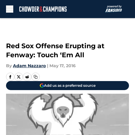
Skip to main content
Red Sox Offense Erupting at
Fenway: Touch ‘Em All
By
Adam Nazzaro
|
May 17, 2016
Add us as a preferred source