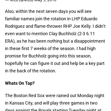
Also, within the next seven days you will see
familiar names join the rotation in LHP Eduardo
Rodriguez and flame-thrower RHP Joe Kelly. I didn’t
even want to mention Clay Buchholz (2-3 6.11
ERA), as he has been nothing but a disappointment
in these first 7 weeks of the season. I had high
promise for Buchholz going into this season,
hopefully he can figure it out and help be a key part
in the back of the rotation.
Whats On Tap?
The Boston Red Sox were rained out Monday night
in Kansas City, and will play three games in two
days against the Royals starting Tuesday night at