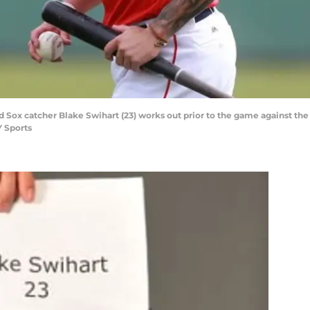
d Sox catcher Blake Swihart (23) works out prior to the game against the
 Sports