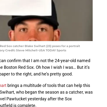
Red Sox catcher Blake Swihart (23) poses for a portrait
tory Credit: Steve Mitchell-USA TODAY Sports
 can confirm that I am not the 24-year-old named
 the Boston Red Sox. Oh how I wish I was… But it’s
paper to the right, and he’s pretty good.
hart
brings a multitude of tools that can help this
 Swihart, who began the season as a catcher, was
vel Pawtucket yesterday after the Sox
utfield is complete.