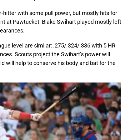
-hitter with some pull power, but mostly hits for
int at Pawtucket, Blake Swihart played mostly left
ppearances.
gue level are similar: .275/.324/.386 with 5 HR
ces. Scouts project the Swihart’s power will
eld will help to conserve his body and bat for the