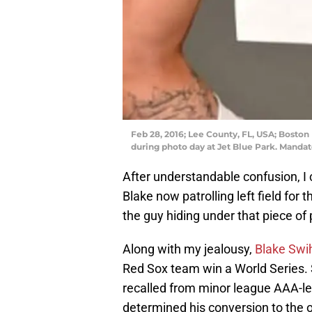
Feb 28, 2016; Lee County, FL, USA; Boston 
during photo day at Jet Blue Park. Manda
After understandable confusion, I
Blake now patrolling left field for
the guy hiding under that piece of 
Along with my jealousy,
Blake Swi
Red Sox team win a World Series.
recalled from minor league AAA-le
determined his conversion to the o