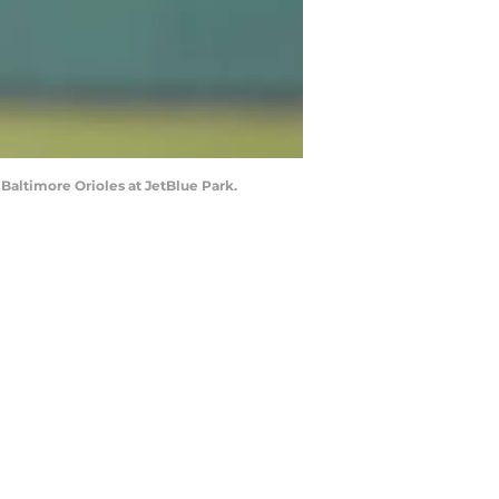
 Baltimore Orioles at JetBlue Park.