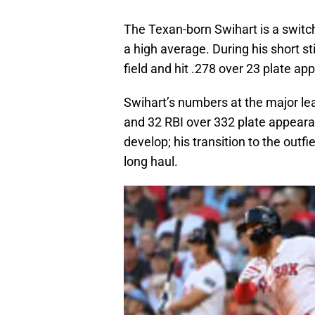
The Texan-born Swihart is a switch
a high average. During his short st
field and hit .278 over 23 plate a
Swihart’s numbers at the major lea
and 32 RBI over 332 plate appearan
develop; his transition to the outfi
long haul.