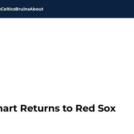
x
Celtics
Bruins
About
hart Returns to Red Sox