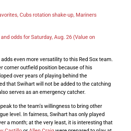
vorites, Cubs rotation shake-up, Mariners
 and odds for Saturday, Aug. 26 (Value on
 adds even more versatility to this Red Sox team.
er corner outfield position because of his
loped over years of playing behind the
d that Swihart will not be added to the catching
r also serves as an emergency catcher.
peak to the team’s willingness to bring other
gue level. In fairness, Swihart has only played
ver a month; at the very least, it is interesting that
y Castillo
or
Allen Craig
were prepared to play at