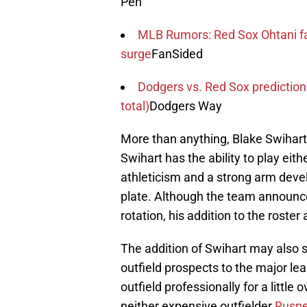
Pen
MLB Rumors: Red Sox Ohtani fa
surge
FanSided
Dodgers vs. Red Sox prediction
total)
Dodgers Way
More than anything, Blake Swihart
Swihart has the ability to play eith
athleticism and a strong arm deve
plate. Although the team announce
rotation, his addition to the roste
The addition of Swihart may also s
outfield prospects to the major lea
outfield professionally for a little o
neither expensive outfielder
Rusne