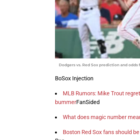
Dodgers vs. Red Sox prediction and odds f
BoSox Injection
MLB Rumors: Mike Trout regre
bummer
FanSided
What does magic number mean 
Boston Red Sox fans should be