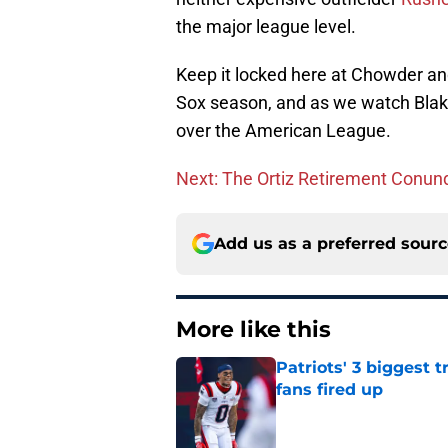
the major league level.
Keep it locked here at Chowder a
Sox season, and as we watch Blak
over the American League.
Next: The Ortiz Retirement Conu
Add us as a preferred sour
More like this
Patriots' 3 biggest 
fans fired up
Published by on Invalid Dat