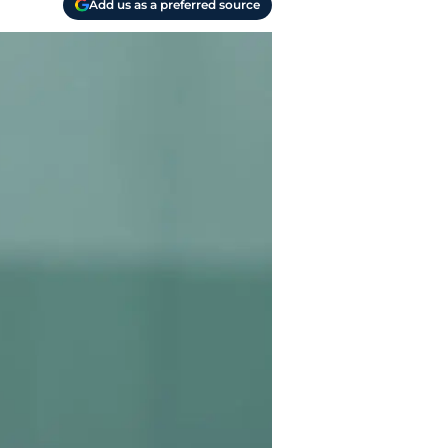
Add us as a preferred source