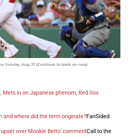
or Sunday, Aug. 27 (Continue to bank on runs)
t, Mets in on Japanese phenom, Red Sox
and where did the term originate?
FanSided
 upset over Mookie Betts' comment
Call to the