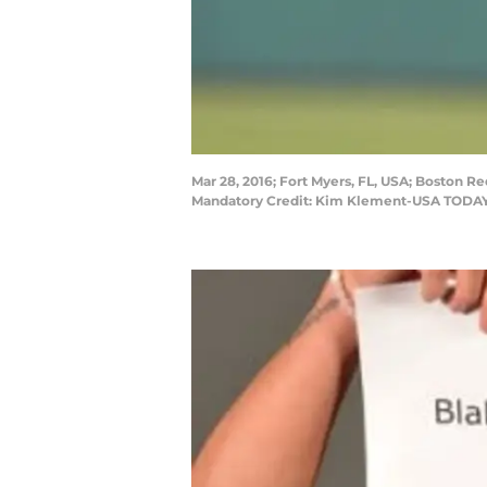
Mar 28, 2016; Fort Myers, FL, USA; Boston Re
Mandatory Credit: Kim Klement-USA TODAY