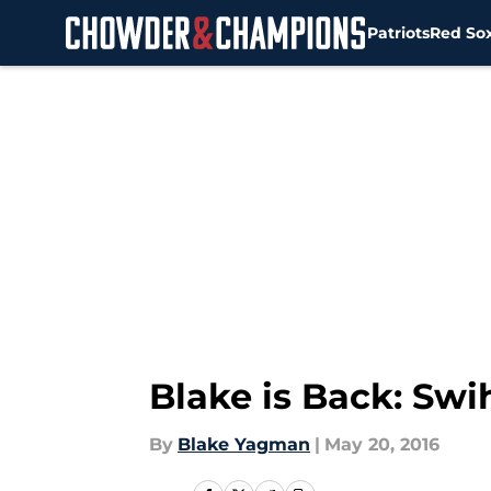
Patriots
Red So
Skip to main content
Blake is Back: Swi
By
Blake Yagman
|
May 20, 2016