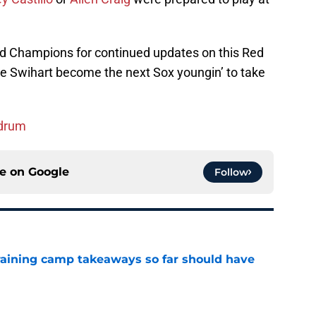
nd Champions for continued updates on this Red
e Swihart become the next Sox youngin’ to take
ndrum
ce on
Google
Follow
training camp takeaways so far should have
e