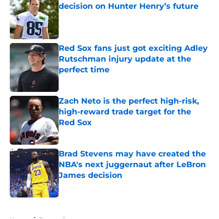
decision on Hunter Henry’s future
Published by on Invalid Date
Red Sox fans just got exciting Adley
Rutschman injury update at the
perfect time
Published by on Invalid Date
Zach Neto is the perfect high-risk,
high-reward trade target for the
Red Sox
Published by on Invalid Date
Brad Stevens may have created the
NBA's next juggernaut after LeBron
James decision
Published by on Invalid Date
5 related articles loaded