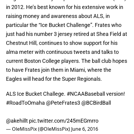
in 2012. He’s best known for his extensive work in
raising money and awareness about ALS, in
particular the “Ice Bucket Challenge”. Frates who
just had his number 3 jersey retired at Shea Field at
Chestnut Hill, continues to show support for his
alma meter with continuous tweets and talks to
current Boston College players. The ball club hopes
to have Frates join them in Miami, where the
Eagles will head for the Super Regionals.
ALS Ice Bucket Challege.
#NCAABaseball
version!
#RoadToOmaha
@PeteFrates3
@BCBirdBall
@akehillt
pic.twitter.com/245mEGmrro
— OleMissPix (@OleMissPix)
June 6, 2016