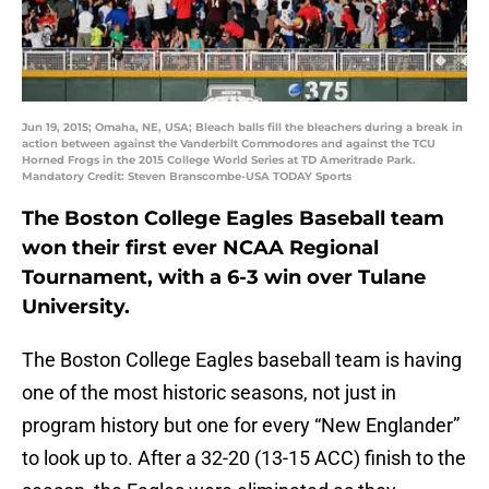
Jun 19, 2015; Omaha, NE, USA; Bleach balls fill the bleachers during a break in
action between against the Vanderbilt Commodores and against the TCU
Horned Frogs in the 2015 College World Series at TD Ameritrade Park.
Mandatory Credit: Steven Branscombe-USA TODAY Sports
The Boston College Eagles Baseball team
won their first ever NCAA Regional
Tournament, with a 6-3 win over Tulane
University.
The Boston College Eagles baseball team is having
one of the most historic seasons, not just in
program history but one for every “New Englander”
to look up to. After a 32-20 (13-15 ACC) finish to the