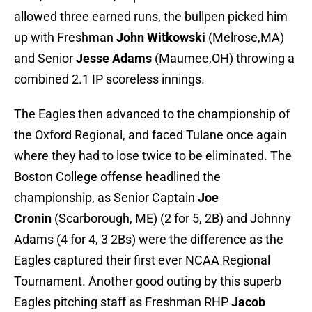
allowed three earned runs, the bullpen picked him
up with Freshman
John Witkowski
(Melrose,MA)
and Senior
Jesse Adams
(Maumee,OH) throwing a
combined 2.1 IP scoreless innings.
The Eagles then advanced to the championship of
the Oxford Regional, and faced Tulane once again
where they had to lose twice to be eliminated. The
Boston College offense headlined the
championship, as Senior Captain
Joe
Cronin
(Scarborough, ME) (2 for 5, 2B) and Johnny
Adams (4 for 4, 3 2Bs) were the difference as the
Eagles captured their first ever NCAA Regional
Tournament. Another good outing by this superb
Eagles pitching staff as Freshman RHP
Jacob