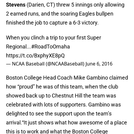
Stevens
(Darien, CT) threw 5 innings only allowing
2 earned runs, and the soaring Eagles bullpen
finished the job to capture a 6-3 victory.
When you clinch a trip to your first Super
Regional...
#RoadToOmaha
https://t.co/BxphyXE8pQ
— NCAA Baseball (@NCAABaseball)
June 6, 2016
Boston College Head Coach Mike Gambino claimed
how “proud” he was of this team, when the club
showed back up to Chestnut Hill the team was
celebrated with lots of supporters. Gambino was
delighted to see the support upon the team’s
arrival.“It just shows what how awesome of a place
this is to work and what the Boston College