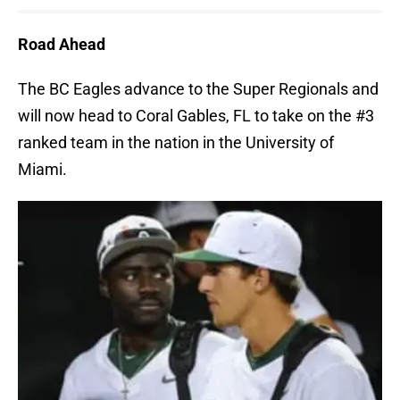
Road Ahead
The BC Eagles advance to the Super Regionals and
will now head to Coral Gables, FL to take on the #3
ranked team in the nation in the University of
Miami.