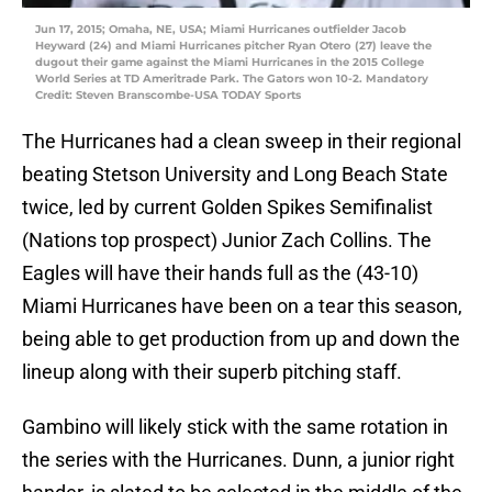
Jun 17, 2015; Omaha, NE, USA; Miami Hurricanes outfielder Jacob
Heyward (24) and Miami Hurricanes pitcher Ryan Otero (27) leave the
dugout their game against the Miami Hurricanes in the 2015 College
World Series at TD Ameritrade Park. The Gators won 10-2. Mandatory
Credit: Steven Branscombe-USA TODAY Sports
The Hurricanes had a clean sweep in their regional
beating Stetson University and Long Beach State
twice, led by current Golden Spikes Semifinalist
(Nations top prospect) Junior Zach Collins. The
Eagles will have their hands full as the (43-10)
Miami Hurricanes have been on a tear this season,
being able to get production from up and down the
lineup along with their superb pitching staff.
Gambino will likely stick with the same rotation in
the series with the Hurricanes. Dunn, a junior right