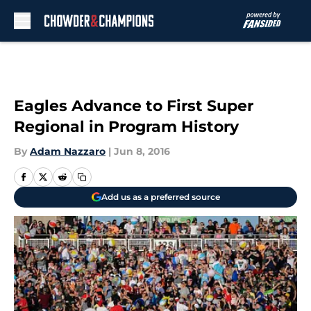
Skip to main content
Eagles Advance to First Super
Regional in Program History
By
Adam Nazzaro
|
Jun 8, 2016
Add us as a preferred source