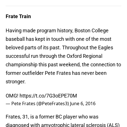
Frate Train
Having made program history, Boston College
baseball has kept in touch with one of the most
beloved parts of its past. Throughout the Eagles
successful run through the Oxford Regional
championship this past weekend, the connection to
former outfielder Pete Frates has never been
stronger.
OMG!
https://t.co/7G3oEPE70M
— Pete Frates (@PeteFrates3)
June 6, 2016
Frates, 31, is a former BC player who was
diagnosed with amyotrophic lateral sclerosis (ALS)