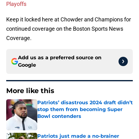
Playoffs
Keep it locked here at Chowder and Champions for
continued coverage on the Boston Sports News
Coverage.
Add us as a preferred source on
Google
More like this
Patriots’ disastrous 2024 draft didn’t
stop them from becoming Super
Bowl contenders
Published by on Invalid Date
Patriots just made a no-brainer