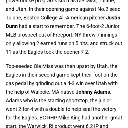
powerhouse programs such as Ole Miss, Tulane,
and Utah. In their opening game against No.2 seed
Tulane, Boston College All-American pitcher
Justin
Dunn
had a start to remember. The 6-foot-2 Junior
MLB prospect out of Freeport, NY threw 7 innings
only allowing 2 earned runs on 5 hits, and struck out
11 as the Eagles took the opener 7-2.
Top-seeded Ole Miss was then upset by Utah, the
Eagles in their second game kept their foot on the
gas pedal by grinding out a 4-3 win over Utah with
the help of Walpole, MA native
Johnny Adams
.
Adams who is the starting shortstop, the junior
went 2-for-4 with a double to help seal the victory
for the Eagles. BC RHP Mike King had another great
start, the Warwick, RI product went 6.2 IP and