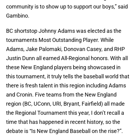
community is to show up to support our boys,” said
Gambino.
BC shortstop Johnny Adams was elected as the
tournaments Most Outstanding Player. While
Adams, Jake Palomaki, Donovan Casey, and RHP
Justin Dunn all earned All-Regional honors. With all
these New England players being showcased in
this tournament, it truly tells the baseball world that
there is fresh talent in this region including Adams
and Cronin. Five teams from the New England
region (BC, UConn, URI, Bryant, Fairfield) all made
the Regional Tournament this year, I don’t recall a
time that has happened in recent history, so the
debate is “Is New England Baseball on the rise?”.