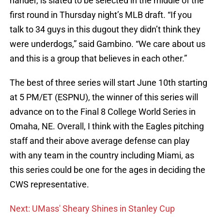
hander, is slated to be selected in the middle of the
first round in Thursday night’s MLB draft. “If you
talk to 34 guys in this dugout they didn’t think they
were underdogs,” said Gambino. “We care about us
and this is a group that believes in each other.”
The best of three series will start June 10th starting
at 5 PM/ET (ESPNU), the winner of this series will
advance on to the Final 8 College World Series in
Omaha, NE. Overall, I think with the Eagles pitching
staff and their above average defense can play
with any team in the country including Miami, as
this series could be one for the ages in deciding the
CWS representative.
Next: UMass' Sheary Shines in Stanley Cup