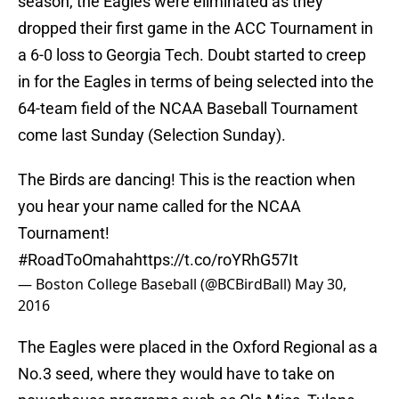
season, the Eagles were eliminated as they
dropped their first game in the ACC Tournament in
a 6-0 loss to Georgia Tech. Doubt started to creep
in for the Eagles in terms of being selected into the
64-team field of the NCAA Baseball Tournament
come last Sunday (Selection Sunday).
The Birds are dancing! This is the reaction when
you hear your name called for the NCAA
Tournament!
#RoadToOmaha
https://t.co/roYRhG57It
— Boston College Baseball (@BCBirdBall)
May 30,
2016
The Eagles were placed in the Oxford Regional as a
No.3 seed, where they would have to take on