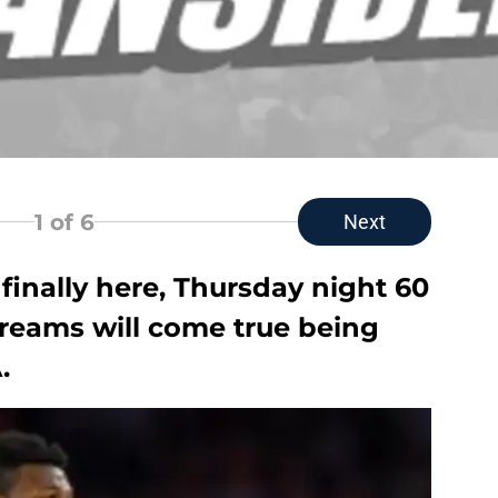
1
of 6
Next
 finally here, Thursday night 60
dreams will come true being
.