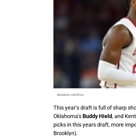
boston celtics
This year’s draft is full of sharp s
Oklahoma’s
Buddy Hield
, and Ken
picks in this years draft, more imp
Brooklyn).