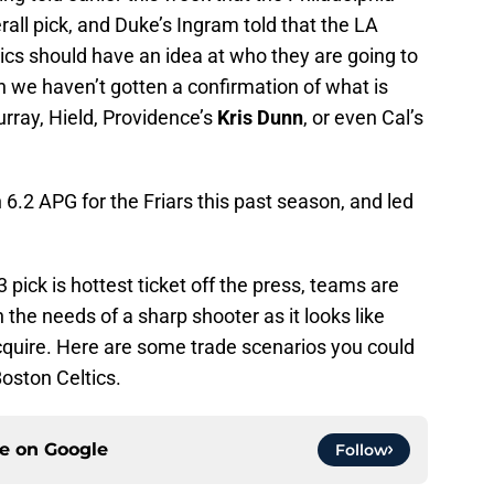
rall pick, and Duke’s Ingram told that the LA
tics should have an idea at who they are going to
on we haven’t gotten a confirmation of what is
urray, Hield, Providence’s
Kris Dunn
, or even Cal’s
.2 APG for the Friars this past season, and led
3 pick is hottest ticket off the press, teams are
h the needs of a sharp shooter as it looks like
cquire. Here are some trade scenarios you could
Boston Celtics.
ce on
Google
Follow