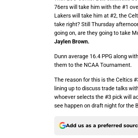
76ers will take him with the #1 ove
Lakers will take him at #2, the Cel
take right? Still Thursday afterno
going on, are they going to take M
Jaylen Brown.
Dunn average 16.4 PPG along with 6
them to the NCAA Tournament.
The reason for this is the Celtics #
lining up to discuss trade talks wit
whoever selects the #3 pick will a
see happen on draft night for the 
Add us as a preferred sour