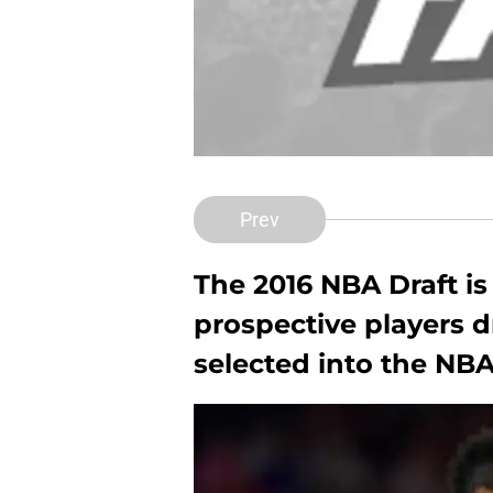
Prev
The 2016 NBA Draft is
prospective players 
selected into the NBA