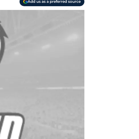
Add us as a preferred source