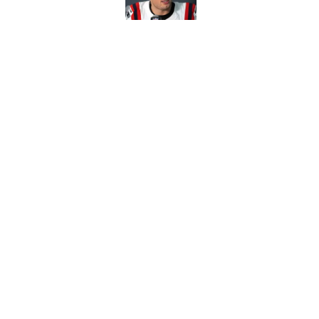
Red Sox can't make c
injury update
Published by on Invalid Dat
5 related articles loaded
Home
/
Boston Celtics
About
Pitch a Story