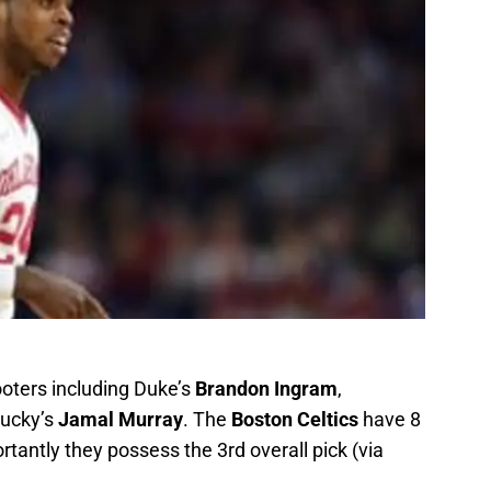
hooters including Duke’s
Brandon Ingram
,
tucky’s
Jamal Murray
. The
Boston Celtics
have 8
ortantly they possess the 3rd overall pick (via