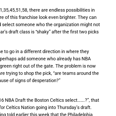
1,35,45,51,58, there are endless possibilities in
e of this franchise look even brighter. They can
nd select someone who the organization might not
r’s draft class is “shaky” after the first two picks
 to go in a different direction in where they
 to perhaps add someone who already has NBA
green right out of the gate. The problem is now
s are trying to shop the pick, “are teams around the
ause of signs of desperation?”
016 NBA Draft the Boston Celtics select…….?”, that
 for Celtics Nation going into Thursday’s draft.
ng told earlier this week that the Philadelphia