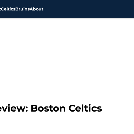
x
Celtics
Bruins
About
view: Boston Celtics