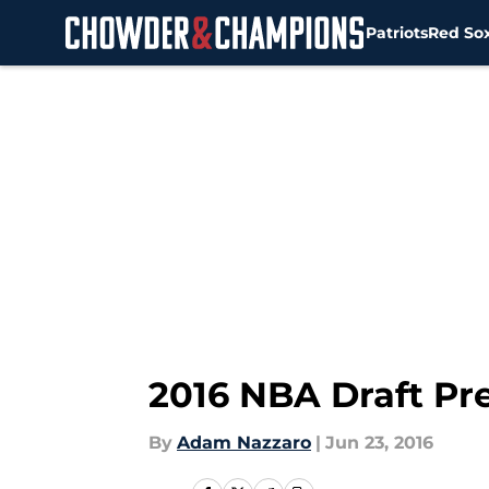
Patriots
Red So
Skip to main content
2016 NBA Draft Pre
By
Adam Nazzaro
|
Jun 23, 2016