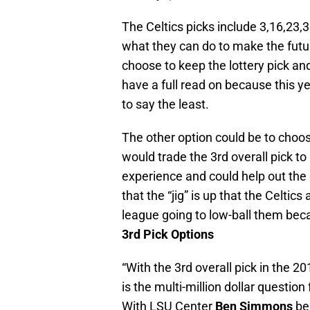
The Celtics picks include 3,16,23,3
what they can do to make the futur
choose to keep the lottery pick a
have a full read on because this yea
to say the least.
The other option could be to choose
would trade the 3rd overall pick
experience and could help out the 
that the “jig” is up that the Celtic
league going to low-ball them bec
3rd Pick Options
“With the 3rd overall pick in the 2
is the multi-million dollar question
With LSU Center
Ben Simmons
bei