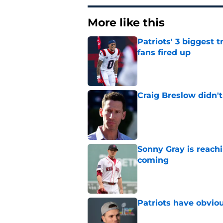
More like this
Patriots' 3 biggest 
fans fired up
Published by on Invalid Dat
Craig Breslow didn't
Published by on Invalid Dat
Sonny Gray is reach
coming
Published by on Invalid Dat
Patriots have obvi
Published by on Invalid Dat