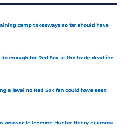
training camp takeaways so far should have
e
 do enough for Red Sox at the trade deadline
e
ing a level no Red Sox fan could have seen
e
ous answer to looming Hunter Henry dilemma
e