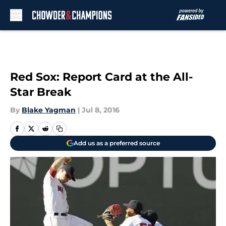
Skip to main content
Red Sox: Report Card at the All-
Star Break
By
Blake Yagman
|
Jul 8, 2016
Add us as a preferred source