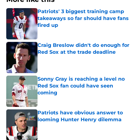
Patriots' 3 biggest training camp
takeaways so far should have fans
fired up
Published by on Invalid Date
Craig Breslow didn't do enough for
Red Sox at the trade deadline
Published by on Invalid Date
Sonny Gray is reaching a level no
Red Sox fan could have seen
coming
Published by on Invalid Date
Patriots have obvious answer to
looming Hunter Henry dilemma
Published by on Invalid Date