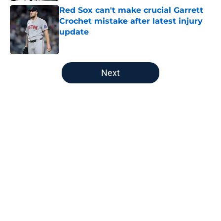
Red Sox can't make crucial Garrett
Crochet mistake after latest injury
update
Published by on Invalid Date
5 related articles loaded
Next
Home
/
Boston Red Sox
About
Openings
Contact
Our 300+ Sites
FanSided Daily
Pitch a Story