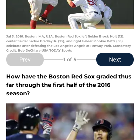
Jul 3, 2016; Boston, MA, USA; Boston Red Sox left fielder Brock Holt (12),
center fielder Jackie Bradley Jr. (25), and right fielder Mookie Betts (50)
celebrate after defeating the Los Angeles Angels at Fenway Park. Mandatory
Credit: Bob DeChiara-USA TODAY Sports
Prev
Next
1
of 5
How have the Boston Red Sox graded thus
far through the first half of the 2016
season?