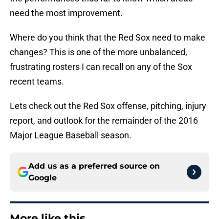
need the most improvement.
Where do you think that the Red Sox need to make
changes? This is one of the more unbalanced,
frustrating rosters I can recall on any of the Sox
recent teams.
Lets check out the Red Sox offense, pitching, injury
report, and outlook for the remainder of the 2016
Major League Baseball season.
Add us as a preferred source on
Google
More like this