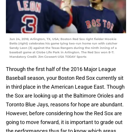
Jun 24, 2016; Arlington, TX, USA; Boston Red Sox right fielder Mookie
Betts (right) celebrates his game tying two-run home run with catcher
Sandy Leon (3) against the Texas Rangers during the ninth inning of a
baseball game at Globe Life Park in Arlington. The Red Sox won 8-7.
Mandatory Credit: Jim Cowsert-USA TODAY Sports
Through the first half of the 2016 Major League
Baseball season, your Boston Red Sox currently sit
in third place in the American League East. Though
the Sox are looking up at the Baltimore Orioles and
Toronto Blue Jays, reasons for hope are abundant.
However, before considering how the Red Sox are
going to move forward, it is important to grade out
the performances thus far to know which areas