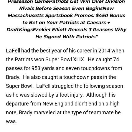
Preseason GamePatriots Get Win Over Division
Rivals Before Season Even BeginsNew
Massachusetts Sportsbook Promos: $450 Bonus
to Bet on Your Patriots at Caesars +
DraftKingsEzekiel Elliott Reveals 3 Reasons Why
He Signed With Patriots"
LaFell had the best year of his career in 2014 when
the Patriots won Super Bowl XLIX. He caught 74
passes for 953 yards and seven touchdowns from
Brady. He also caught a touchdown pass in the
Super Bowl. LaFell struggled the following season
as he was slowed by a foot injury. Although his
departure from New England didn’t end on a high
note, Brady marveled at the type of teammate he
was.