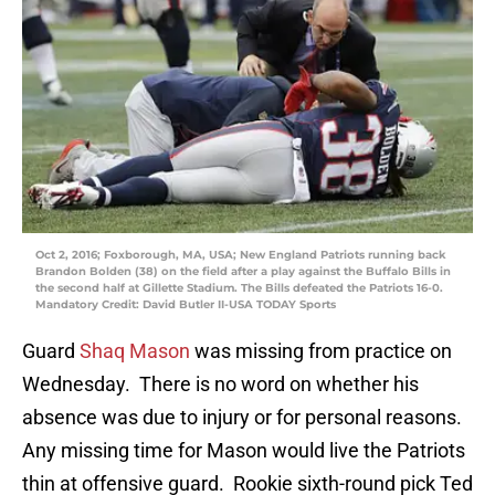
Oct 2, 2016; Foxborough, MA, USA; New England Patriots running back
Brandon Bolden (38) on the field after a play against the Buffalo Bills in
the second half at Gillette Stadium. The Bills defeated the Patriots 16-0.
Mandatory Credit: David Butler II-USA TODAY Sports
Guard
Shaq Mason
was missing from practice on
Wednesday. There is no word on whether his
absence was due to injury or for personal reasons.
Any missing time for Mason would live the Patriots
thin at offensive guard. Rookie sixth-round pick Ted