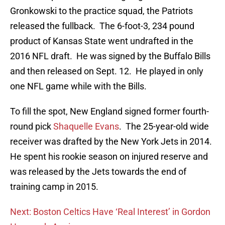
Gronkowski to the practice squad, the Patriots
released the fullback. The 6-foot-3, 234 pound
product of Kansas State went undrafted in the
2016 NFL draft. He was signed by the Buffalo Bills
and then released on Sept. 12. He played in only
one NFL game while with the Bills.
To fill the spot, New England signed former fourth-
round pick
Shaquelle Evans
. The 25-year-old wide
receiver was drafted by the New York Jets in 2014.
He spent his rookie season on injured reserve and
was released by the Jets towards the end of
training camp in 2015.
Next: Boston Celtics Have ‘Real Interest’ in Gordon