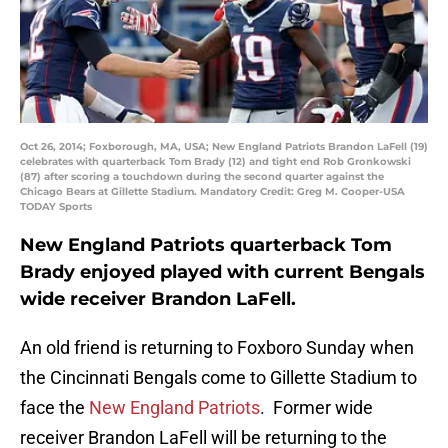
Oct 26, 2014; Foxborough, MA, USA; New England Patriots Brandon LaFell (19)
celebrates with quarterback Tom Brady (12) and tight end Rob Gronkowski
(87) after scoring a touchdown during the second quarter against the
Chicago Bears at Gillette Stadium. Mandatory Credit: Greg M. Cooper-USA
TODAY Sports
New England Patriots quarterback Tom
Brady enjoyed played with current Bengals
wide receiver Brandon LaFell.
An old friend is returning to Foxboro Sunday when
the Cincinnati Bengals come to Gillette Stadium to
face the
New England Patriots
. Former wide
receiver Brandon LaFell will be returning to the