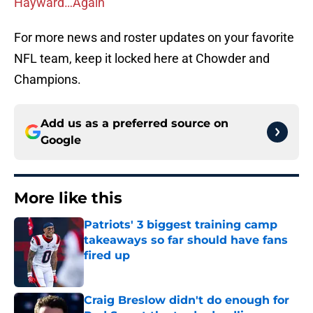
Hayward…Again
For more news and roster updates on your favorite
NFL team, keep it locked here at Chowder and
Champions.
Add us as a preferred source on
Google
More like this
Patriots' 3 biggest training camp
takeaways so far should have fans
fired up
Published by on Invalid Date
Craig Breslow didn't do enough for