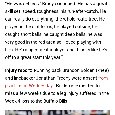
“He was selfless,” Brady continued. He has a great
skill set, speed, toughness, his run-after-catch. He
can really do everything, the whole route-tree. He
played in the slot for us, he played outside, he
caught short balls, he caught deep balls, he was
very good in the red area so I loved playing with
him. He’s a spectacular player and it looks like he’s
off to a great start this year.”
Injury report
: Running back Brandon Bolden (knee)
and linebacker Jonathan Freeny were absent
from
practice on Wednesday
. Bolden is expected to
miss a few weeks due to a leg injury suffered in the
Week 4 loss to the Buffalo Bills.