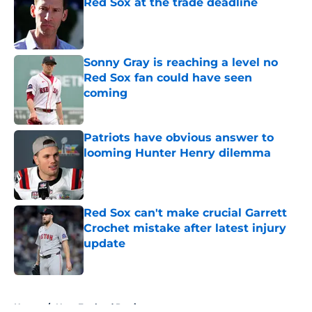
Red Sox at the trade deadline
Published by on Invalid Date
Sonny Gray is reaching a level no
Red Sox fan could have seen
coming
Published by on Invalid Date
Patriots have obvious answer to
looming Hunter Henry dilemma
Published by on Invalid Date
Red Sox can't make crucial Garrett
Crochet mistake after latest injury
update
Published by on Invalid Date
5 related articles loaded
Home
/
New England Patriots