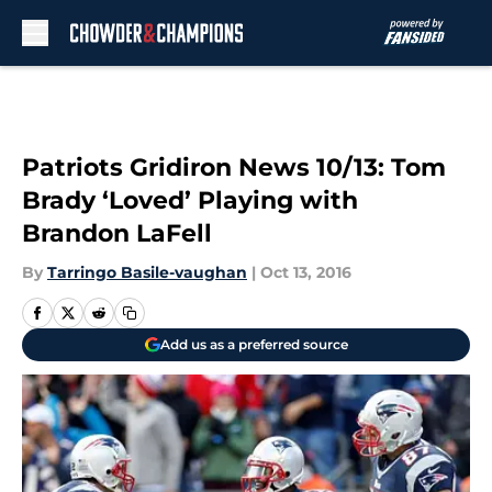
Skip to main content
Patriots Gridiron News 10/13: Tom
Brady ‘Loved’ Playing with
Brandon LaFell
By
Tarringo Basile-vaughan
|
Oct 13, 2016
Add us as a preferred source