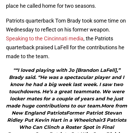
place he called home for two seasons.
Patriots quarterback Tom Brady took some time on
Wednesday to reflect on his former weapon.
Speaking to the Cincinnati media
, the Patriots
quarterback praised LaFell for the contributions he
made to the team.
"“I loved playing with Jo [Brandon LaFell],”
Brady said. “He was a spectacular player and I
know he had a big week last week. I saw two
touchdowns. He’s a great teammate. We were
locker mates for a couple of years and he just
made huge contributions to our team.More from
New England PatriotsFormer Patriot Stevan
Ridley Put Kevin Hart in a Wheelchair3 Patriots
Who Can Clinch a Roster Spot in Final