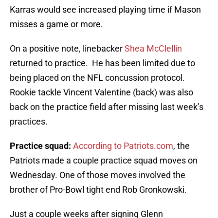
Karras would see increased playing time if Mason
misses a game or more.
On a positive note, linebacker
Shea McClellin
returned to practice. He has been limited due to
being placed on the NFL concussion protocol.
Rookie tackle Vincent Valentine (back) was also
back on the practice field after missing last week’s
practices.
Practice squad:
According to Patriots.com
, the
Patriots made a couple practice squad moves on
Wednesday. One of those moves involved the
brother of Pro-Bowl tight end Rob Gronkowski.
Just a couple weeks after signing Glenn