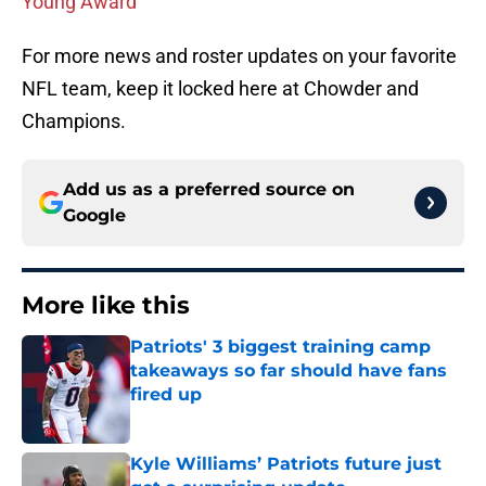
Young Award
For more news and roster updates on your favorite
NFL team, keep it locked here at Chowder and
Champions.
Add us as a preferred source on
Google
More like this
Patriots' 3 biggest training camp
takeaways so far should have fans
fired up
Published by on Invalid Date
Kyle Williams’ Patriots future just