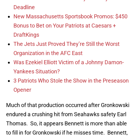
Deadline
New Massachusetts Sportsbook Promos: $450
Bonus to Bet on Your Patriots at Caesars +
DraftKings
The Jets Just Proved They’re Still the Worst
Organization in the AFC East
Was Ezekiel Elliott Victim of a Johnny Damon-
Yankees Situation?
3 Patriots Who Stole the Show in the Preseason
Opener
Much of that production occurred after Gronkowski
endured a crushing hit from Seahawks safety Earl
Thomas. So, it appears Bennett is more than able
to fill in for Gronkowski if he misses time. Bennett,