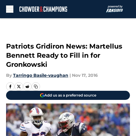
Skip to main content
Patriots Gridiron News: Martellus
Bennett Ready to Fill in for
Gronkowski
By
Tarringo Basile-vaughan
|
Nov 17, 2016
Add us as a preferred source