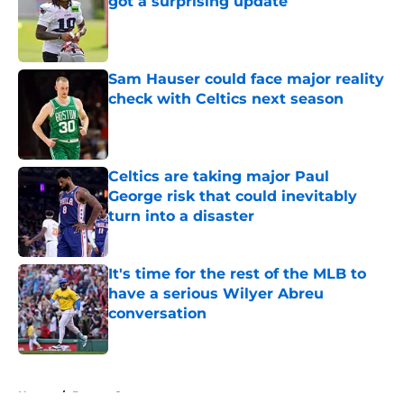
got a surprising update
Published by on Invalid Date
Sam Hauser could face major reality
check with Celtics next season
Published by on Invalid Date
Celtics are taking major Paul
George risk that could inevitably
turn into a disaster
Published by on Invalid Date
It's time for the rest of the MLB to
have a serious Wilyer Abreu
conversation
Published by on Invalid Date
5 related articles loaded
Home
/
Boston Sports