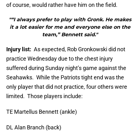
of course, would rather have him on the field.
"“I always prefer to play with Gronk. He makes
it a lot easier for me and everyone else on the
team,” Bennett said."
Injury list:
As expected, Rob Gronkowski did not
practice Wednesday due to the chest injury
suffered during Sunday night’s game against the
Seahawks. While the Patriots tight end was the
only player that did not practice, four others were
limited. Those players include:
TE Martellus Bennett (ankle)
DL Alan Branch (back)