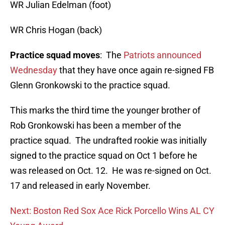
WR Julian Edelman (foot)
WR Chris Hogan (back)
Practice squad moves
: The
Patriots announced
Wednesday
that they have once again re-signed FB
Glenn Gronkowski to the practice squad.
This marks the third time the younger brother of
Rob Gronkowski has been a member of the
practice squad. The undrafted rookie was initially
signed to the practice squad on Oct 1 before he
was released on Oct. 12. He was re-signed on Oct.
17 and released in early November.
Next: Boston Red Sox Ace Rick Porcello Wins AL CY