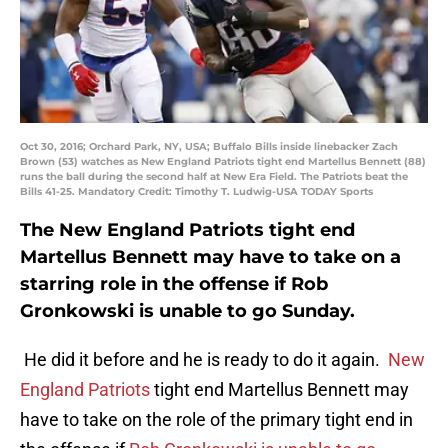
Oct 30, 2016; Orchard Park, NY, USA; Buffalo Bills inside linebacker Zach
Brown (53) watches as New England Patriots tight end Martellus Bennett (88)
runs the ball during the second half at New Era Field. The Patriots beat the
Bills 41-25. Mandatory Credit: Timothy T. Ludwig-USA TODAY Sports
The New England Patriots tight end
Martellus Bennett may have to take on a
starring role in the offense if Rob
Gronkowski is unable to go Sunday.
He did it before and he is ready to do it again.
New
England Patriots
tight end Martellus Bennett may
have to take on the role of the primary tight end in