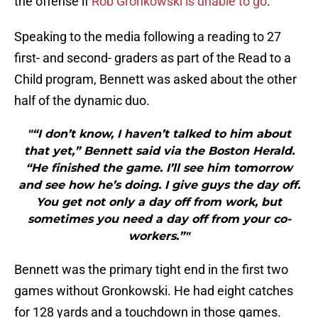
the offense if
Rob Gronkowski is unable to go
.
Speaking to the media following a reading to 27
first- and second- graders as part of the Read to a
Child program, Bennett was asked about the other
half of the dynamic duo.
"“I don’t know, I haven’t talked to him about
that yet,” Bennett said via the Boston Herald.
“He finished the game. I’ll see him tomorrow
and see how he’s doing. I give guys the day off.
You get not only a day off from work, but
sometimes you need a day off from your co-
workers.”"
Bennett was the primary tight end in the first two
games without Gronkowski. He had eight catches
for 128 yards and a touchdown in those games.