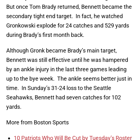
But once Tom Brady returned, Bennett became the
secondary tight end target. In fact, he watched
Gronkowski explode for 24 catches and 529 yards
during Brady’s first month back.
Although Gronk became Brady’s main target,
Bennett was still effective until he was hampered
by an ankle injury in the last three games leading
up to the bye week. The ankle seems better just in
time. In Sunday’s 31-24 loss to the Seattle
Seahawks, Bennett had seven catches for 102
yards.
More from Boston Sports
10 Patriots Who Will Be Cut by Tuesday’s Roster